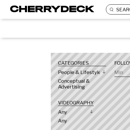
SEAR
LOCATION
CATEGORIES
FOLL
People & Lifestyle
Conceptual &
Advertising
VIDEOGRAPHY
Any
Any