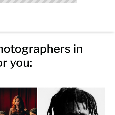
otographers in 
r you: