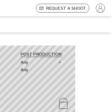
REQUEST A SHOOT
POST PRODUCTION
Any
Any