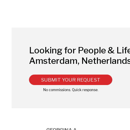
Looking for People & Lif
Amsterdam, Netherland
SUBMIT YOUR REQUEST