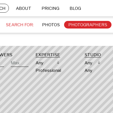
CH
ABOUT
PRICING
BLOG
SEARCH FOR:
PHOTOS
PHOTOGRAPHERS
OWERS
EXPERTISE
STUDIO
Any
Any
Professional
Any