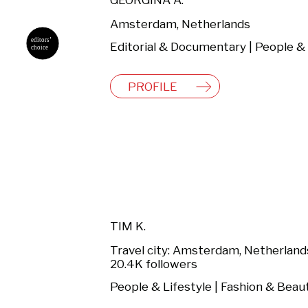
GEORGINA A.
Amsterdam, Netherlands
PROFILE
TIM K.
Travel city: Amsterdam, Netherland
20.4K followers
People & Lifestyle | Fashion & Beau