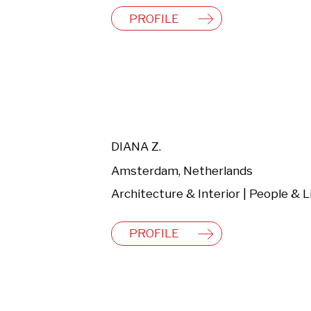
PROFILE
DIANA Z.
Amsterdam, Netherlands
PROFILE