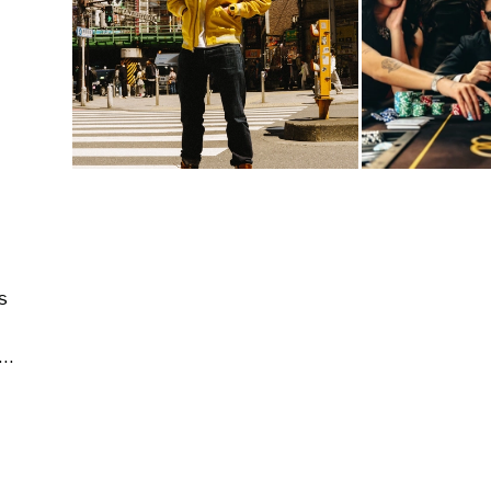
s
tecture & Interior | Editorial & Documentary | People & Lifestyle