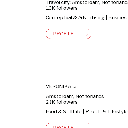
Travel city: Amsterdam, Netherland
1.3K followers
Conceptual & Advertising |
PROFILE
VERONIKA D.
Amsterdam, Netherlands
2.1K followers
PROFILE