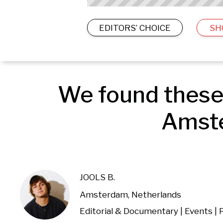
EDITORS’ CHOICE
SH
We found these 
Amste
JOOLS B.
Amsterdam, Netherlands