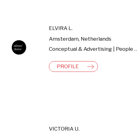
ELVIRA L.
Amsterdam, Netherlands
Conceptual & Advertising | People & Lifestyl
PROFILE
VICTORIA U.