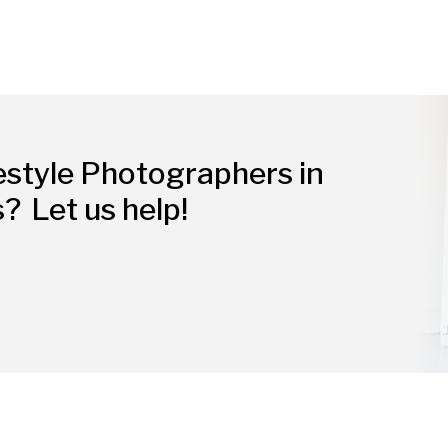
estyle Photographers in
s?
Let us help!