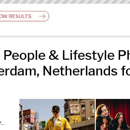
OW RESULTS
People & Lifestyle Ph
rdam, Netherlands fo
Editorial & Documentary | Events | People & Lifestyle