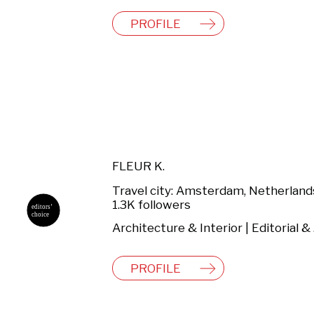
PROFILE
FLEUR K.
Travel city: Amsterdam, Netherland
1.3K followers
Archi
PROFILE