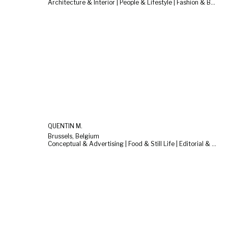
Architecture & Interior | People & Lifestyle | Fashion & Beauty
QUENTIN M.
Brussels, Belgium
Conceptual & Advertising | Food & Still Life | Editorial & Documentary