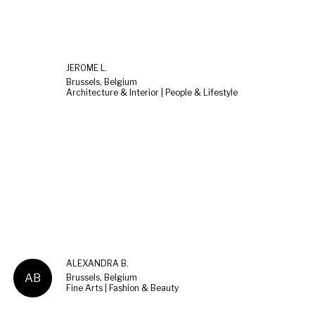
JEROME L.
Brussels, Belgium
Architecture & Interior | People & Lifestyle
ALEXANDRA B.
AB
Brussels, Belgium
Fine Arts | Fashion & Beauty