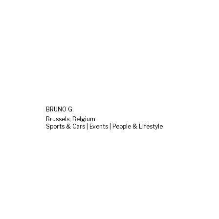
BRUNO G.
Brussels, Belgium
Sports & Cars | Events | People & Lifestyle