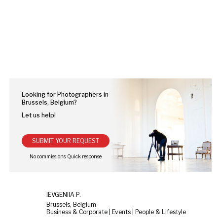
Looking for Photographers in
Brussels, Belgium?
Let us help!
SUBMIT YOUR REQUEST
IEVGENIIA P.
Brussels, Belgium
Business & Corporate | Events | People & Lifestyle