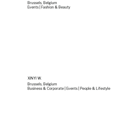
Brussels, Belgium
Events | Fashion & Beauty
XINYI W.
Brussels, Belgium
Business & Corporate | Events | People & Lifestyle