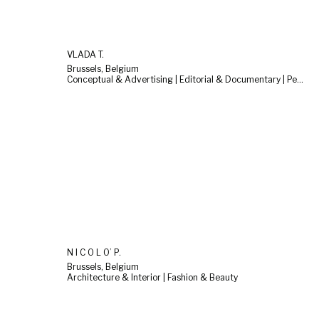
VLADA T.
Brussels, Belgium
Conceptual & Advertising | Editorial & Documentary | People & Lifestyle
N I C O L O’ P.
Brussels, Belgium
Architecture & Interior | Fashion & Beauty