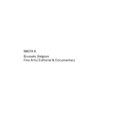
NIKITA K.
Brussels, Belgium
Fine Arts | Editorial & Documentary