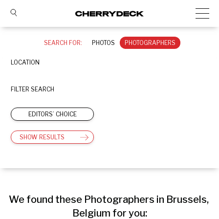
SEARCH FOR:
PHOTOS
PHOTOGRAPHERS
LOCATION
FILTER SEARCH
EDITORS’ CHOICE
SHOW RESULTS
We found these Photographers in Brussels, 
Belgium for you: