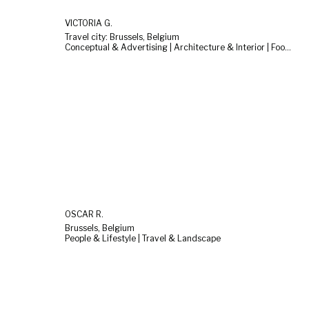
VICTÒRIA G.
Travel city: Brussels, Belgium
Conceptual & Advertising | Architecture & Interior | Food & Still Life
OSCAR R.
Brussels, Belgium
People & Lifestyle | Travel & Landscape