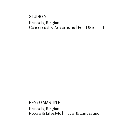
STUDIO N.
Brussels, Belgium
Conceptual & Advertising | Food & Still Life
RENZO MARTIN F.
Brussels, Belgium
People & Lifestyle | Travel & Landscape