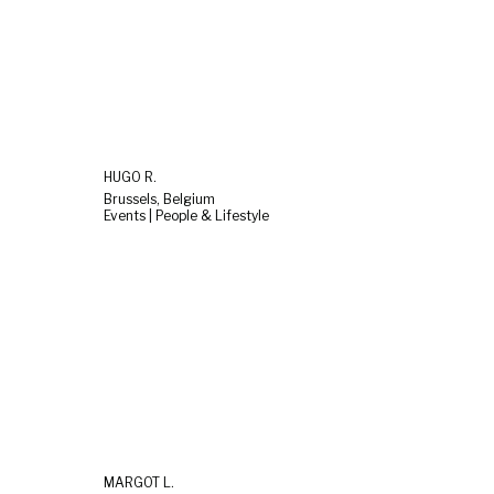
HUGO R.
Brussels, Belgium
Events | People & Lifestyle
MARGOT L.