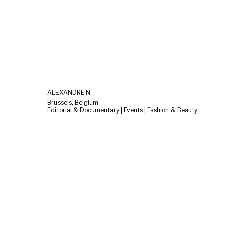
ALEXANDRE N.
Brussels, Belgium
Editorial & Documentary | Events | Fashion & Beauty