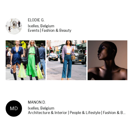
ELODIE G.
Ixelles, Belgium
Events | Fashion & Beauty
MANON D.
MD
Ixelles, Belgium
Architecture & Interior | People & Lifestyle | Fashion & Beauty