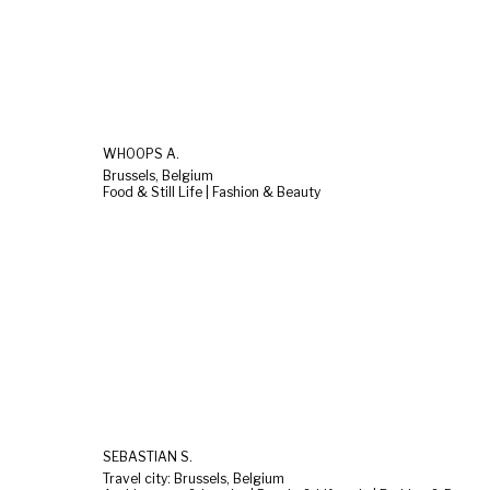
WHOOPS A.
Brussels, Belgium
Food & Still Life | Fashion & Beauty
SEBASTIAN S.
Travel city: Brussels, Belgium