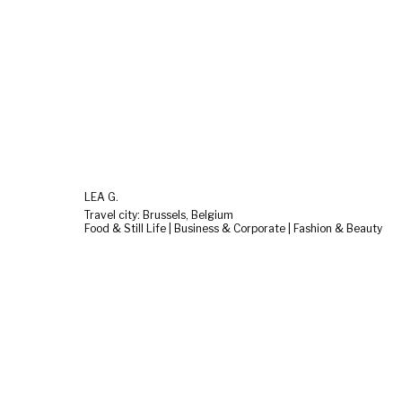
LEA G.
Travel city: Brussels, Belgium
Food & Still Life | Business & Corporate | Fashion & Beauty