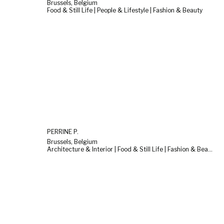
Brussels, Belgium
Food & Still Life | People & Lifestyle | Fashion & Beauty
PERRINE P.
Brussels, Belgium
Architecture & Interior | Food & Still Life | Fashion & Beauty