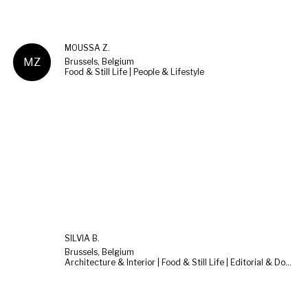
MOUSSA Z.
MZ
Brussels, Belgium
Food & Still Life | People & Lifestyle
SILVIA B.
Brussels, Belgium
Architecture & Interior | Food & Still Life | Editorial & Documentary