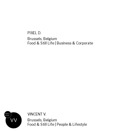
PIXEL D.
Brussels, Belgium
Food & Still Life | Business & Corporate
VINCENT V.
VV
Brussels, Belgium
Food & Still Life | People & Lifestyle