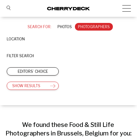
SEARCH FOR:
PHOTOS
PHOTOGRAPHERS
LOCATION
FILTER SEARCH
EDITORS’ CHOICE
SHOW RESULTS
We found these Food & Still Life 
Photographers in Brussels, Belgium for you: