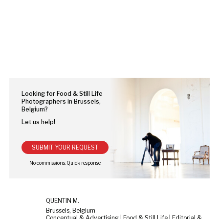
Looking for Food & Still Life
Photographers in Brussels,
Belgium?
Let us help!
SUBMIT YOUR REQUEST
QUENTIN M.
Brussels, Belgium
Conceptual & Advertising | Food & Still Life | Editorial & Documentary