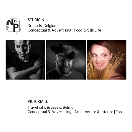
STUDIO N.
Brussels, Belgium
Conceptual & Advertising | Food & Still Life
VICTÒRIA G.
Travel city: Brussels, Belgium
Conceptual & Advertising | Architecture & Interior | Food & Still Life