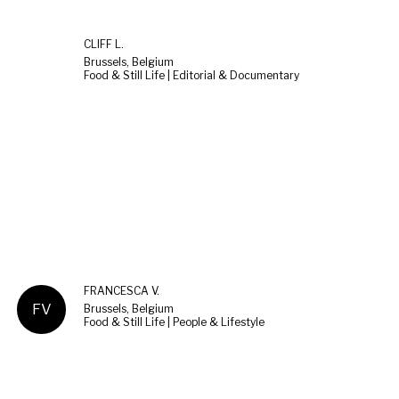
CLIFF L.
Brussels, Belgium
Food & Still Life | Editorial & Documentary
FRANCESCA V.
FV
Brussels, Belgium
Food & Still Life | People & Lifestyle