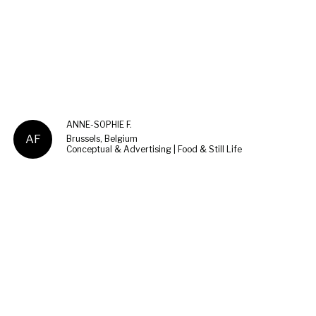
ANNE-SOPHIE F.
AF
Brussels, Belgium
Conceptual & Advertising | Food & Still Life