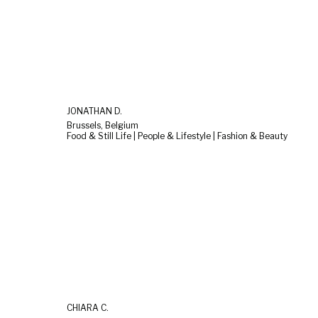
JONATHAN D.
Brussels, Belgium
Food & Still Life | People & Lifestyle | Fashion & Beauty
CHIARA C.