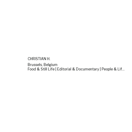
CHRISTIAN H.
Brussels, Belgium
Food & Still Life | Editorial & Documentary | People & Lifestyle