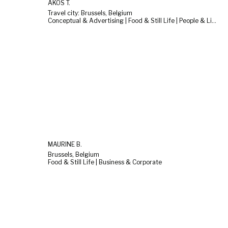
AKOS T.
Travel city: Brussels, Belgium
Conceptual & Advertising | Food & Still Life | People & Lifestyle
MAURINE B.
Brussels, Belgium
Food & Still Life | Business & Corporate