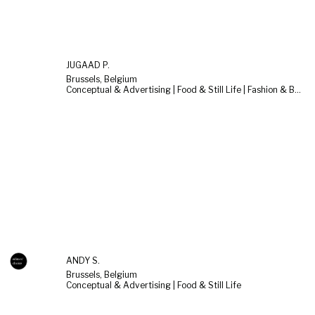
JUGAAD P.
Brussels, Belgium
Conceptual & Advertising | Food & Still Life | Fashion & Beauty
ANDY S.
Brussels, Belgium
Conceptual & Advertising | Food & Still Life