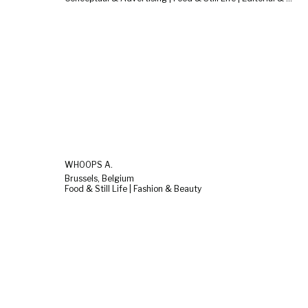
WHOOPS A.
Brussels, Belgium
Food & Still Life | Fashion & Beauty