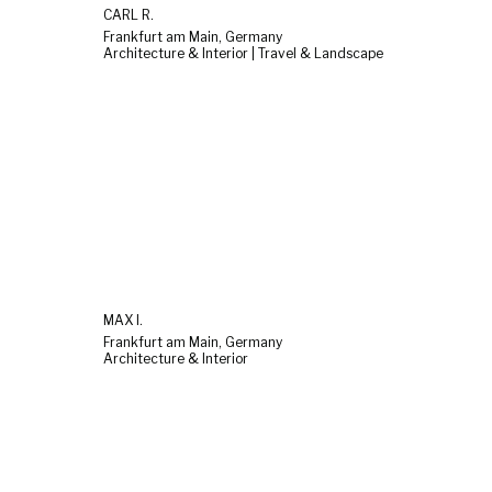
CARL R.
Frankfurt am Main, Germany
Architecture & Interior | Travel & Landscape
MAX I.
Frankfurt am Main, Germany
Architecture & Interior