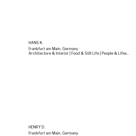
HANS K.
Frankfurt am Main, Germany
Architecture & Interior | Food & Still Life | People & Lifestyle
HENRY D.
Frankfurt am Main, Germany