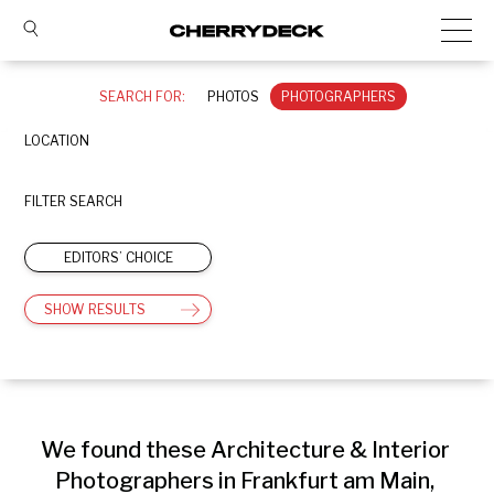
SEARCH FOR:
PHOTOS
PHOTOGRAPHERS
LOCATION
FILTER SEARCH
EDITORS’ CHOICE
SHOW RESULTS
We found these Architecture & Interior 
Photographers in Frankfurt am Main, 