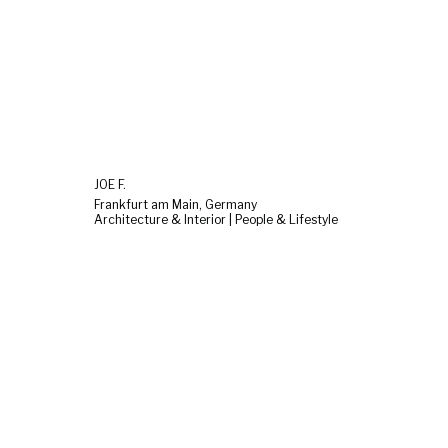
JOE F.
Frankfurt am Main, Germany
Architecture & Interior | People & Lifestyle