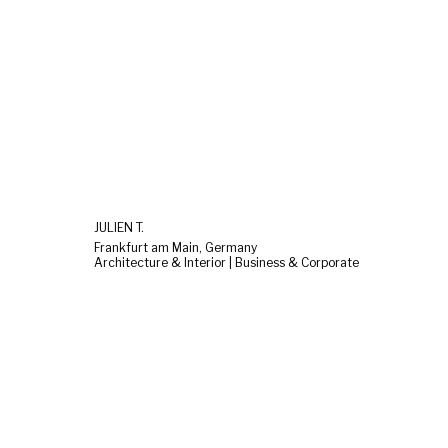
JULIEN T.
Frankfurt am Main, Germany
Architecture & Interior | Business & Corporate