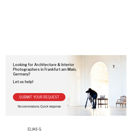
Looking for Architecture & Interior
Photographers in Frankfurt am Main,
Germany?
Let us help!
SUBMIT YOUR REQUEST
ELIAS G.