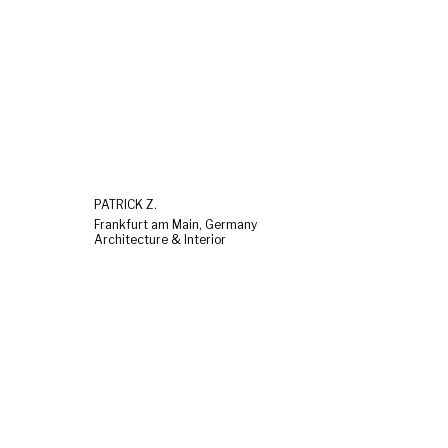
PATRICK Z.
Frankfurt am Main, Germany
Architecture & Interior