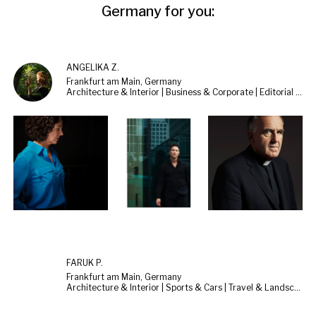
Germany for you:
ANGELIKA Z.
Frankfurt am Main, Germany
Architecture & Interior | Business & Corporate | Editorial & Documentary
FARUK P.
Frankfurt am Main, Germany
Architecture & Interior | Sports & Cars | Travel & Landscape