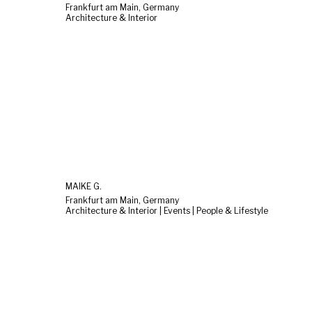
Frankfurt am Main, Germany
Architecture & Interior
MAIKE G.
Frankfurt am Main, Germany
Architecture & Interior | Events | People & Lifestyle