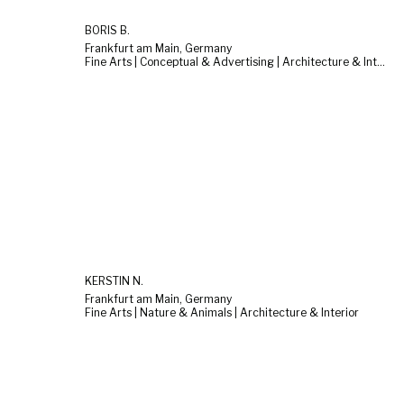
BORIS B.
Frankfurt am Main, Germany
Fine Arts | Conceptual & Advertising | Architecture & Interior
KERSTIN N.
Frankfurt am Main, Germany
Fine Arts | Nature & Animals | Architecture & Interior