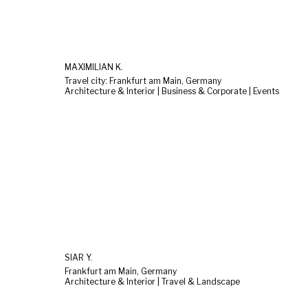
MAXIMILIAN K.
Travel city: Frankfurt am Main, Germany
Architecture & Interior | Business & Corporate | Events
SIAR Y.
Frankfurt am Main, Germany
Architecture & Interior | Travel & Landscape