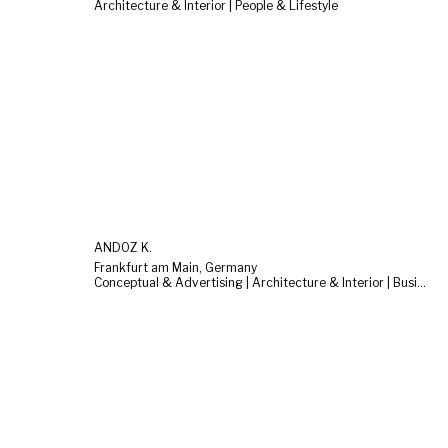
Architecture & Interior | People & Lifestyle
ANDOZ K.
Frankfurt am Main, Germany
Conceptual & Advertising | Architecture & Interior | Business & Corporate