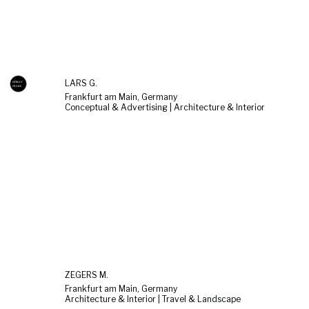
LARS G.
Frankfurt am Main, Germany
Conceptual & Advertising | Architecture & Interior
ZEGERS M.
Frankfurt am Main, Germany
Architecture & Interior | Travel & Landscape