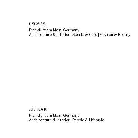
OSCAR S.
Frankfurt am Main, Germany
Architecture & Interior | Sports & Cars | Fashion & Beauty
JOSHUA K.
Frankfurt am Main, Germany
Architecture & Interior | People & Lifestyle