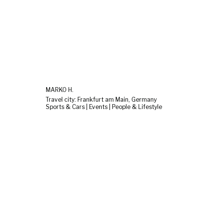
MARKO H.
Travel city: Frankfurt am Main, Germany
Sports & Cars | Events | People & Lifestyle