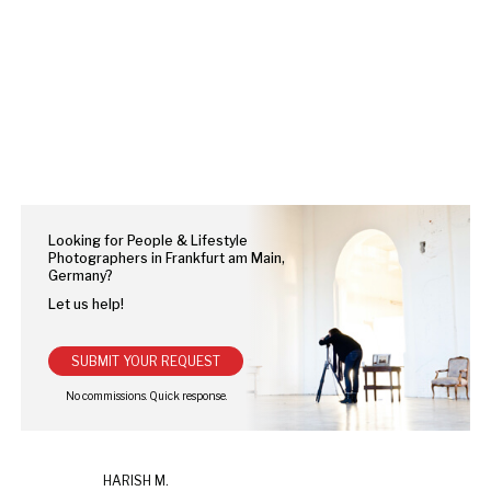
Looking for People & Lifestyle
Photographers in Frankfurt am Main,
Germany?
Let us help!
SUBMIT YOUR REQUEST
HARISH M.