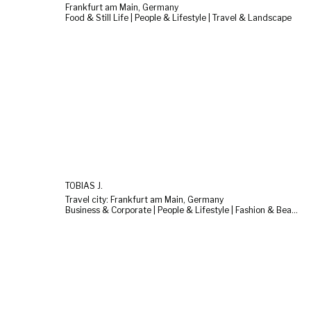
Frankfurt am Main, Germany
Food & Still Life | People & Lifestyle | Travel & Landscape
TOBIAS J.
Travel city: Frankfurt am Main, Germany
Business & Corporate | People & Lifestyle | Fashion & Beauty