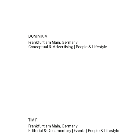
DOMINIK M.
Frankfurt am Main, Germany
Conceptual & Advertising | People & Lifestyle
TIM F.
Frankfurt am Main, Germany
Editorial & Documentary | Events | People & Lifestyle