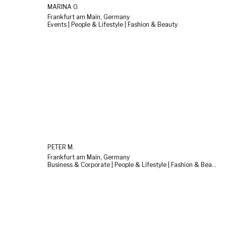
MARINA O.
Frankfurt am Main, Germany
Events | People & Lifestyle | Fashion & Beauty
PETER M.
Frankfurt am Main, Germany
Business & Corporate | People & Lifestyle | Fashion & Beauty