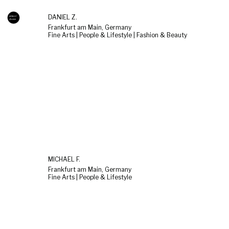
DANIEL Z.
Frankfurt am Main, Germany
Fine Arts | People & Lifestyle | Fashion & Beauty
MICHAEL F.
Frankfurt am Main, Germany
Fine Arts | People & Lifestyle