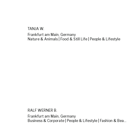
TANJA W.
Frankfurt am Main, Germany
Nature & Animals | Food & Still Life | People & Lifestyle
RALF WERNER B.
Frankfurt am Main, Germany
Business & Corporate | People & Lifestyle | Fashion & Beauty