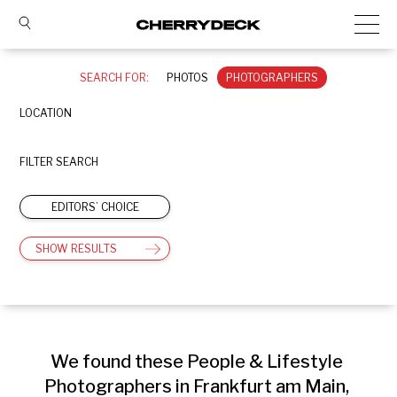
SEARCH FOR:
PHOTOS
PHOTOGRAPHERS
LOCATION
FILTER SEARCH
EDITORS’ CHOICE
SHOW RESULTS
We found these People & Lifestyle 
Photographers in Frankfurt am Main, 