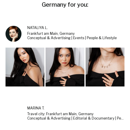
Germany for you:
NATALIYA L.
Frankfurt am Main, Germany
Conceptual & Advertising | Events | People & Lifestyle
MARINA T.
Travel city: Frankfurt am Main, Germany
Conceptual & Advertising | Editorial & Documentary | People & Lifestyle