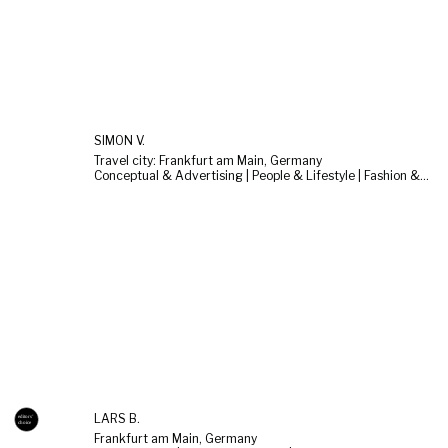
SIMON V.
Travel city: Frankfurt am Main, Germany
Conceptual & Advertising | People & Lifestyle | Fashion & Beauty
LARS B.
Frankfurt am Main, Germany