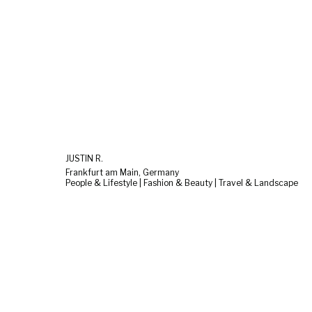
JUSTIN R.
Frankfurt am Main, Germany
People & Lifestyle | Fashion & Beauty | Travel & Landscape