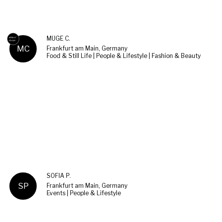
MÜGE C.
MC
Frankfurt am Main, Germany
Food & Still Life | People & Lifestyle | Fashion & Beauty
SOFIA P.
SP
Frankfurt am Main, Germany
Events | People & Lifestyle