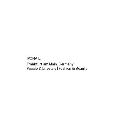
IVONA L.
Frankfurt am Main, Germany
People & Lifestyle | Fashion & Beauty