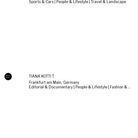
Sports & Cars | People & Lifestyle | Travel & Landscape
TIANA KOTTI T.
Frankfurt am Main, Germany
Editorial & Documentary | People & Lifestyle | Fashion & Beauty