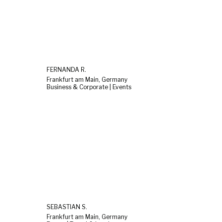
FERNANDA R.
Frankfurt am Main, Germany
Business & Corporate | Events
SEBASTIAN S.
Frankfurt am Main, Germany