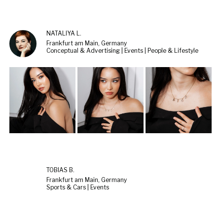
NATALIYA L.
Frankfurt am Main, Germany
Conceptual & Advertising | Events | People & Lifestyle
TOBIAS B.
Frankfurt am Main, Germany
Sports & Cars | Events