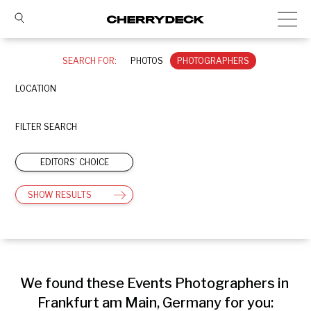
SEARCH FOR:
PHOTOS
PHOTOGRAPHERS
LOCATION
FILTER SEARCH
EDITORS’ CHOICE
SHOW RESULTS
We found these Events Photographers in 
Frankfurt am Main, Germany for you: