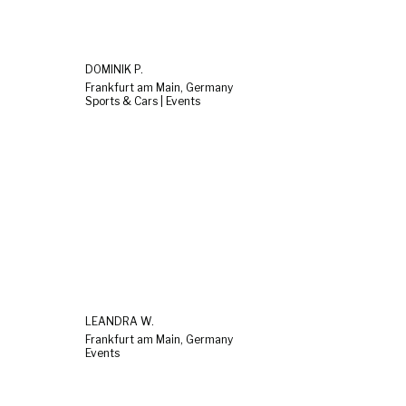
DOMINIK P.
Frankfurt am Main, Germany
Sports & Cars | Events
LEANDRA W.
Frankfurt am Main, Germany
Events