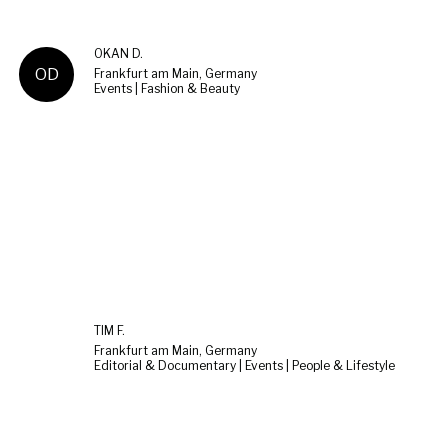
OKAN D.
OD
Frankfurt am Main, Germany
Events | Fashion & Beauty
TIM F.
Frankfurt am Main, Germany
Editorial & Documentary | Events | People & Lifestyle