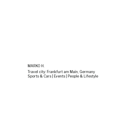
MARKO H.
Travel city: Frankfurt am Main, Germany
Sports & Cars | Events | People & Lifestyle