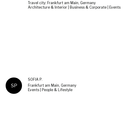
Travel city: Frankfurt am Main, Germany
Architecture & Interior | Business & Corporate | Events
SOFIA P.
SP
Frankfurt am Main, Germany
Events | People & Lifestyle