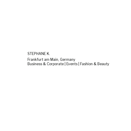
STEPHANE K.
Frankfurt am Main, Germany
Business & Corporate | Events | Fashion & Beauty