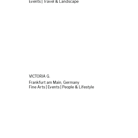
Events | Travel & Landscape
VICTORIA G.
Frankfurt am Main, Germany
Fine Arts | Events | People & Lifestyle