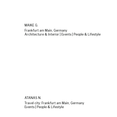
MAIKE G.
Frankfurt am Main, Germany
Architecture & Interior | Events | People & Lifestyle
ATANAS N.
Travel city: Frankfurt am Main, Germany
Events | People & Lifestyle