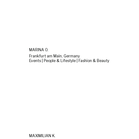
MARINA O.
Frankfurt am Main, Germany
Events | People & Lifestyle | Fashion & Beauty
MAXIMILIAN K.