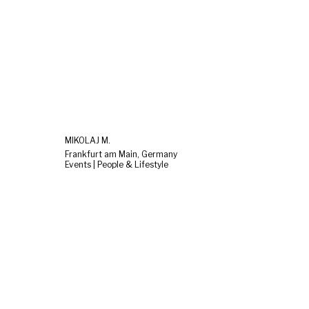
MIKOLAJ M.
Frankfurt am Main, Germany
Events | People & Lifestyle