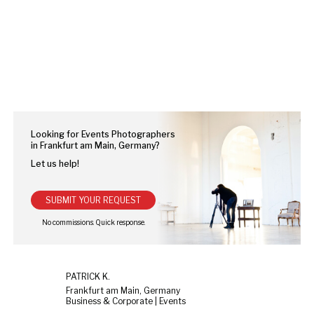
Looking for Events Photographers
in Frankfurt am Main, Germany?
Let us help!
SUBMIT YOUR REQUEST
PATRICK K.
Frankfurt am Main, Germany
Business & Corporate | Events