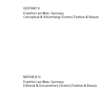
GUSTAVO V.
Frankfurt am Main, Germany
Conceptual & Advertising | Events | Fashion & Beauty
NATHALIE U.
Frankfurt am Main, Germany
Editorial & Documentary | Events | Fashion & Beauty