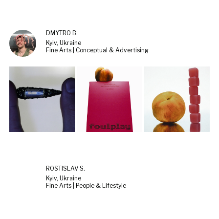
DMYTRO B.
Kyiv, Ukraine
Fine Arts | Conceptual & Advertising
ROSTISLAV S.
Kyiv, Ukraine
Fine Arts | People & Lifestyle