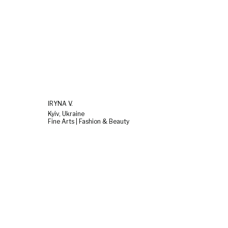
IRYNA V.
Kyiv, Ukraine
Fine Arts | Fashion & Beauty