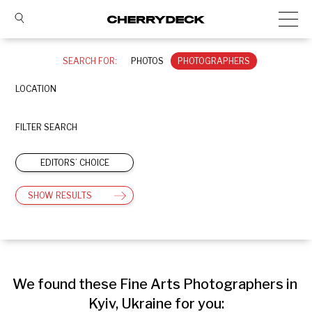
SEARCH FOR:
PHOTOS
PHOTOGRAPHERS
LOCATION
FILTER SEARCH
EDITORS’ CHOICE
SHOW RESULTS
We found these Fine Arts Photographers in 
Kyiv, Ukraine for you: