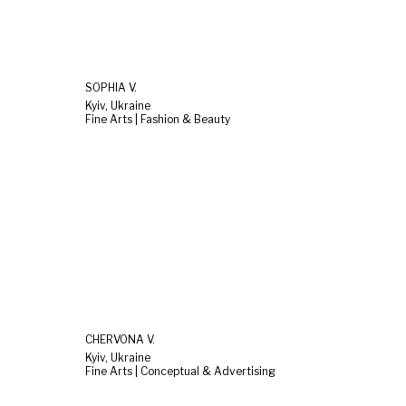
SOPHIA V.
Kyiv, Ukraine
Fine Arts | Fashion & Beauty
CHERVONA V.
Kyiv, Ukraine
Fine Arts | Conceptual & Advertising