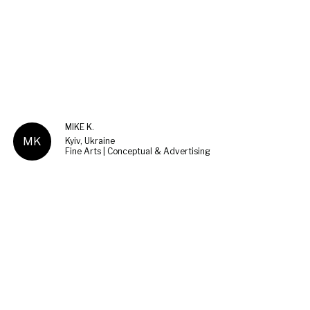
MIKE K.
MK
Kyiv, Ukraine
Fine Arts | Conceptual & Advertising