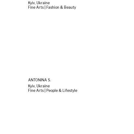
Kyiv, Ukraine
Fine Arts | Fashion & Beauty
ANTONINA S.
Kyiv, Ukraine
Fine Arts | People & Lifestyle