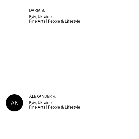
DARIA B.
Kyiv, Ukraine
Fine Arts | People & Lifestyle
ALEXANDER K.
AK
Kyiv, Ukraine
Fine Arts | People & Lifestyle