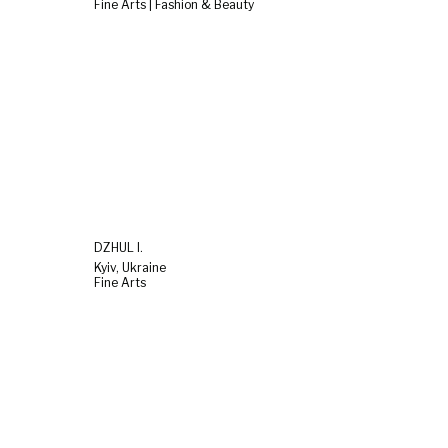
Fine Arts | Fashion & Beauty
DZHUL I.
Kyiv, Ukraine
Fine Arts