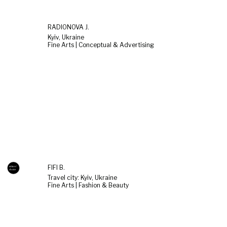
RADIONOVA J.
Kyiv, Ukraine
Fine Arts | Conceptual & Advertising
FIFI B.
Travel city: Kyiv, Ukraine
Fine Arts | Fashion & Beauty