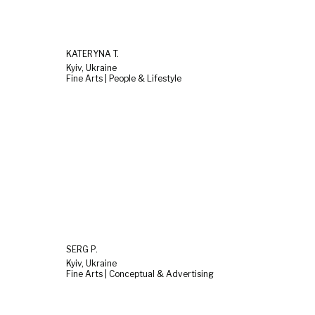
KATERYNA T.
Kyiv, Ukraine
Fine Arts | People & Lifestyle
SERG P.
Kyiv, Ukraine
Fine Arts | Conceptual & Advertising