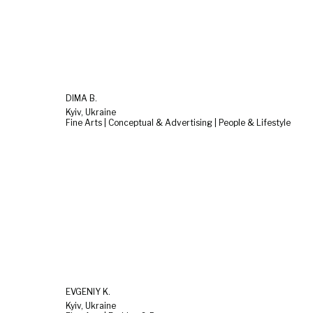
DIMA B.
Kyiv, Ukraine
Fine Arts | Conceptual & Advertising | People & Lifestyle
EVGENIY K.
Kyiv, Ukraine