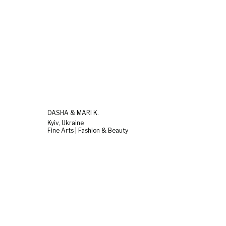
DASHA & MARI K.
Kyiv, Ukraine
Fine Arts | Fashion & Beauty