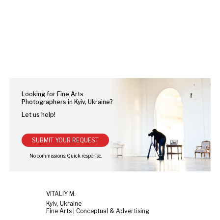
Looking for Fine Arts
Photographers in Kyiv, Ukraine?
Let us help!
SUBMIT YOUR REQUEST
VITALIY M.
Kyiv, Ukraine
Fine Arts | Conceptual & Advertising