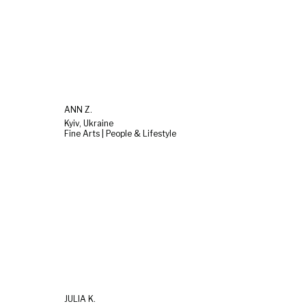
ANN Z.
Kyiv, Ukraine
Fine Arts | People & Lifestyle
JULIA K.