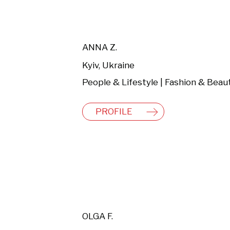
ANNA Z.
Kyiv, Ukraine
People & Lifestyle | Fashion & Beau
PROFILE
OLGA F.