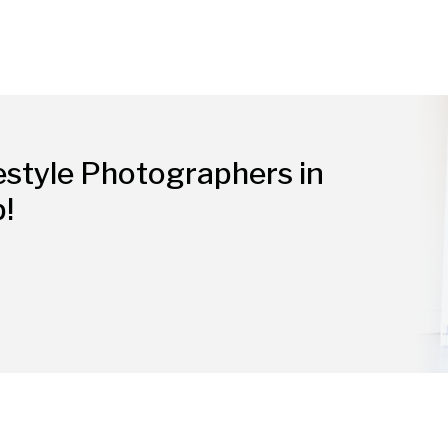
estyle Photographers in
p!