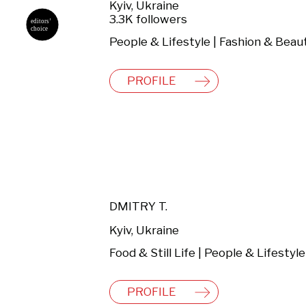
Kyiv, Ukraine
3.3K followers
People & Lifestyle | Fashion & Beau
PROFILE
DMITRY T.
Kyiv, Ukraine
Food & Still Life | People & Lifestyle
PROFILE