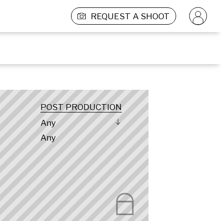
REQUEST A SHOOT
POST PRODUCTION
Any
Any