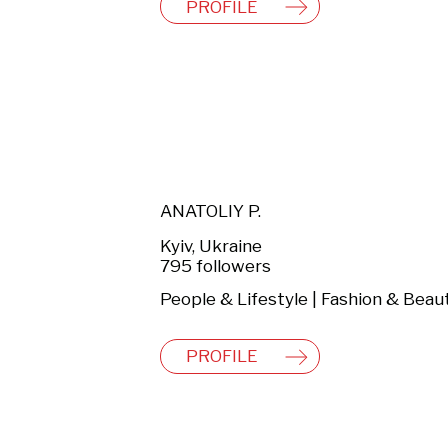
PROFILE
ANATOLIY P.
Kyiv, Ukraine
795 followers
People & Lifestyle | Fashion & Beau
PROFILE