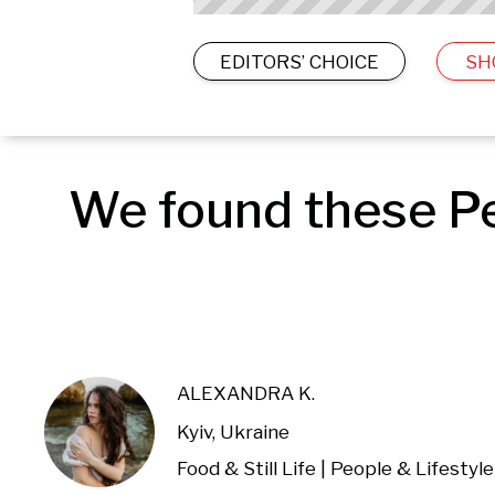
EDITORS’ CHOICE
SH
We found these Peo
ALEXANDRA K.
Kyiv, Ukraine