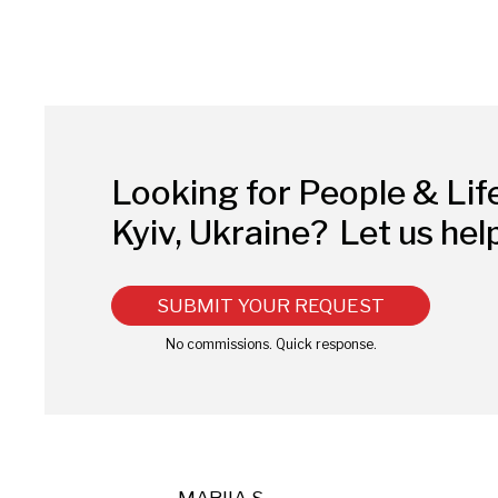
Looking for People & Lif
Kyiv, Ukraine?
Let us hel
SUBMIT YOUR REQUEST