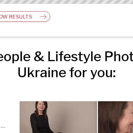
OW RESULTS
ple & Lifestyle Photo
Ukraine for you:
Food & Still Life | People & Lifestyle | Fashion & Beauty