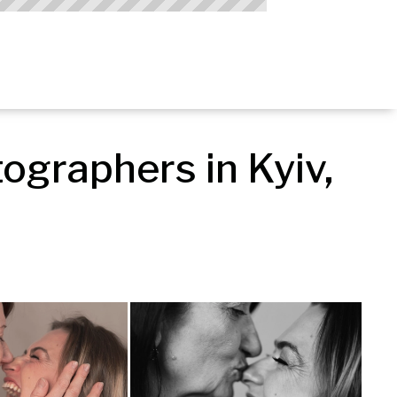
graphers in Kyiv, 