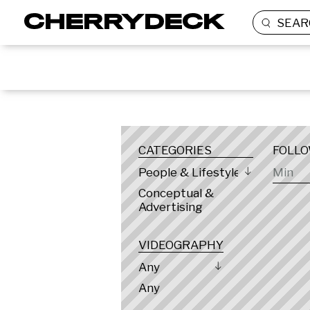
SEAR
LOCATION
CATEGORIES
FOLL
People & Lifestyle
Conceptual &
Advertising
VIDEOGRAPHY
Any
Any