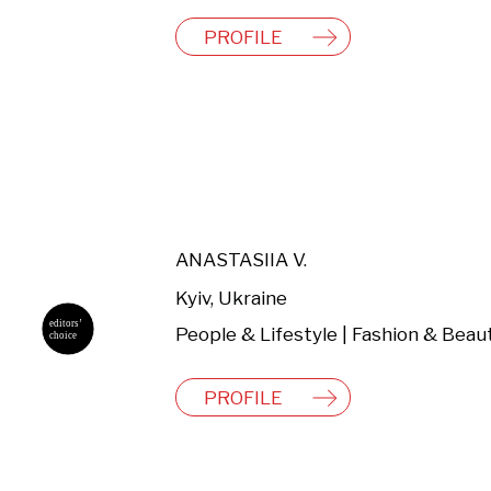
PROFILE
ANASTASIIA V.
Kyiv, Ukraine
People & Lifestyle | Fashion & Beau
PROFILE