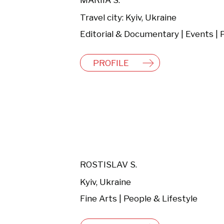
MARIIA S.
Travel city: Kyiv, Ukraine
PROFILE
ROSTISLAV S.
Kyiv, Ukraine
Fine Arts | People & Lifestyle