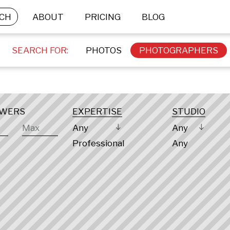
CH
ABOUT
PRICING
BLOG
SEARCH FOR:
PHOTOS
PHOTOGRAPHERS
OWERS
EXPERTISE
STUDIO
Any
Any
Professional
Any