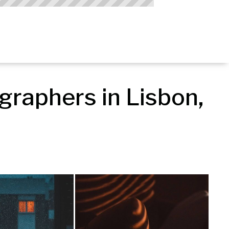
raphers in Lisbon, 