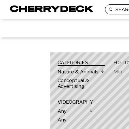
SEAR
LOCATION
CATEGORIES
FOLL
Nature & Animals
Conceptual &
Advertising
VIDEOGRAPHY
Any
Any