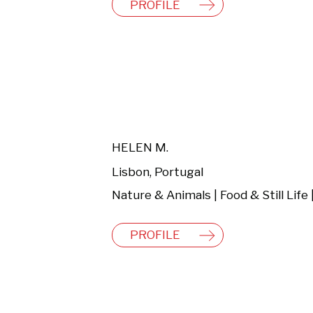
PROFILE
HELEN M.
Lisbon, Portugal
PROFILE