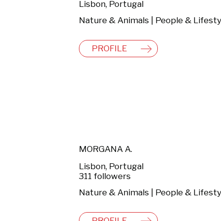
Lisbon, Portugal
PROFILE
MORGANA A.
Lisbon, Portugal
311 followers
Nature & Animals | People & Lifesty
PROFILE