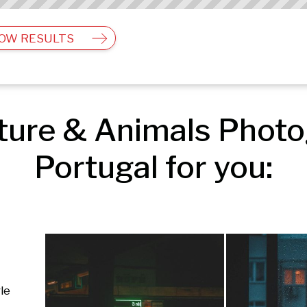
OW RESULTS
ure & Animals Photog
Portugal for you:
le