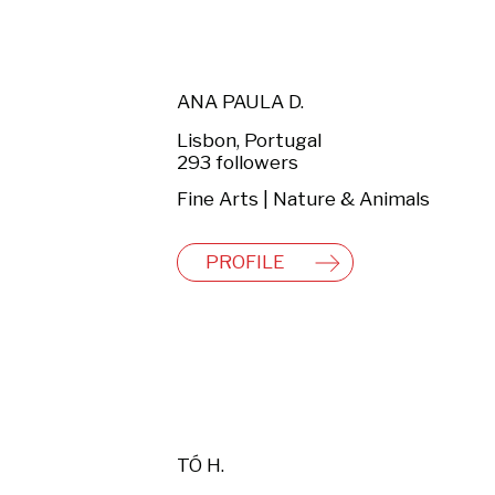
ANA PAULA D.
Lisbon, Portugal
293 followers
Fine Arts | Nature & Animals
PROFILE
TÓ H.