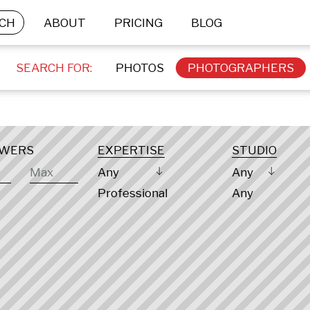
CH
ABOUT
PRICING
BLOG
SEARCH FOR:
PHOTOS
PHOTOGRAPHERS
OWERS
EXPERTISE
STUDIO
Any
Any
Professional
Any