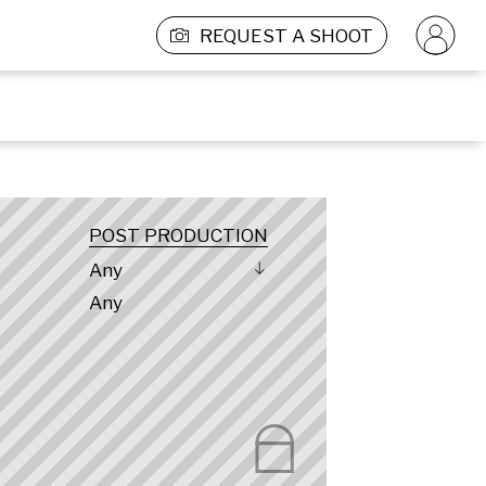
REQUEST A SHOOT
POST PRODUCTION
Any
Any