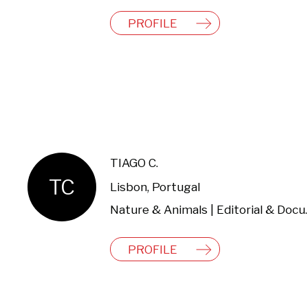
PROFILE
TIAGO C.
TC
Lisbon, Portugal
Nature & Animals | 
PROFILE