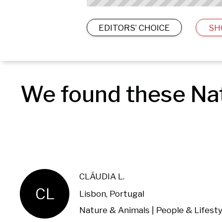
EDITORS’ CHOICE
SH
We found these Nat
CLÁUDIA L.
CL
Lisbon, Portugal
Nature & Animals | People & Lifesty