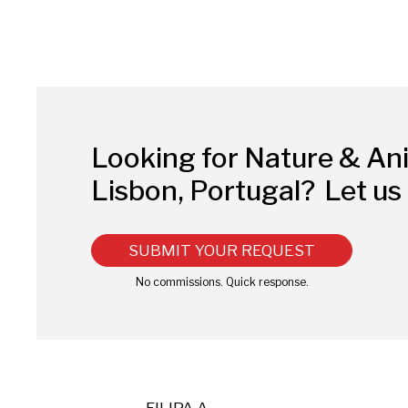
Looking for Nature & An
Lisbon, Portugal?
Let us 
SUBMIT YOUR REQUEST