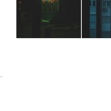
Editorial & Documentary | People & Lifestyle