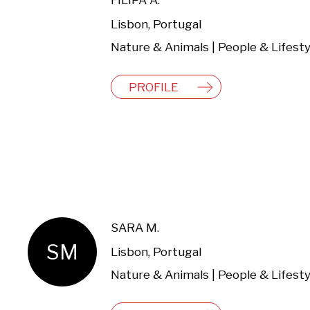
FILIPA A.
Lisbon, Portugal
Nature & Animals | People & Lifesty
PROFILE
SARA M.
SM
Lisbon, Portugal
Nature & Animals | People & Lifesty