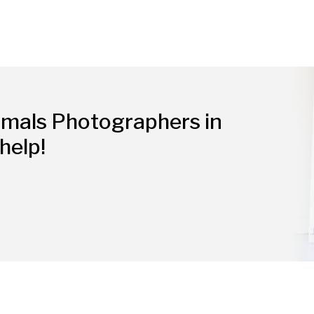
imals Photographers in
help!