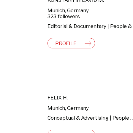
KONSTANTIN DAVID M.
Munich, Germany
323 followers
PROFILE
FELIX H.
Munich, Germany
Conceptual & Advertising | People & Lifestyle