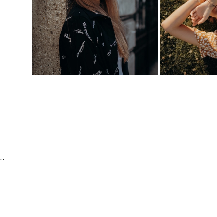
e | Fashion & Beauty | Travel & Landscape