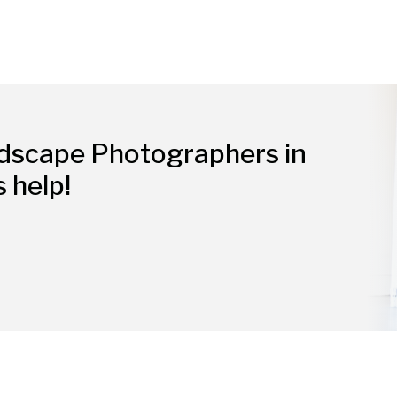
ndscape Photographers in
s help!