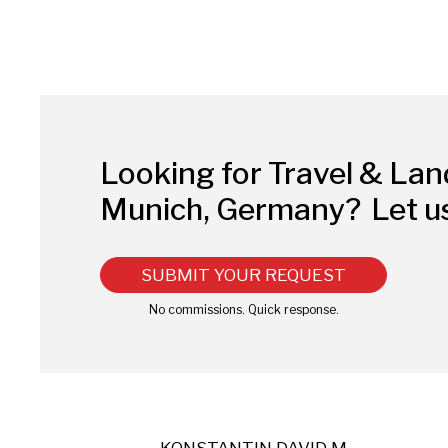
Looking for Travel & La
Munich, Germany?
Let u
SUBMIT YOUR REQUEST