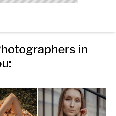
hotographers in 
u: