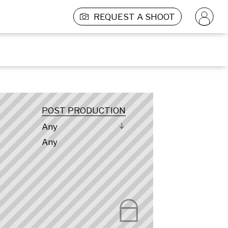
REQUEST A SHOOT
POST PRODUCTION
Any
Any