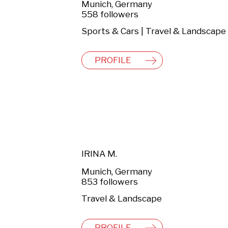
Munich, Germany
558 followers
Sports & Cars | Travel & Landscape
PROFILE
IRINA M.
Munich, Germany
853 followers
Travel & Landscape
PROFILE