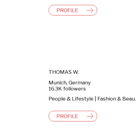
PROFILE
THOMAS W.
Munich, Germany
16.3K followers
People & Lifestyl
PROFILE