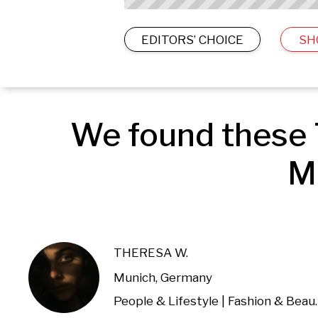
EDITORS’ CHOICE
SH
We found these 
M
THERESA W.
Munich, Germany
People & Lifestyl