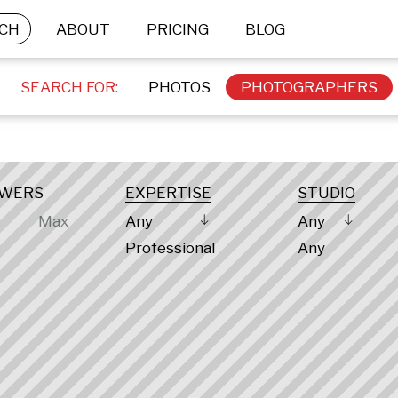
CH
ABOUT
PRICING
BLOG
SEARCH FOR:
PHOTOS
PHOTOGRAPHERS
OWERS
EXPERTISE
STUDIO
Any
Any
Professional
Any