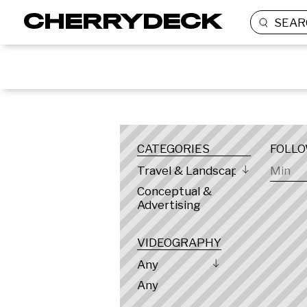
SEAR
LOCATION
CATEGORIES
FOLL
Travel & Landscape
Conceptual &
Advertising
VIDEOGRAPHY
Any
Any