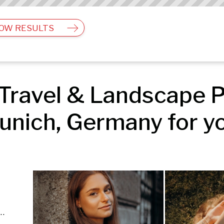
OW RESULTS
Travel & Landscape P
unich, Germany for yo
e | Fashion & Beauty | Travel & Landscape