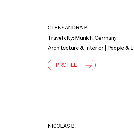
OLEKSANDRA B.
Travel city: Munich, Germany
PROFILE
NICOLAS B.