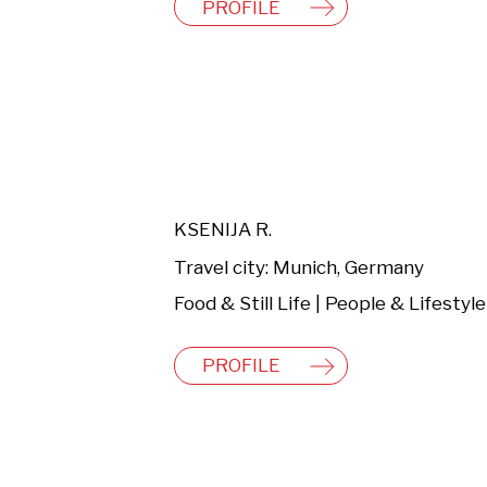
PROFILE
KSENIJA R.
Travel city: Munich, Germany
PROFILE