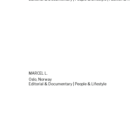
MARCEL L.
Oslo, Norway
Editorial & Documentary | People & Lifestyle