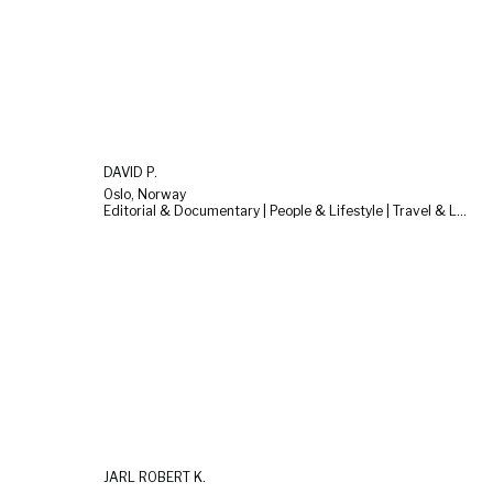
DAVID P.
Oslo, Norway
Editorial & Documentary | People & Lifestyle | Travel & Landscape
JARL ROBERT K.