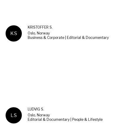
KRISTOFFER S.
KS
Oslo, Norway
Business & Corporate | Editorial & Documentary
LUDVIG S.
LS
Oslo, Norway
Editorial & Documentary | People & Lifestyle