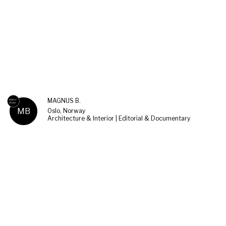
MAGNUS B.
MB
Oslo, Norway
Architecture & Interior | Editorial & Documentary