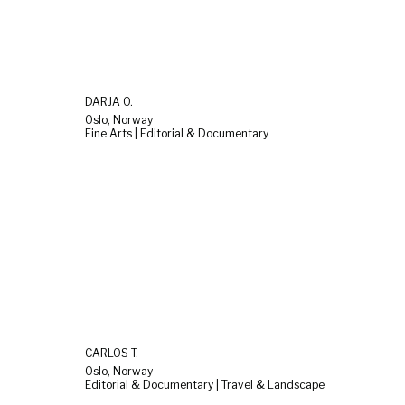
DARJA O.
Oslo, Norway
Fine Arts | Editorial & Documentary
CARLOS T.
Oslo, Norway
Editorial & Documentary | Travel & Landscape