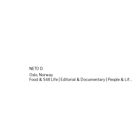
NETO D.
Oslo, Norway
Food & Still Life | Editorial & Documentary | People & Lifestyle