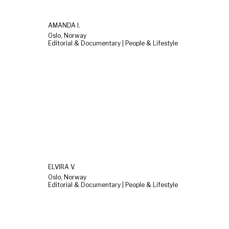
AMANDA I.
Oslo, Norway
Editorial & Documentary | People & Lifestyle
ELVIRA V.
Oslo, Norway
Editorial & Documentary | People & Lifestyle