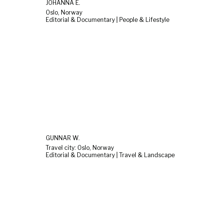
JOHANNA E.
Oslo, Norway
Editorial & Documentary | People & Lifestyle
GUNNAR W.
Travel city: Oslo, Norway
Editorial & Documentary | Travel & Landscape