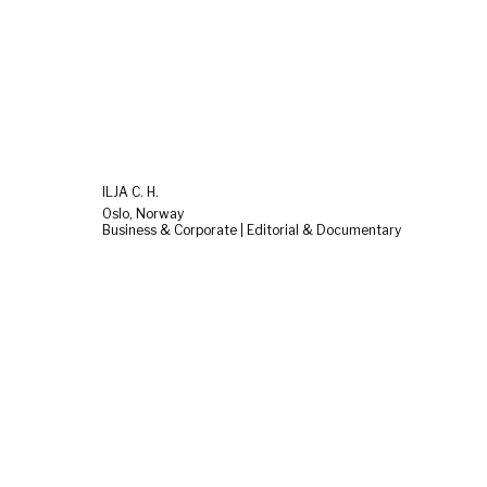
ILJA C. H.
Oslo, Norway
Business & Corporate | Editorial & Documentary