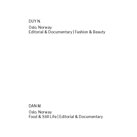
DUY N.
Oslo, Norway
Editorial & Documentary | Fashion & Beauty
DAN M.
Oslo, Norway
Food & Still Life | Editorial & Documentary