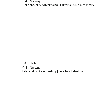
Oslo, Norway
Conceptual & Advertising | Editorial & Documentary
JØRGEN N.
Oslo, Norway
Editorial & Documentary | People & Lifestyle