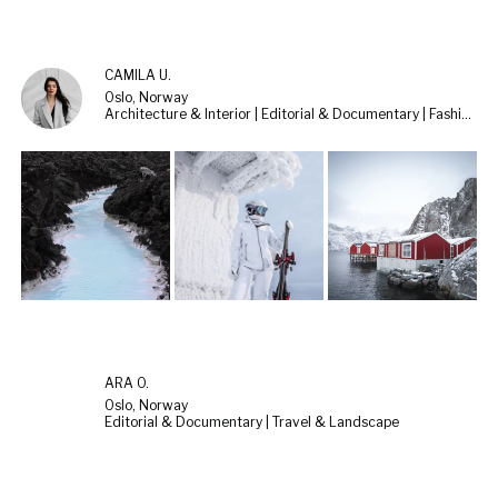
CAMILA U.
Oslo, Norway
Architecture & Interior | Editorial & Documentary | Fashion & Beauty
ARA O.
Oslo, Norway
Editorial & Documentary | Travel & Landscape