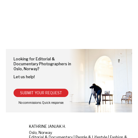
Looking for Editorial &
Documentary Photographers in
Oslo, Norway?
Let us help!
SUBMIT YOUR REQUEST
KATHRINE JANJAK H.
Oslo, Norway
Editorial & Documentary | People & Lifestyle | Fashion & Beauty