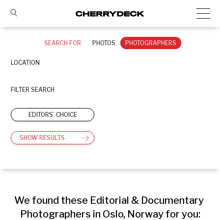
SEARCH FOR:
PHOTOS
PHOTOGRAPHERS
LOCATION
FILTER SEARCH
EDITORS’ CHOICE
SHOW RESULTS
We found these Editorial & Documentary 
Photographers in Oslo, Norway for you: