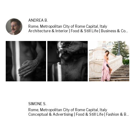
ANDREA B.
Rome, Metropolitan City of Rome Capital, Italy
Architecture & Interior | Food & Still Life | Business & Corporate
SIMONE S.
Rome, Metropolitan City of Rome Capital, Italy
Conceptual & Advertising | Food & Still Life | Fashion & Beauty