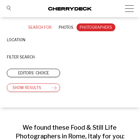
SEARCH FOR:
PHOTOS
PHOTOGRAPHERS
LOCATION
FILTER SEARCH
EDITORS’ CHOICE
SHOW RESULTS
We found these Food & Still Life 
Photographers in Rome, Italy for you: