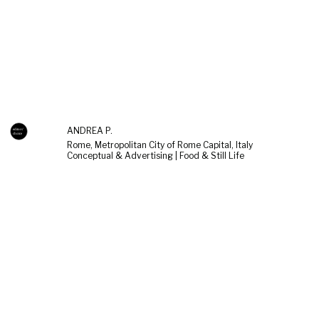
ANDREA P.
Rome, Metropolitan City of Rome Capital, Italy
Conceptual & Advertising | Food & Still Life