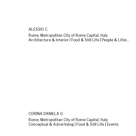
ALESSIO C.
Rome, Metropolitan City of Rome Capital, Italy
Architecture & Interior | Food & Still Life | People & Lifestyle
CORINA DANIELA O.
Rome, Metropolitan City of Rome Capital, Italy
Conceptual & Advertising | Food & Still Life | Events