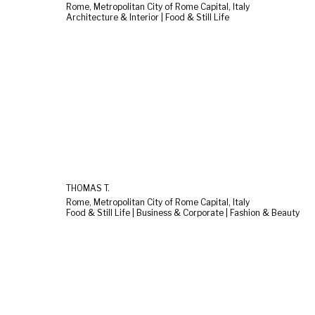
Rome, Metropolitan City of Rome Capital, Italy
Architecture & Interior | Food & Still Life
THOMAS T.
Rome, Metropolitan City of Rome Capital, Italy
Food & Still Life | Business & Corporate | Fashion & Beauty