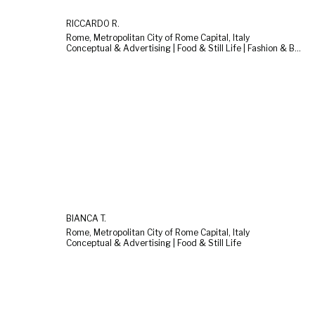
RICCARDO R.
Rome, Metropolitan City of Rome Capital, Italy
Conceptual & Advertising | Food & Still Life | Fashion & Beauty
BIANCA T.
Rome, Metropolitan City of Rome Capital, Italy
Conceptual & Advertising | Food & Still Life