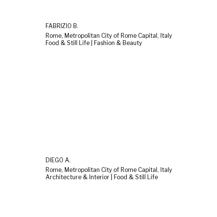
FABRIZIO B.
Rome, Metropolitan City of Rome Capital, Italy
Food & Still Life | Fashion & Beauty
DIEGO A.
Rome, Metropolitan City of Rome Capital, Italy
Architecture & Interior | Food & Still Life