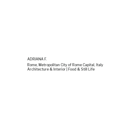
ADRIANA F.
Rome, Metropolitan City of Rome Capital, Italy
Architecture & Interior | Food & Still Life