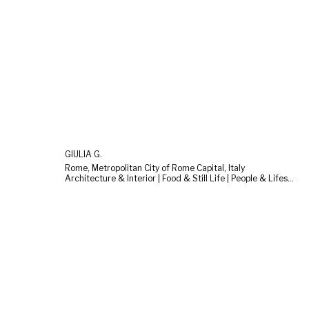
GIULIA G.
Rome, Metropolitan City of Rome Capital, Italy
Architecture & Interior | Food & Still Life | People & Lifestyle