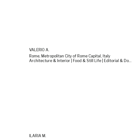
VALERIO A.
Rome, Metropolitan City of Rome Capital, Italy
Architecture & Interior | Food & Still Life | Editorial & Documentary
ILARIA M.