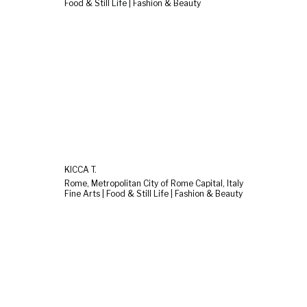
Food & Still Life | Fashion & Beauty
KICCA T.
Rome, Metropolitan City of Rome Capital, Italy
Fine Arts | Food & Still Life | Fashion & Beauty