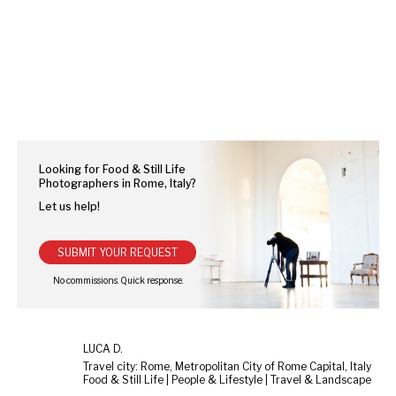
Looking for Food & Still Life
Photographers in Rome, Italy?
Let us help!
SUBMIT YOUR REQUEST
LUCA D.
Travel city: Rome, Metropolitan City of Rome Capital, Italy
Food & Still Life | People & Lifestyle | Travel & Landscape