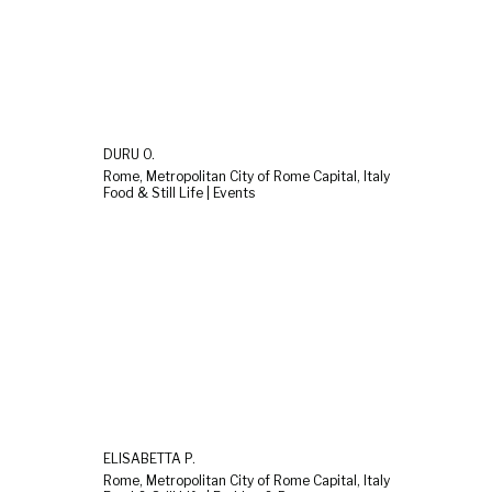
DURU O.
Rome, Metropolitan City of Rome Capital, Italy
Food & Still Life | Events
ELISABETTA P.
Rome, Metropolitan City of Rome Capital, Italy