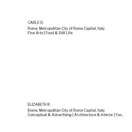
CARLO D.
Rome, Metropolitan City of Rome Capital, Italy
Fine Arts | Food & Still Life
ELIZABETH R.
Rome, Metropolitan City of Rome Capital, Italy
Conceptual & Advertising | Architecture & Interior | Food & Still Life