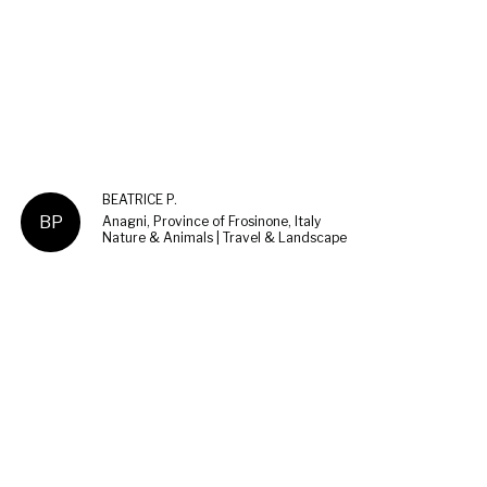
BEATRICE P.
BP
Anagni, Province of Frosinone, Italy
Nature & Animals | Travel & Landscape