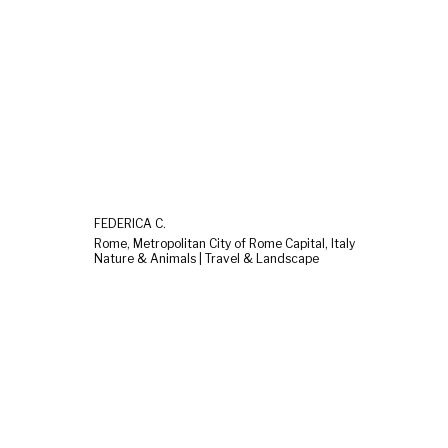
FEDERICA C.
Rome, Metropolitan City of Rome Capital, Italy
Nature & Animals | Travel & Landscape