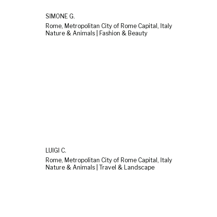
SIMONE G.
Rome, Metropolitan City of Rome Capital, Italy
Nature & Animals | Fashion & Beauty
LUIGI C.
Rome, Metropolitan City of Rome Capital, Italy
Nature & Animals | Travel & Landscape