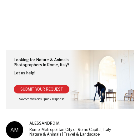
Looking for Nature & Animals
Photographers in Rome, Italy?
Let us help!
SUBMIT YOUR REQUEST
ALESSANDRO M.
AM
Rome, Metropolitan City of Rome Capital, Italy
Nature & Animals | Travel & Landscape