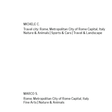
MICHELE C.
Travel city: Rome, Metropolitan City of Rome Capital, Italy
Nature & Animals | Sports & Cars | Travel & Landscape
MARCO S.
Rome, Metropolitan City of Rome Capital, Italy
Fine Arts | Nature & Animals