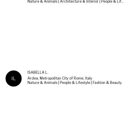
Nature & Animals | Architecture & Interior | People & Lifestyle
ISABELLA L.
IL
Ardea, Metropolitan City of Rome, Italy
Nature & Animals | People & Lifestyle | Fashion & Beauty