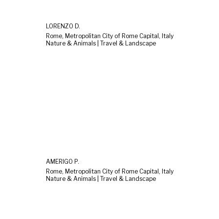
LORENZO D.
Rome, Metropolitan City of Rome Capital, Italy
Nature & Animals | Travel & Landscape
AMERIGO P.
Rome, Metropolitan City of Rome Capital, Italy
Nature & Animals | Travel & Landscape