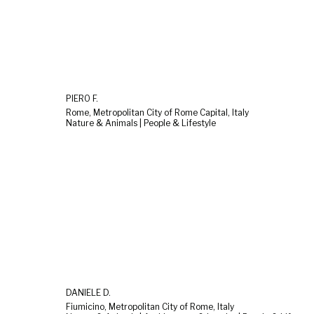
PIERO F.
Rome, Metropolitan City of Rome Capital, Italy
Nature & Animals | People & Lifestyle
DANIELE D.
Fiumicino, Metropolitan City of Rome, Italy