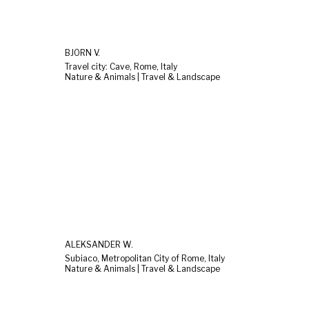
BJÖRN V.
Travel city: Cave, Rome, Italy
Nature & Animals | Travel & Landscape
ALEKSANDER W.
Subiaco, Metropolitan City of Rome, Italy
Nature & Animals | Travel & Landscape