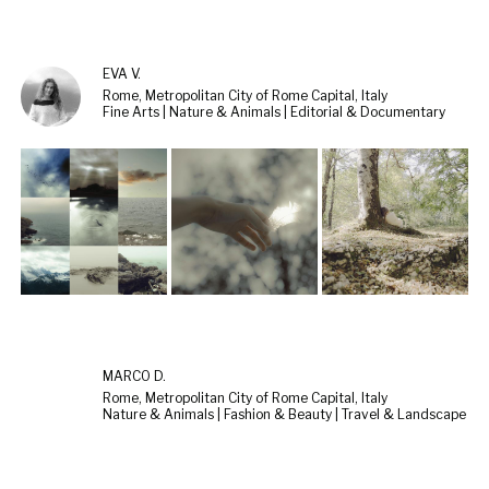
EVA V.
Rome, Metropolitan City of Rome Capital, Italy
Fine Arts | Nature & Animals | Editorial & Documentary
MARCO D.
Rome, Metropolitan City of Rome Capital, Italy
Nature & Animals | Fashion & Beauty | Travel & Landscape