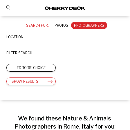
SEARCH FOR:
PHOTOS
PHOTOGRAPHERS
LOCATION
FILTER SEARCH
EDITORS’ CHOICE
SHOW RESULTS
We found these Nature & Animals 
Photographers in Rome, Italy for you: