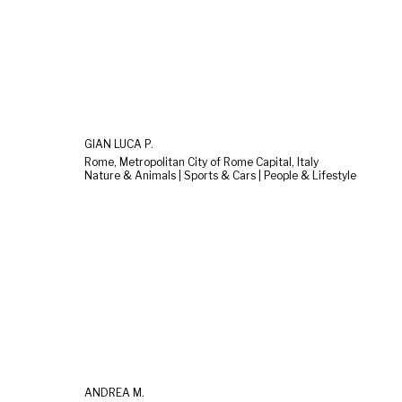
GIAN LUCA P.
Rome, Metropolitan City of Rome Capital, Italy
Nature & Animals | Sports & Cars | People & Lifestyle
ANDREA M.