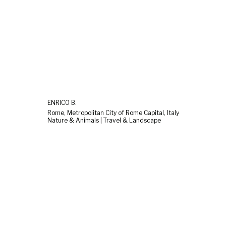
ENRICO B.
Rome, Metropolitan City of Rome Capital, Italy
Nature & Animals | Travel & Landscape