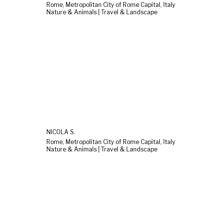
Rome, Metropolitan City of Rome Capital, Italy
Nature & Animals | Travel & Landscape
NICOLA S.
Rome, Metropolitan City of Rome Capital, Italy
Nature & Animals | Travel & Landscape