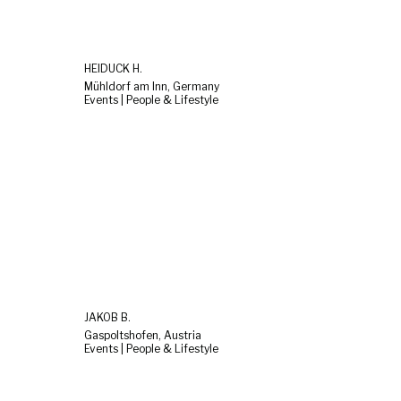
HEIDUCK H.
Mühldorf am Inn, Germany
Events | People & Lifestyle
JAKOB B.
Gaspoltshofen, Austria
Events | People & Lifestyle