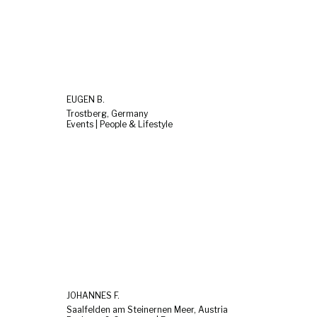
EUGEN B.
Trostberg, Germany
Events | People & Lifestyle
JOHANNES F.
Saalfelden am Steinernen Meer, Austria