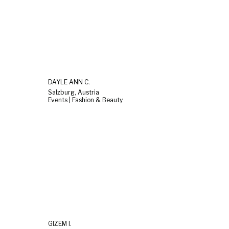
DAYLE ANN C.
Salzburg, Austria
Events | Fashion & Beauty
GIZEM I.