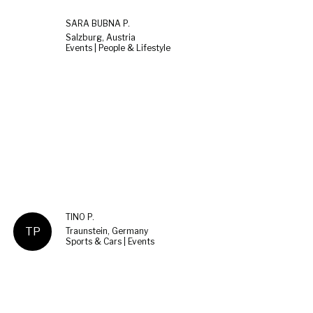
SARA BUBNA P.
Salzburg, Austria
Events | People & Lifestyle
TINO P.
TP
Traunstein, Germany
Sports & Cars | Events