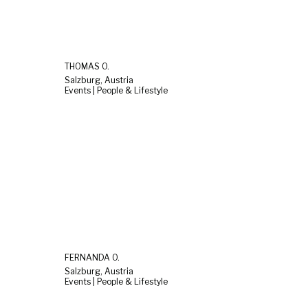
THOMAS O.
Salzburg, Austria
Events | People & Lifestyle
FERNANDA O.
Salzburg, Austria
Events | People & Lifestyle