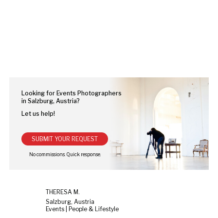
Looking for Events Photographers
in Salzburg, Austria?
Let us help!
SUBMIT YOUR REQUEST
THERESA M.
Salzburg, Austria
Events | People & Lifestyle