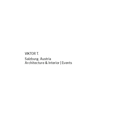
VIKTOR T.
Salzburg, Austria
Architecture & Interior | Events