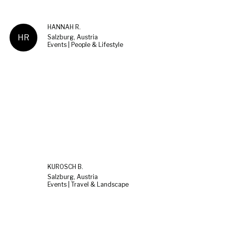
HANNAH R.
HR
Salzburg, Austria
Events | People & Lifestyle
KUROSCH B.
Salzburg, Austria
Events | Travel & Landscape