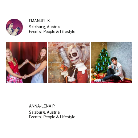
EMANUEL K.
Salzburg, Austria
Events | People & Lifestyle
ANNA-LENA P.
Salzburg, Austria
Events | People & Lifestyle