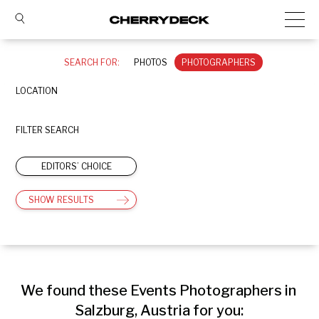
SEARCH FOR:
PHOTOS
PHOTOGRAPHERS
LOCATION
FILTER SEARCH
EDITORS’ CHOICE
SHOW RESULTS
We found these Events Photographers in 
Salzburg, Austria for you: