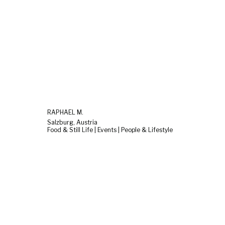
RAPHAEL M.
Salzburg, Austria
Food & Still Life | Events | People & Lifestyle