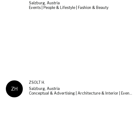
Salzburg, Austria
Events | People & Lifestyle | Fashion & Beauty
ZSOLT H.
ZH
Salzburg, Austria
Conceptual & Advertising | Architecture & Interior | Events