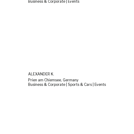
Business & Corporate | Events
ALEXANDER K.
Prien am Chiemsee, Germany
Business & Corporate | Sports & Cars | Events