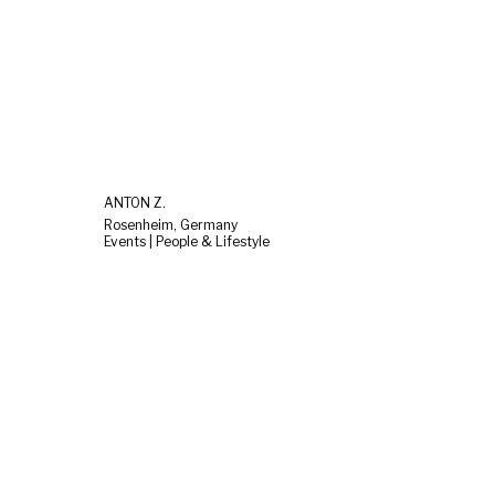
ANTON Z.
Rosenheim, Germany
Events | People & Lifestyle