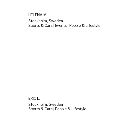
HELENA M.
Stockholm, Sweden
Sports & Cars | Events | People & Lifestyle
ERIC L.
Stockholm, Sweden
Sports & Cars | People & Lifestyle