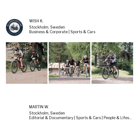
WISH K.
Stockholm, Sweden
Business & Corporate | Sports & Cars
MARTIN W.
Stockholm, Sweden
Editorial & Documentary | Sports & Cars | People & Lifestyle