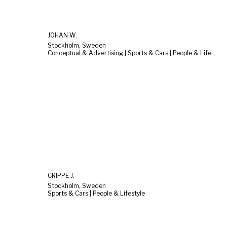
JOHAN W.
Stockholm, Sweden
Conceptual & Advertising | Sports & Cars | People & Lifestyle
CRIPPE J.
Stockholm, Sweden
Sports & Cars | People & Lifestyle