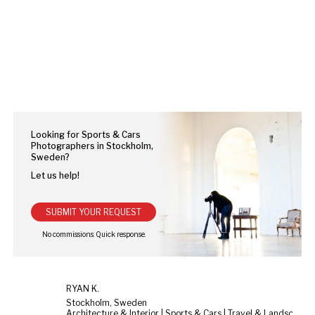
Looking for Sports & Cars
Photographers in Stockholm,
Sweden?
Let us help!
SUBMIT YOUR REQUEST
RYAN K.
Stockholm, Sweden
Architecture & Interior | Sports & Cars | Travel & Landscape