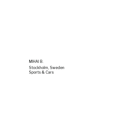
MIHAI B.
Stockholm, Sweden
Sports & Cars