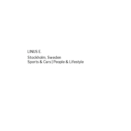
LINUS E.
Stockholm, Sweden
Sports & Cars | People & Lifestyle