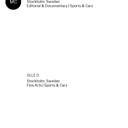
MC
Stockholm, Sweden
Editorial & Documentary | Sports & Cars
OLLE O.
Stockholm, Sweden
Fine Arts | Sports & Cars