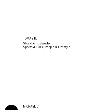
TOMAS R.
Stockholm, Sweden
Sports & Cars | People & Lifestyle
MICHAEL C.