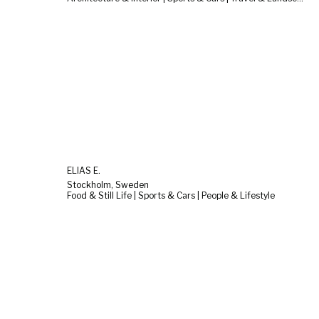
ELIAS E.
Stockholm, Sweden
Food & Still Life | Sports & Cars | People & Lifestyle