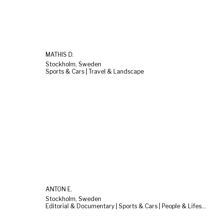
MATHIS D.
Stockholm, Sweden
Sports & Cars | Travel & Landscape
ANTON E.
Stockholm, Sweden
Editorial & Documentary | Sports & Cars | People & Lifestyle