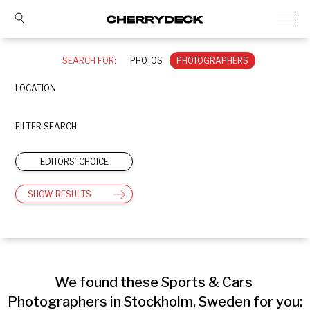
SEARCH FOR:
PHOTOS
PHOTOGRAPHERS
LOCATION
FILTER SEARCH
EDITORS’ CHOICE
SHOW RESULTS
We found these Sports & Cars 
Photographers in Stockholm, Sweden for you: