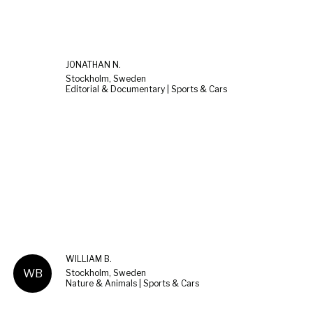
JONATHAN N.
Stockholm, Sweden
Editorial & Documentary | Sports & Cars
WILLIAM B.
WB
Stockholm, Sweden
Nature & Animals | Sports & Cars