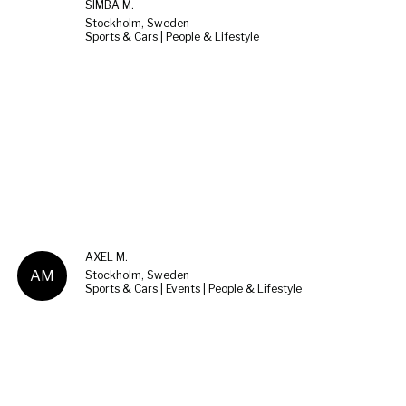
SIMBA M.
Stockholm, Sweden
Sports & Cars | People & Lifestyle
AXEL M.
AM
Stockholm, Sweden
Sports & Cars | Events | People & Lifestyle