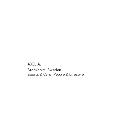
AXEL A.
Stockholm, Sweden
Sports & Cars | People & Lifestyle