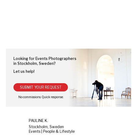
Looking for Events Photographers
in Stockholm, Sweden?
Let us help!
SUBMIT YOUR REQUEST
PAULINE K.
Stockholm, Sweden
Events | People & Lifestyle