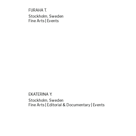
FURAHA T.
Stockholm, Sweden
Fine Arts | Events
EKATERINA Y.
Stockholm, Sweden
Fine Arts | Editorial & Documentary | Events