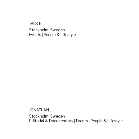
JACK R.
Stockholm, Sweden
Events | People & Lifestyle
JONATHAN J.
Stockholm, Sweden
Editorial & Documentary | Events | People & Lifestyle