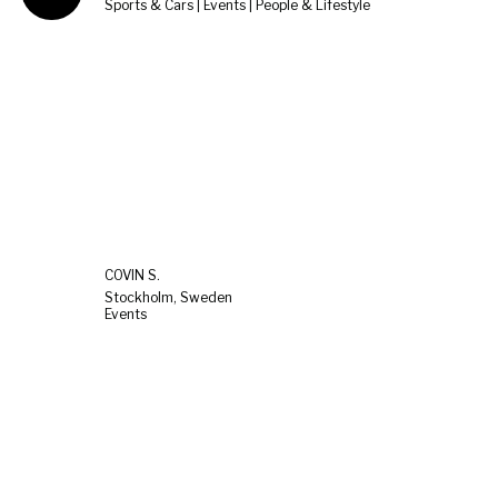
Sports & Cars | Events | People & Lifestyle
COVIN S.
Stockholm, Sweden
Events