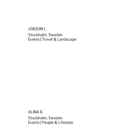
JOAQUIN L.
Stockholm, Sweden
Events | Travel & Landscape
ALINA B.
Stockholm, Sweden
Events | People & Lifestyle