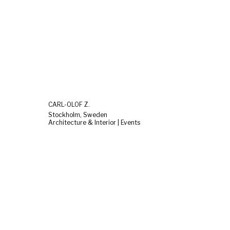
CARL-OLOF Z.
Stockholm, Sweden
Architecture & Interior | Events