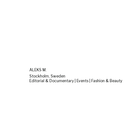
ALEKS M.
Stockholm, Sweden
Editorial & Documentary | Events | Fashion & Beauty