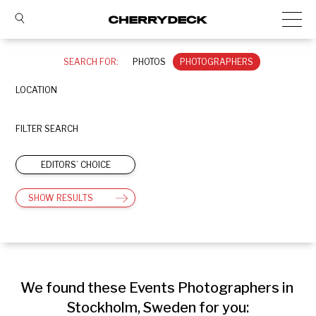
SEARCH FOR:
PHOTOS
PHOTOGRAPHERS
LOCATION
FILTER SEARCH
EDITORS’ CHOICE
SHOW RESULTS
We found these Events Photographers in 
Stockholm, Sweden for you: