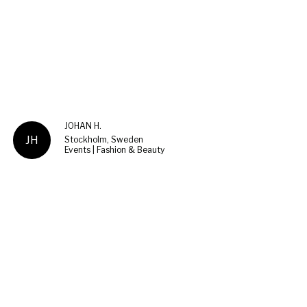
JOHAN H.
JH
Stockholm, Sweden
Events | Fashion & Beauty