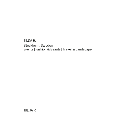
TILDA H.
Stockholm, Sweden
Events | Fashion & Beauty | Travel & Landscape
JULIJA R.