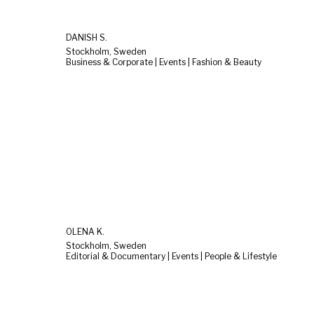
DANISH S.
Stockholm, Sweden
Business & Corporate | Events | Fashion & Beauty
OLENA K.
Stockholm, Sweden
Editorial & Documentary | Events | People & Lifestyle