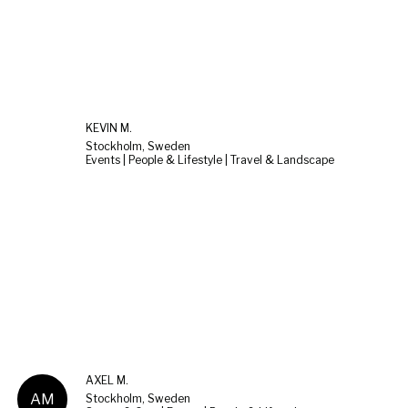
KEVIN M.
Stockholm, Sweden
Events | People & Lifestyle | Travel & Landscape
AXEL M.
AM
Stockholm, Sweden