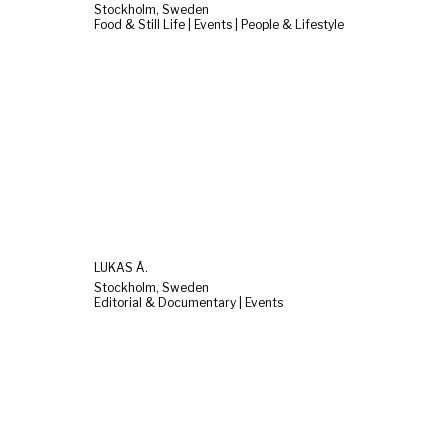
Stockholm, Sweden
Food & Still Life | Events | People & Lifestyle
LUKAS Å.
Stockholm, Sweden
Editorial & Documentary | Events