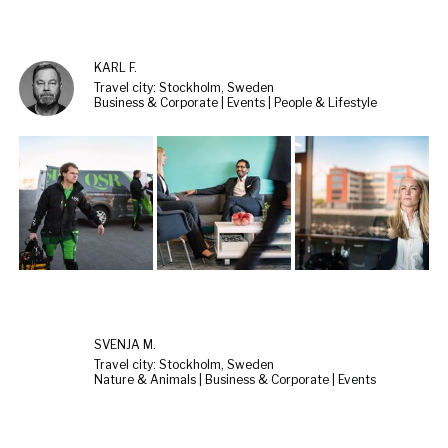
KARL F.
Travel city: Stockholm, Sweden
Business & Corporate | Events | People & Lifestyle
SVENJA M.
Travel city: Stockholm, Sweden
Nature & Animals | Business & Corporate | Events