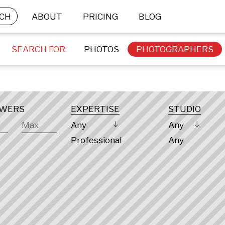
CH
ABOUT
PRICING
BLOG
SEARCH FOR:
PHOTOS
PHOTOGRAPHERS
OWERS
EXPERTISE
STUDIO
Any
Any
Professional
Any