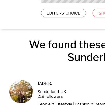
EDITORS’ CHOICE
SH
We found these
Sunderl
JADE R.
Sunderland, UK
219 followers
People & Lifestyle | Fashion & Beau