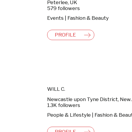
Peterlee, UK
579 followers
Events | Fashion & Beauty
PROFILE
WILL C.
Newcastle upon T
1.3K followers
People & Lifestyle | Fashion & Beau
PROFILE