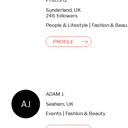
PHILIS G.
Sunderland, UK
246 followers
People & Lifestyl
PROFILE
ADAM J.
AJ
Seaham, UK
Events | Fashion & Beauty