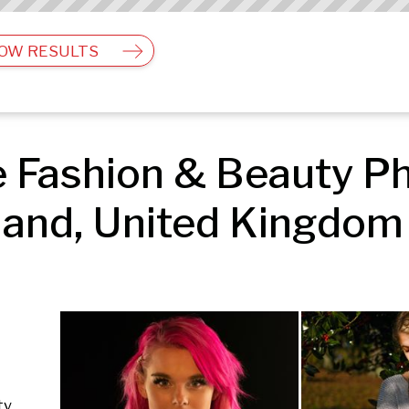
OW RESULTS
 Fashion & Beauty Ph
and, United Kingdom 
ty