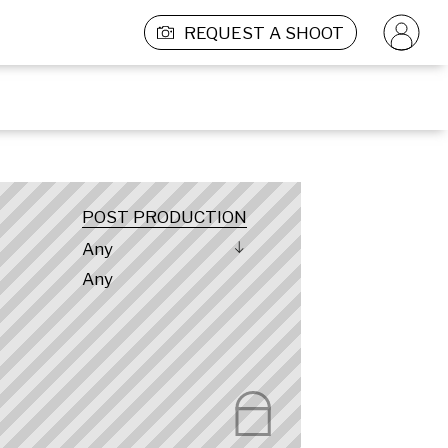
REQUEST A SHOOT
POST PRODUCTION
Any
Any