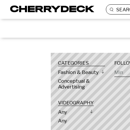
SEAR
LOCATION
CATEGORIES
FOLL
Fashion & Beauty
Conceptual &
Advertising
VIDEOGRAPHY
Any
Any