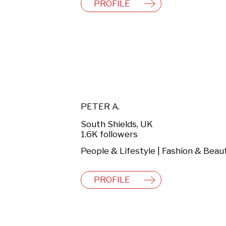
PROFILE
PETER A.
South Shields, UK
1.6K followers
People & Lifestyle | Fashion & Beau
PROFILE