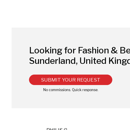
Looking for Fashion & B
Sunderland, United Kin
SUBMIT YOUR REQUEST