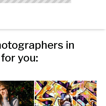
otographers in 
for you: