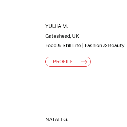
YULIIA M.
Gateshead, UK
Food & Still Life | Fashion & Beauty
PROFILE
NATALI G.