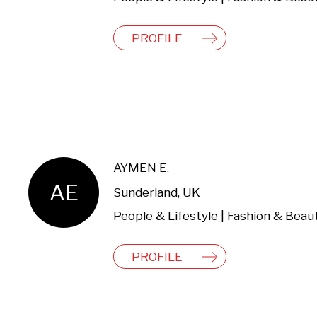
PROFILE
AYMEN E.
AE
Sunderland, UK
People & Lifestyle | Fashion & Beau
PROFILE