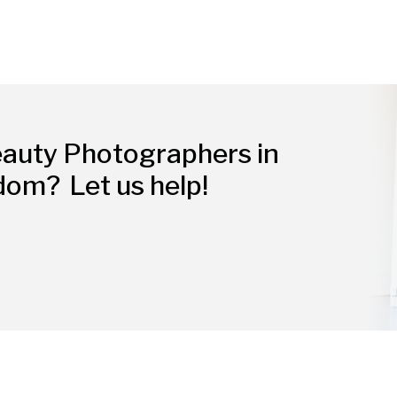
eauty Photographers in
gdom?
Let us help!