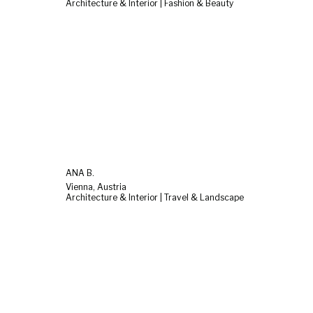
Architecture & Interior | Fashion & Beauty
ANA B.
Vienna, Austria
Architecture & Interior | Travel & Landscape