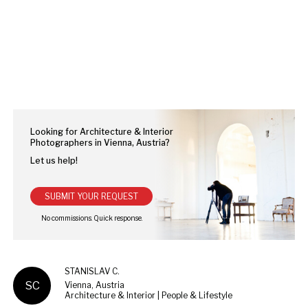
Looking for Architecture & Interior
Photographers in Vienna, Austria?
Let us help!
SUBMIT YOUR REQUEST
STANISLAV C.
SC
Vienna, Austria
Architecture & Interior | People & Lifestyle