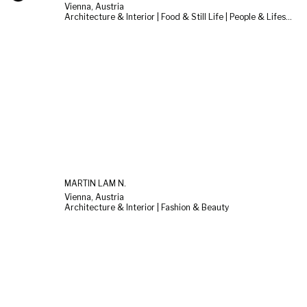
Vienna, Austria
Architecture & Interior | Food & Still Life | People & Lifestyle
MARTIN LAM N.
Vienna, Austria
Architecture & Interior | Fashion & Beauty