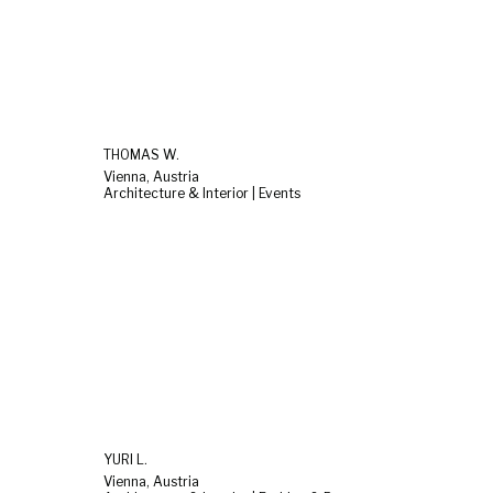
THOMAS W.
Vienna, Austria
Architecture & Interior | Events
YURI L.
Vienna, Austria