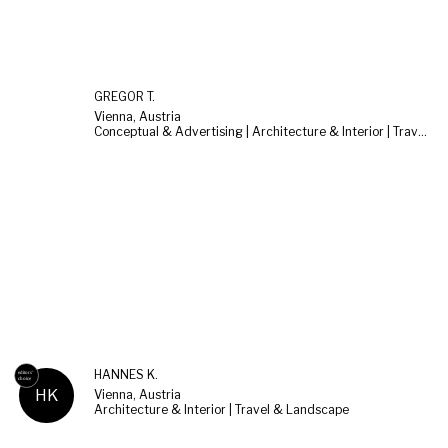
GREGOR T.
Vienna, Austria
Conceptual & Advertising | Architecture & Interior | Travel & Landscape
HANNES K.
HK
Vienna, Austria
Architecture & Interior | Travel & Landscape