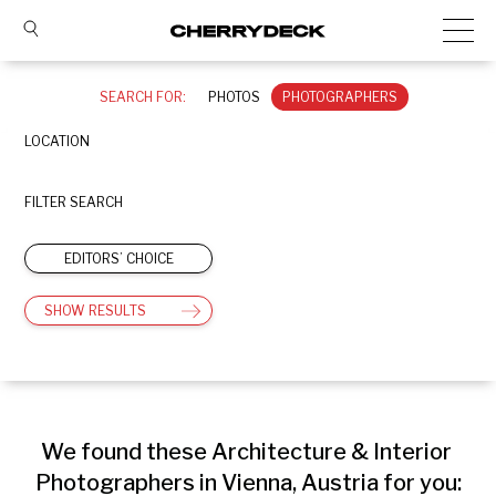
SEARCH FOR:
PHOTOS
PHOTOGRAPHERS
LOCATION
FILTER SEARCH
EDITORS’ CHOICE
SHOW RESULTS
We found these Architecture & Interior 
Photographers in Vienna, Austria for you: