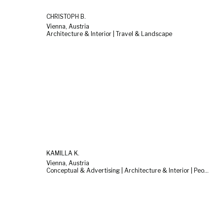
CHRISTOPH B.
Vienna, Austria
Architecture & Interior | Travel & Landscape
KAMILLA K.
Vienna, Austria
Conceptual & Advertising | Architecture & Interior | People & Lifestyle