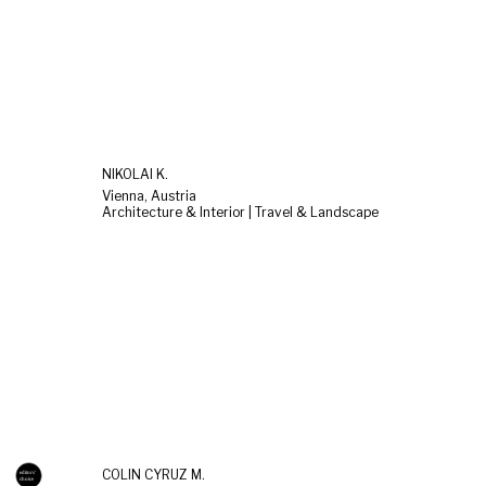
NIKOLAI K.
Vienna, Austria
Architecture & Interior | Travel & Landscape
COLIN CYRUZ M.