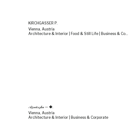
KIRCHGASSER P.
Vienna, Austria
Architecture & Interior | Food & Still Life | Business & Corporate
𝒜𝑔𝓃𝒾𝑒𝓈𝓏𝓀𝒶 — �.
Vienna, Austria
Architecture & Interior | Business & Corporate