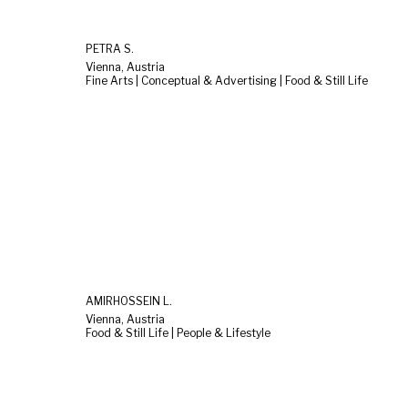
PETRA S.
Vienna, Austria
Fine Arts | Conceptual & Advertising | Food & Still Life
AMIRHOSSEIN L.
Vienna, Austria
Food & Still Life | People & Lifestyle