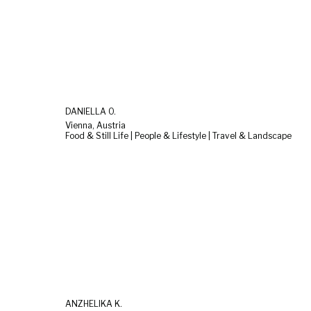
DANIELLA O.
Vienna, Austria
Food & Still Life | People & Lifestyle | Travel & Landscape
ANZHELIKA K.