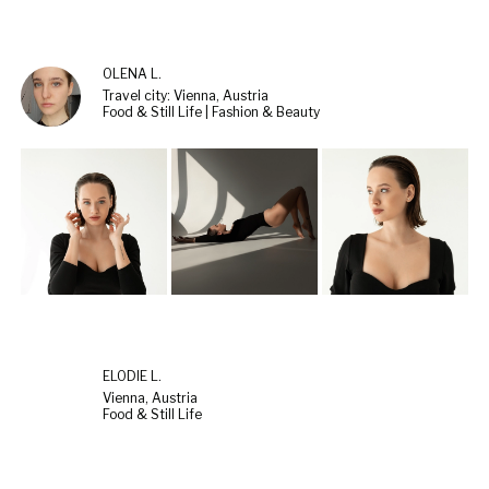
OLENA L.
Travel city: Vienna, Austria
Food & Still Life | Fashion & Beauty
ELODIE L.
Vienna, Austria
Food & Still Life