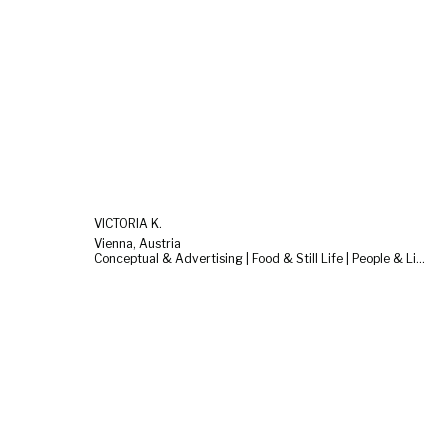
VICTORIA K.
Vienna, Austria
Conceptual & Advertising | Food & Still Life | People & Lifestyle