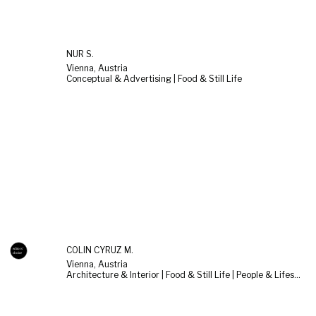
NUR S.
Vienna, Austria
Conceptual & Advertising | Food & Still Life
COLIN CYRUZ M.
Vienna, Austria
Architecture & Interior | Food & Still Life | People & Lifestyle