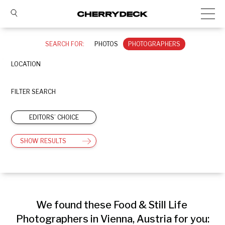
SEARCH FOR:
PHOTOS
PHOTOGRAPHERS
LOCATION
FILTER SEARCH
EDITORS’ CHOICE
SHOW RESULTS
We found these Food & Still Life 
Photographers in Vienna, Austria for you: