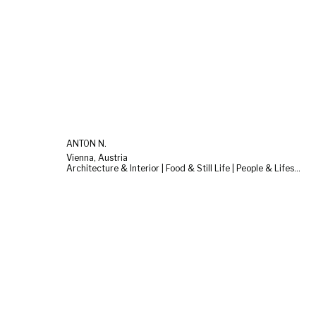
ANTON N.
Vienna, Austria
Architecture & Interior | Food & Still Life | People & Lifestyle