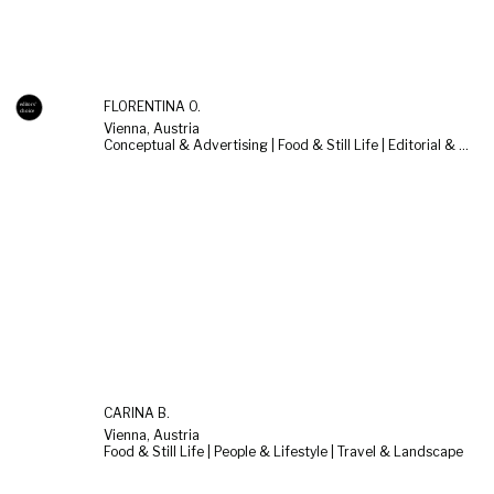
FLORENTINA O.
Vienna, Austria
Conceptual & Advertising | Food & Still Life | Editorial & Documentary
CARINA B.
Vienna, Austria
Food & Still Life | People & Lifestyle | Travel & Landscape