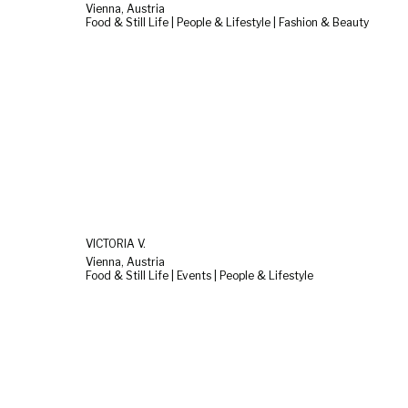
Vienna, Austria
Food & Still Life | People & Lifestyle | Fashion & Beauty
VICTORIA V.
Vienna, Austria
Food & Still Life | Events | People & Lifestyle