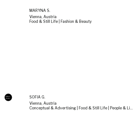
MARYNA S.
Vienna, Austria
Food & Still Life | Fashion & Beauty
SOFIA G.
Vienna, Austria
Conceptual & Advertising | Food & Still Life | People & Lifestyle