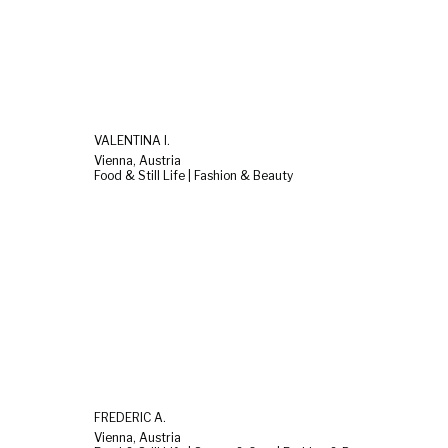
VALENTINA I.
Vienna, Austria
Food & Still Life | Fashion & Beauty
FREDERIC A.
Vienna, Austria