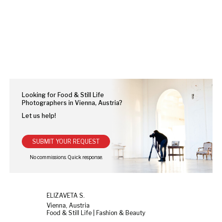
Looking for Food & Still Life
Photographers in Vienna, Austria?
Let us help!
SUBMIT YOUR REQUEST
ELIZAVETA S.
Vienna, Austria
Food & Still Life | Fashion & Beauty