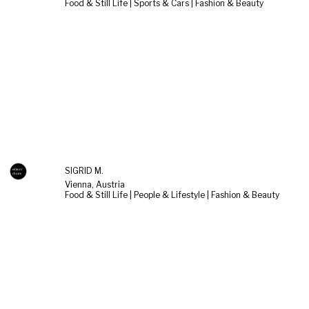
Food & Still Life | Sports & Cars | Fashion & Beauty
SIGRID M.
Vienna, Austria
Food & Still Life | People & Lifestyle | Fashion & Beauty