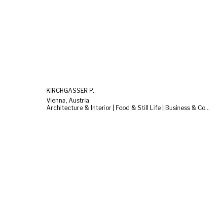
KIRCHGASSER P.
Vienna, Austria
Architecture & Interior | Food & Still Life | Business & Corporate