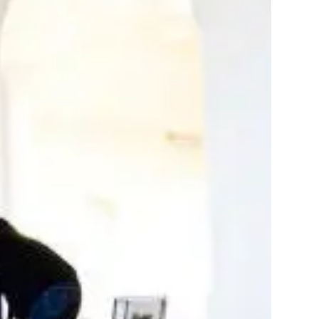
stom production
your project
rt and pricing
 matter the scale