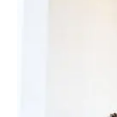
Create a library o
Send a guideline and y
professionals
Have photographers/v
for you
Select and use only wha
attached