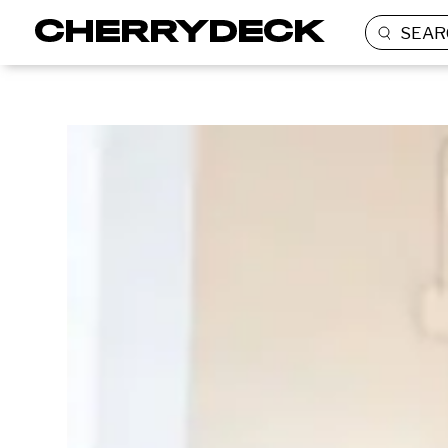
SEAR
BRANDED