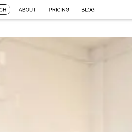
CH
ABOUT
PRICING
BLOG
BRIEF SUBMISSION
What is your goal?
Not sure what’s right for you? Let us help.
 STOCK
CUSTOM 