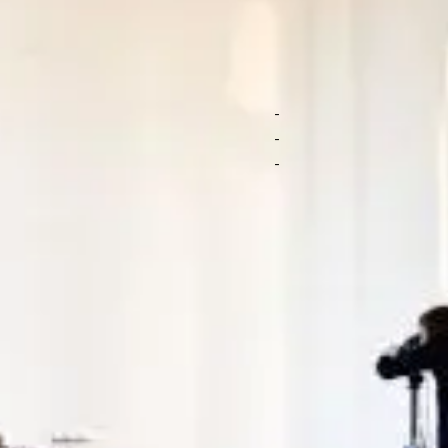
f branded photos
Arrange a cu
our products to
Submit a brief for 
Personalized suppo
ideographers shoot
Get top content no
t you like, no strings