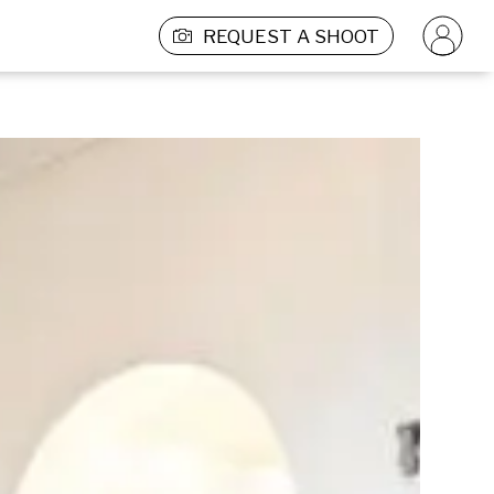
REQUEST A SHOOT
PRODUCTION