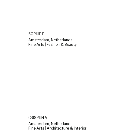
SOPHIE P.
Amsterdam, Netherlands
Fine Arts | Fashion & Beauty
CRISPIJN V.
Amsterdam, Netherlands
Fine Arts | Architecture & Interior