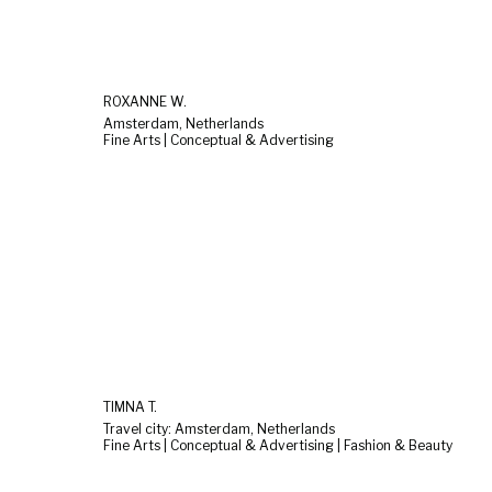
ROXANNE W.
Amsterdam, Netherlands
Fine Arts | Conceptual & Advertising
TIMNA T.
Travel city: Amsterdam, Netherlands
Fine Arts | Conceptual & Advertising | Fashion & Beauty