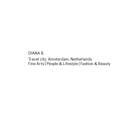
DIANA B.
Travel city: Amsterdam, Netherlands
Fine Arts | People & Lifestyle | Fashion & Beauty