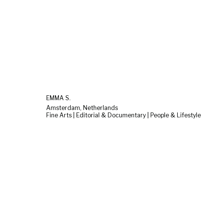
EMMA S.
Amsterdam, Netherlands
Fine Arts | Editorial & Documentary | People & Lifestyle