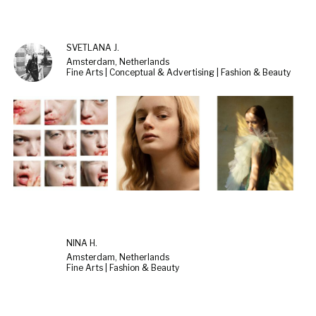
SVETLANA J.
Amsterdam, Netherlands
Fine Arts | Conceptual & Advertising | Fashion & Beauty
NINA H.
Amsterdam, Netherlands
Fine Arts | Fashion & Beauty