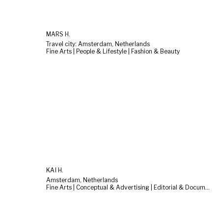
MARS H.
Travel city: Amsterdam, Netherlands
Fine Arts | People & Lifestyle | Fashion & Beauty
KAÏ H.
Amsterdam, Netherlands
Fine Arts | Conceptual & Advertising | Editorial & Documentary