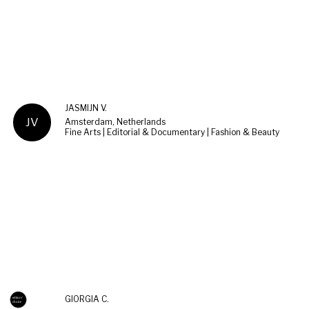
JASMIJN V.
JV
Amsterdam, Netherlands
Fine Arts | Editorial & Documentary | Fashion & Beauty
GIORGIA C.