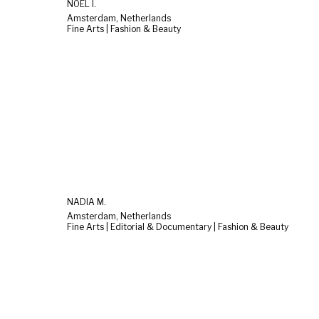
NOËL I.
Amsterdam, Netherlands
Fine Arts | Fashion & Beauty
NADIA M.
Amsterdam, Netherlands
Fine Arts | Editorial & Documentary | Fashion & Beauty