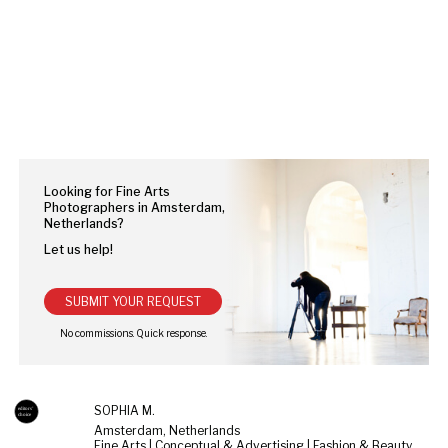
Looking for Fine Arts
Photographers in Amsterdam,
Netherlands?
Let us help!
SUBMIT YOUR REQUEST
SOPHIA M.
Amsterdam, Netherlands
Fine Arts | Conceptual & Advertising | Fashion & Beauty