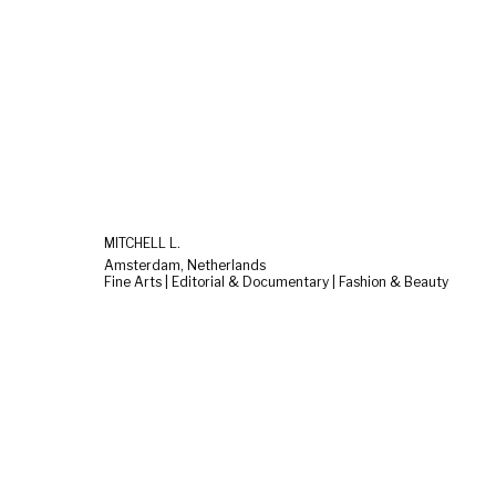
MITCHELL L.
Amsterdam, Netherlands
Fine Arts | Editorial & Documentary | Fashion & Beauty