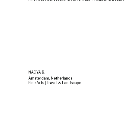
NADYA B.
Amsterdam, Netherlands
Fine Arts | Travel & Landscape