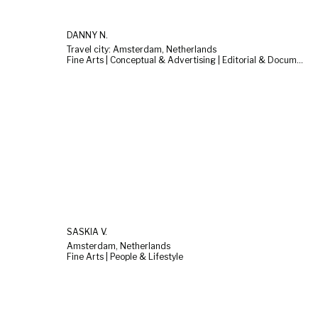
DANNY N.
Travel city: Amsterdam, Netherlands
Fine Arts | Conceptual & Advertising | Editorial & Documentary
SASKIA V.
Amsterdam, Netherlands
Fine Arts | People & Lifestyle