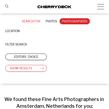
SEARCH FOR:
PHOTOS
PHOTOGRAPHERS
LOCATION
FILTER SEARCH
EDITORS’ CHOICE
SHOW RESULTS
We found these Fine Arts Photographers in 
Amsterdam, Netherlands for you: