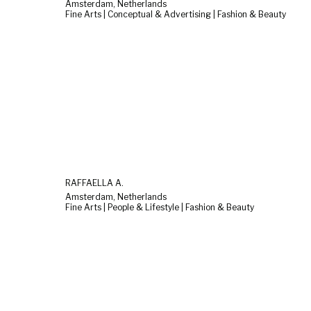
Amsterdam, Netherlands
Fine Arts | Conceptual & Advertising | Fashion & Beauty
RAFFAELLA A.
Amsterdam, Netherlands
Fine Arts | People & Lifestyle | Fashion & Beauty