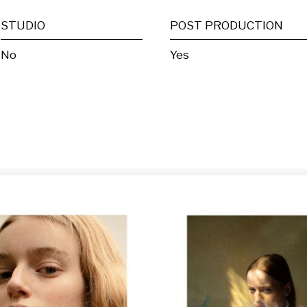
STUDIO
POST PRODUCTION
No
Yes