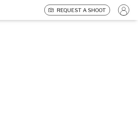
REQUEST A SHOOT