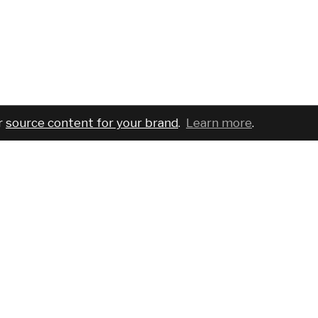
r
source content for your brand
.
Learn more
.
COMPANY
SERVICES
PRO
About
For brands
Bran