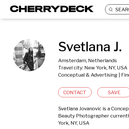
SEAR
Svetlana J.
Amsterdam, Netherlands
Travel city: New York, NY, USA
Conceptual & Advertising | Fin
CONTACT
SAVE
Svetlana Jovanovic is a Conceptu
Beauty Photographer currentl
York, NY, USA