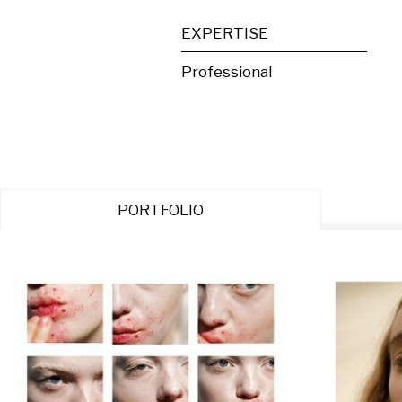
EXPERTISE
Professional
PORTFOLIO