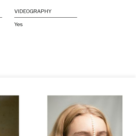
VIDEOGRAPHY
Yes