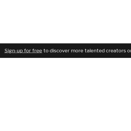
Sign-up for free
to discover more talented creators o