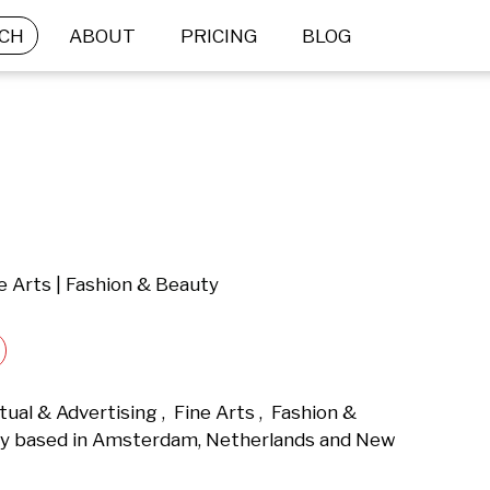
CH
ABOUT
PRICING
BLOG
e Arts | Fashion & Beauty
al & Advertising ,  Fine Arts ,  Fashion & 
y based in Amsterdam, Netherlands and New 