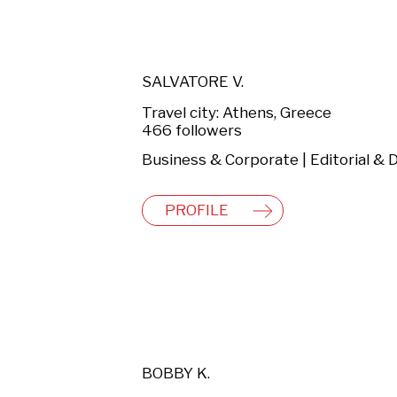
SALVATORE V.
Travel city: Athens, Greece
466 followers
PROFILE
BOBBY K.