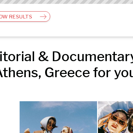
OW RESULTS
torial & Documentary
thens, Greece for yo
Editorial & Documentary | Fashion & Beauty