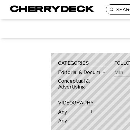
SEAR
LOCATION
CATEGORIES
FOLL
Editorial & Documentary
Conceptual &
Advertising
VIDEOGRAPHY
Any
Any