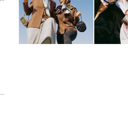
Conceptual & Advertising | Editorial & Documentary | Fashion & Beauty