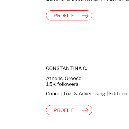
PROFILE
CONSTANTINA C.
Athens, Greece
1.5K followers
PROFILE