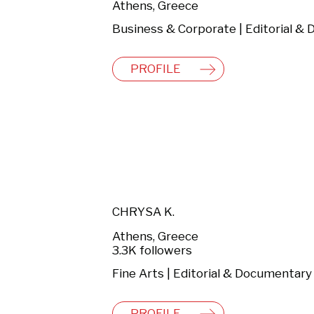
Athens, Greece
PROFILE
CHRYSA K.
Athens, Greece
3.3K followers
Fine Arts | Editorial & Documentary
PROFILE