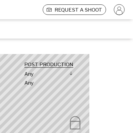
REQUEST A SHOOT
POST PRODUCTION
Any
Any