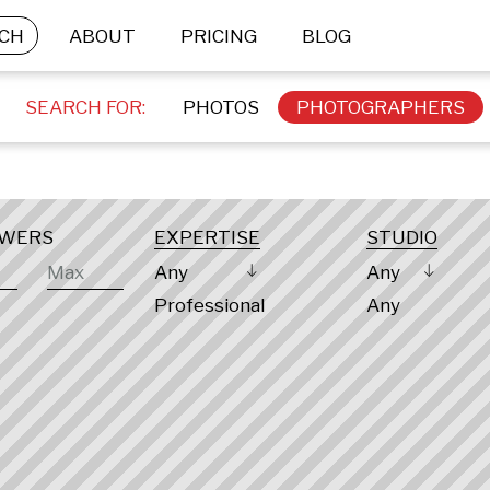
CH
ABOUT
PRICING
BLOG
SEARCH FOR:
PHOTOS
PHOTOGRAPHERS
OWERS
EXPERTISE
STUDIO
Any
Any
Professional
Any