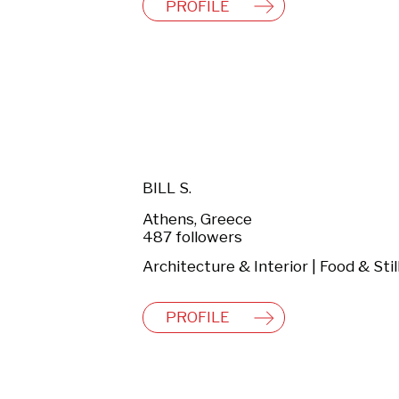
PROFILE
BILL S.
Athens, Greece
487 followers
PROFILE