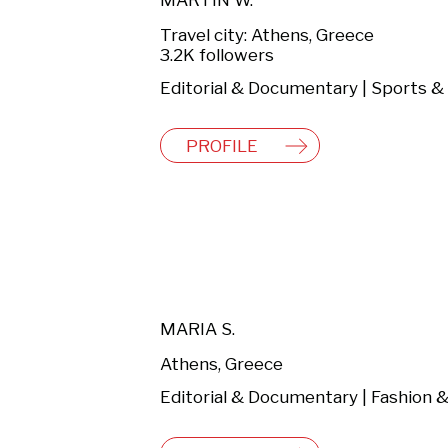
MARTIN W.
Travel city: Athens, Greece
3.2K followers
PROFILE
MARIA S.
Athens, Greece