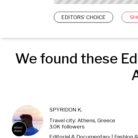
EDITORS’ CHOICE
SH
We found these Edi
A
SPYRIDON K.
Travel city: Athens, Greece
3.0K followers