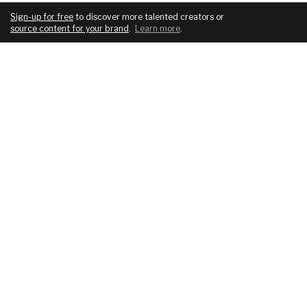
Sign-up for free
to discover more talented creators or
source content for your brand
.
Learn more
.
COMPANY
SERVICES
About
For brands
Blog
For creatives