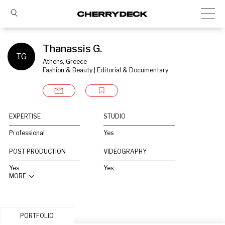
Thanassis G.
TG
Athens, Greece
Fashion & Beauty | Editorial & Documentary
EXPERTISE
STUDIO
Professional
Yes
POST PRODUCTION
VIDEOGRAPHY
Yes
Yes
MORE
PORTFOLIO