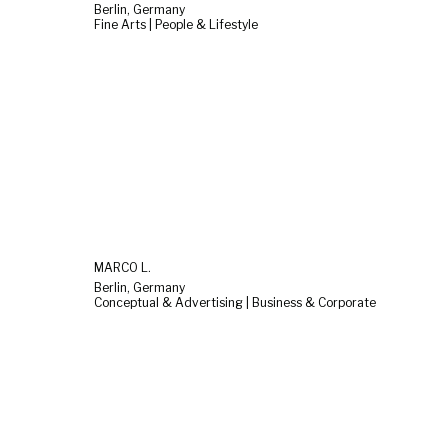
Berlin, Germany
Fine Arts | People & Lifestyle
MARCO L.
Berlin, Germany
Conceptual & Advertising | Business & Corporate