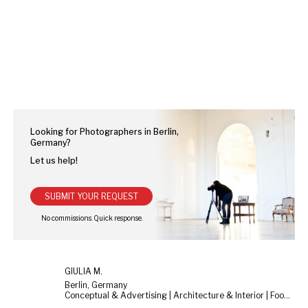
Looking for Photographers in Berlin,
Germany?
Let us help!
SUBMIT YOUR REQUEST
GIULIA M.
Berlin, Germany
Conceptual & Advertising | Architecture & Interior | Food & Still Life