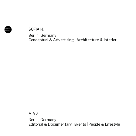
SOFIA H.
Berlin, Germany
Conceptual & Advertising | Architecture & Interior
MIA Z.
Berlin, Germany
Editorial & Documentary | Events | People & Lifestyle