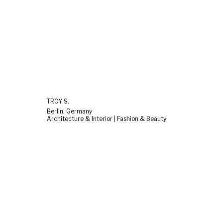
TROY S.
Berlin, Germany
Architecture & Interior | Fashion & Beauty