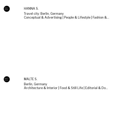
HANNA S.
Travel city: Berlin, Germany
Conceptual & Advertising | People & Lifestyle | Fashion & Beauty
MALTE S.
Berlin, Germany
Architecture & Interior | Food & Still Life | Editorial & Documentary