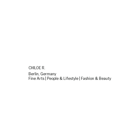
CHILOÉ R.
Berlin, Germany
Fine Arts | People & Lifestyle | Fashion & Beauty