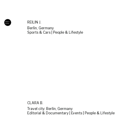
REILIN J.
Berlin, Germany
Sports & Cars | People & Lifestyle
CLARA B.
Travel city: Berlin, Germany
Editorial & Documentary | Events | People & Lifestyle