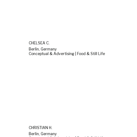
CHELSEA C.
Berlin, Germany
Conceptual & Advertising | Food & Still Life
CHRISTIAN H.
Berlin, Germany