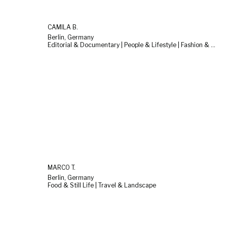
CAMILA B.
Berlin, Germany
Editorial & Documentary | People & Lifestyle | Fashion & Beauty
MARCO T.
Berlin, Germany
Food & Still Life | Travel & Landscape