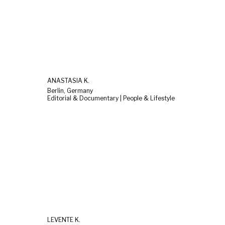
ANASTASIA K.
Berlin, Germany
Editorial & Documentary | People & Lifestyle
LEVENTE K.