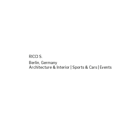
RICCI S.
Berlin, Germany
Architecture & Interior | Sports & Cars | Events