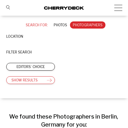
SEARCH FOR:
PHOTOS
PHOTOGRAPHERS
LOCATION
FILTER SEARCH
EDITORS’ CHOICE
SHOW RESULTS
We found these Photographers in Berlin, 
Germany for you: