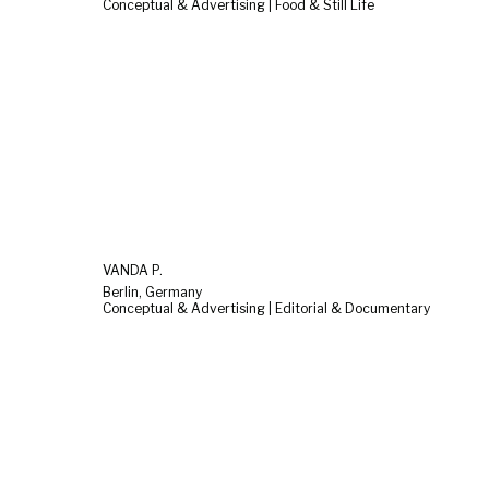
Conceptual & Advertising | Food & Still Life
VANDA P.
Berlin, Germany
Conceptual & Advertising | Editorial & Documentary