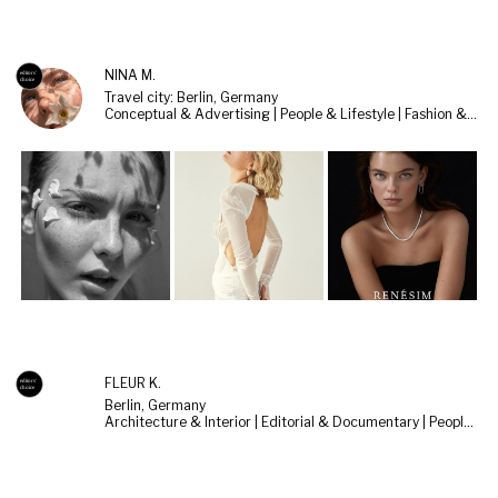
NINA M.
Travel city: Berlin, Germany
Conceptual & Advertising | People & Lifestyle | Fashion & Beauty
FLEUR K.
Berlin, Germany
Architecture & Interior | Editorial & Documentary | People & Lifestyle