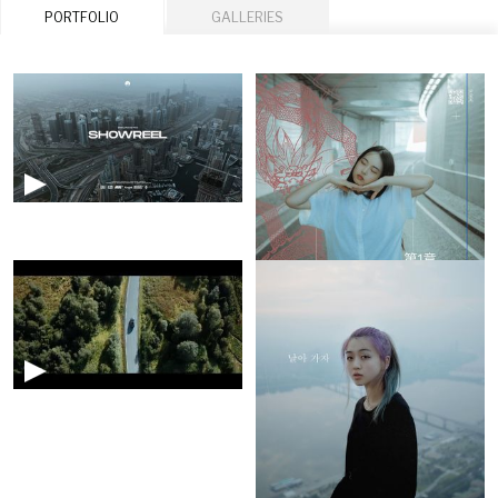
PORTFOLIO
GALLERIES