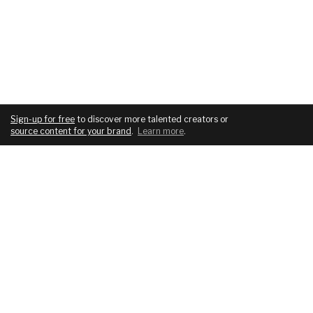
Sign-up for free
to discover more talented creators or
source content for your brand
.
Learn more
.