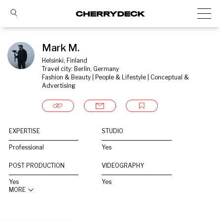
Mark M.
Helsinki, Finland
Travel city: Berlin, Germany
Fashion & Beauty | People & Lifestyle | Conceptual & 
Advertising
EXPERTISE
STUDIO
Professional
Yes
POST PRODUCTION
VIDEOGRAPHY
Yes
Yes
MORE