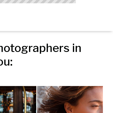
otographers in 
ou: