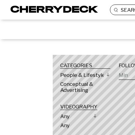
SEAR
LOCATION
CATEGORIES
FOLL
People & Lifestyle
Conceptual &
Advertising
VIDEOGRAPHY
Any
Any