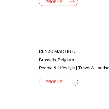
PROFILE
RENZO MARTIN F.
Brussels, Belgium
PROFILE