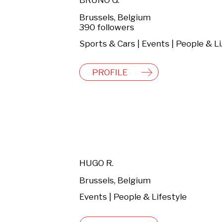
BRUNO G.
Brussels, Belgium
390 followers
Sports
PROFILE
HUGO R.
Brussels, Belgium
Events | People & Lifestyle