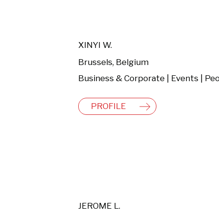
XINYI W.
Brussels, Belgium
PROFILE
JEROME L.