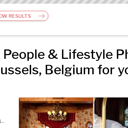
OW RESULTS
People & Lifestyle Ph
ussels, Belgium for y
Architecture & Interior | People & Lifestyle | Fashion & Beauty