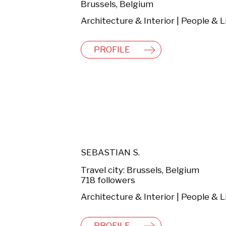
Brussels, Belgium
PROFILE
SEBASTIAN S.
Travel city: Brussels, Belgium
718 followers
PROFILE