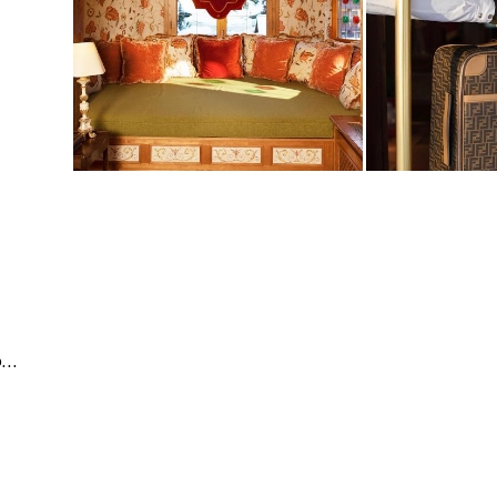
Business & Corporate | Events | People & Lifestyle