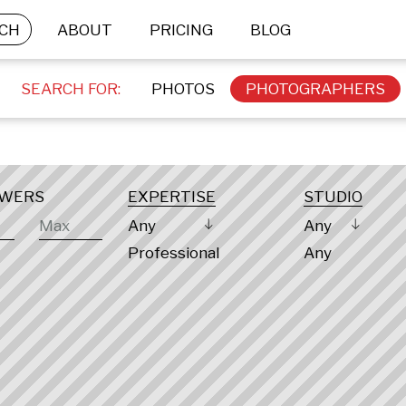
CH
ABOUT
PRICING
BLOG
SEARCH FOR:
PHOTOS
PHOTOGRAPHERS
OWERS
EXPERTISE
STUDIO
Any
Any
Professional
Any