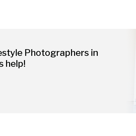
estyle Photographers in
s help!