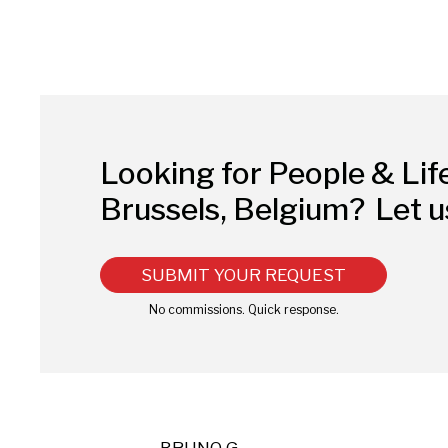
Looking for People & Lif
Brussels, Belgium?
Let u
SUBMIT YOUR REQUEST