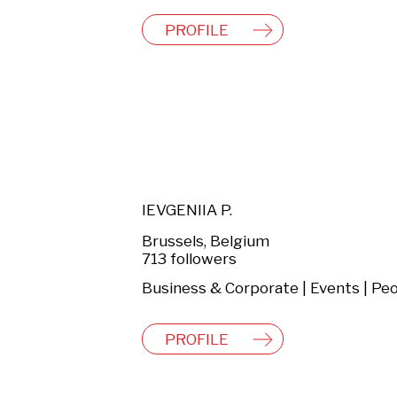
PROFILE
IEVGENIIA P.
Brussels, Belgium
713 followers
PROFILE