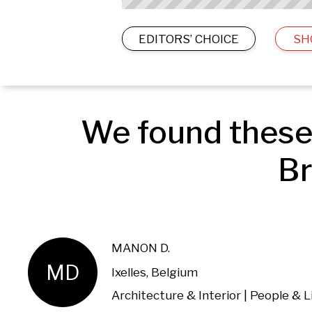
EDITORS’ CHOICE
SH
We found these 
Br
MANON D.
MD
Ixelles, Belgium