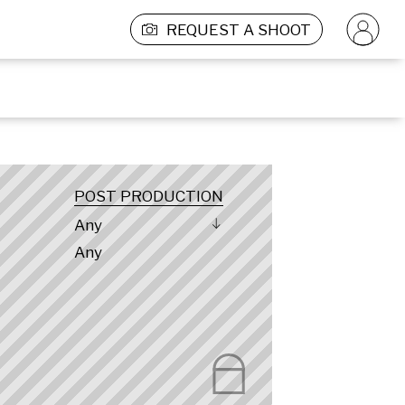
REQUEST A SHOOT
POST PRODUCTION
Any
Any