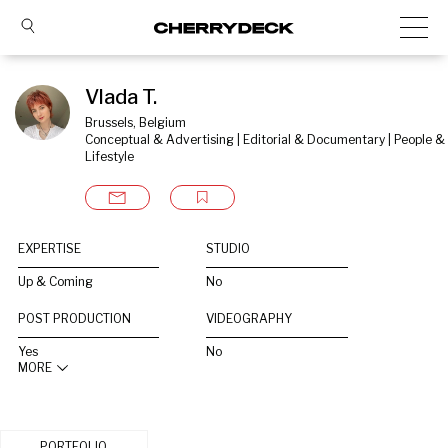
Vlada T.
Brussels, Belgium
Conceptual & Advertising | Editorial & Documentary | People & 
Lifestyle
EXPERTISE
STUDIO
Up & Coming
No
POST PRODUCTION
VIDEOGRAPHY
Yes
No
MORE
PORTFOLIO