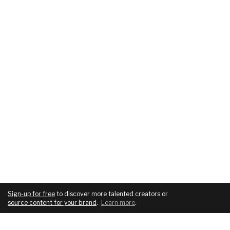
Sign-up for free
to discover more talented creators or
source content for your brand
.
Learn more
.