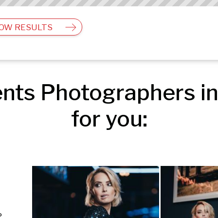
OW RESULTS
nts Photographers in
for you:
Editorial & Documentary | Events | People & Lifestyle