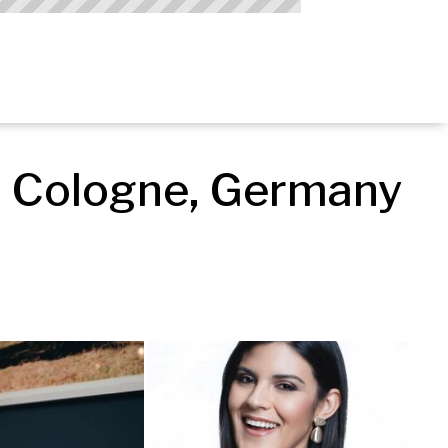
 Cologne, Germany 