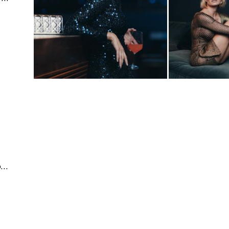
Business & Corporate | Events | People & Lifestyle