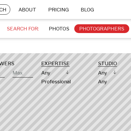
CH
ABOUT
PRICING
BLOG
SEARCH FOR:
PHOTOS
PHOTOGRAPHERS
OWERS
EXPERTISE
STUDIO
Any
Any
Professional
Any