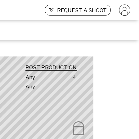
REQUEST A SHOOT
POST PRODUCTION
Any
Any