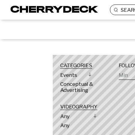
SEAR
LOCATION
CATEGORIES
FOLL
Events
Conceptual &
Advertising
VIDEOGRAPHY
Any
Any