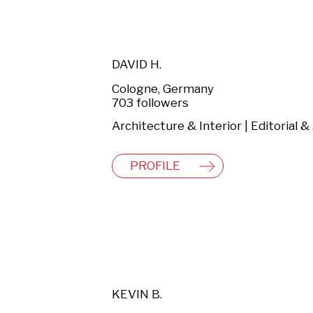
DAVID H.
Cologne, Germany
703 followers
Arch
PROFILE
KEVIN B.