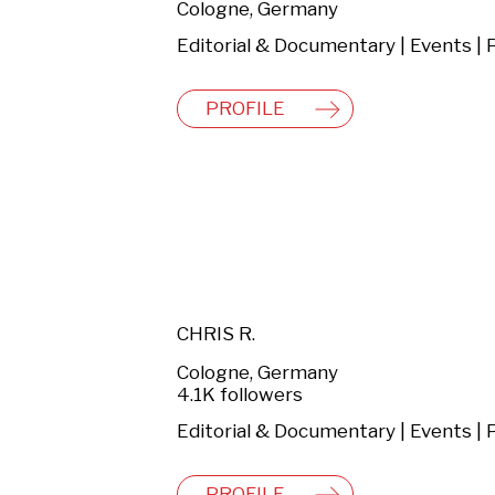
Cologne, Germany
PROFILE
CHRIS R.
Cologne, Germany
4.1K followers
PROFILE