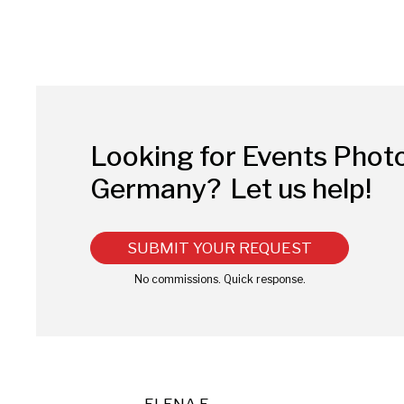
Looking for Events Phot
Germany?
Let us help!
SUBMIT YOUR REQUEST