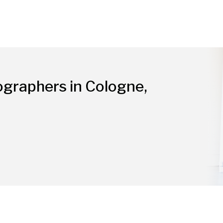
ographers in Cologne,