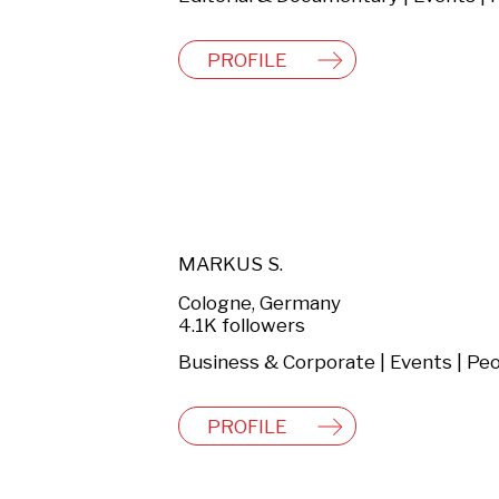
PROFILE
MARKUS S.
Cologne, Germany
4.1K followers
PROFILE