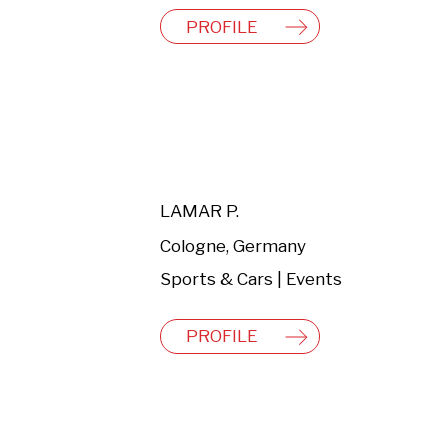
PROFILE
LAMAR P.
Cologne, Germany
Sports & Cars | Events
PROFILE