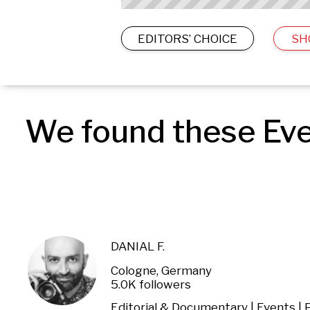
EDITORS’ CHOICE
SH
We found these Eve
DANIAL F.
Cologne, Germany
5.0K followers