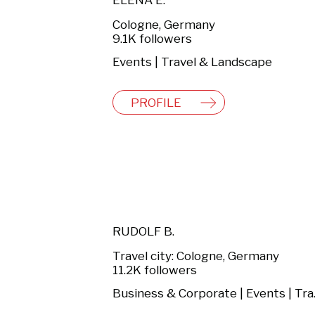
ELENA E.
Cologne, Germany
9.1K followers
Events | Travel & Landscape
PROFILE
RUDOLF B.
Travel city: Cologne, Germany
11.2K followers
Busines