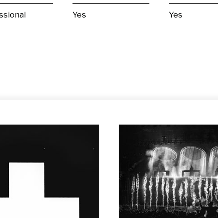
ssional
Yes
Yes