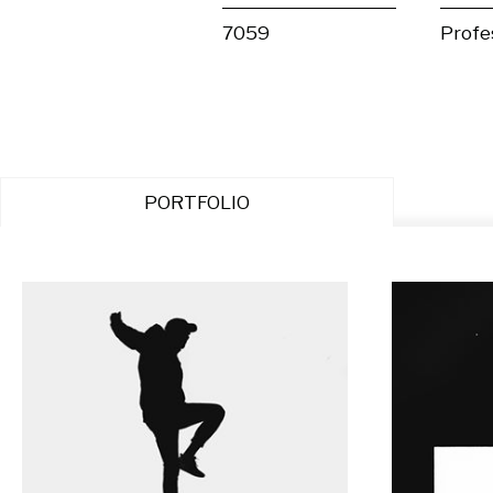
7059
Profe
PORTFOLIO