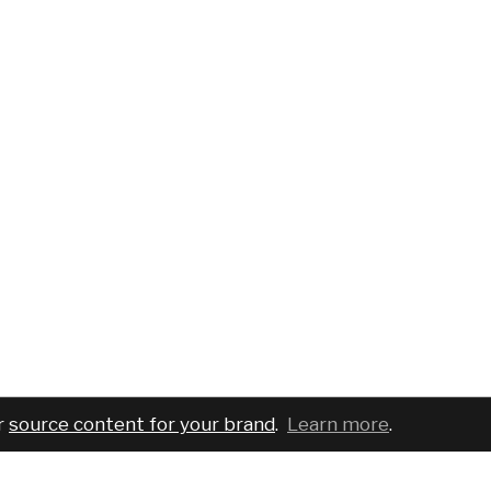
r
source content for your brand
.
Learn more
.