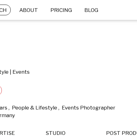
CH
ABOUT
PRICING
BLOG
tyle | Events
rs ,  People & Lifestyle ,  Events Photographer 
ermany 
RTISE
STUDIO