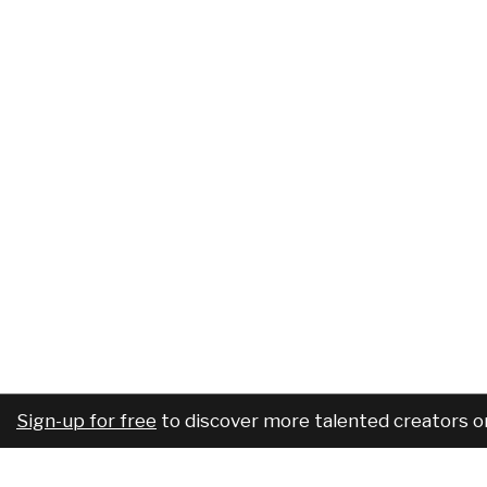
Sign-up for free
to discover more talented creators o