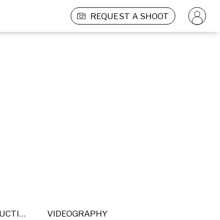
REQUEST A SHOOT
POST PRODUCTION
VIDEOGRAPHY