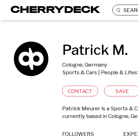
SEAR
Patrick M.
Cologne, Germany
Sports & Cars | People & Lifes
CONTACT
SAVE
Patrick Meurer is a Sports & Ca
currently based in Cologne, G
FOLLOWERS
EXPE