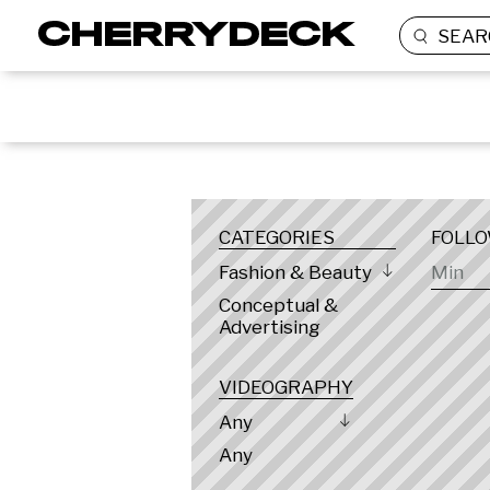
SEAR
LOCATION
CATEGORIES
FOLL
Fashion & Beauty
Conceptual &
Advertising
VIDEOGRAPHY
Any
Any