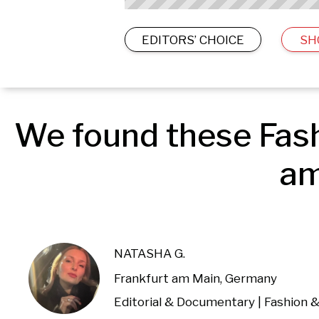
EDITORS’ CHOICE
SH
We found these Fash
am
NATASHA G.
Frankfurt am Main, Germany