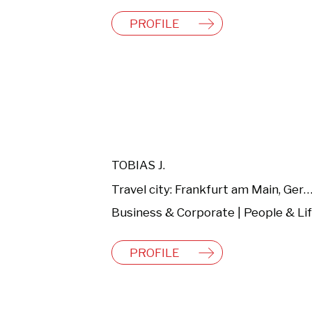
PROFILE
TOBIAS J.
Travel city: Frankfurt am Main, Germ
PROFILE