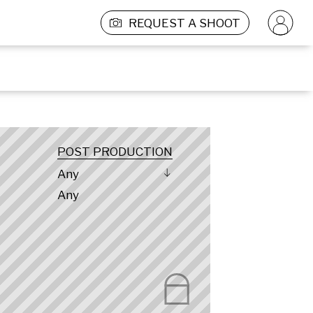
REQUEST A SHOOT
POST PRODUCTION
Any
Any