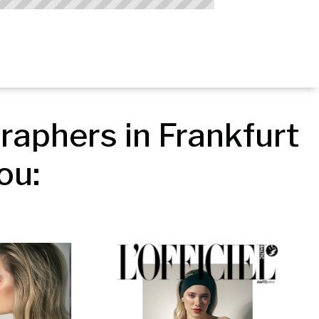
aphers in Frankfurt 
ou: