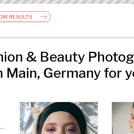
OW RESULTS
ion & Beauty Photogr
 Main, Germany for y
Editorial & Documentary | Fashion & Beauty