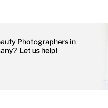
eauty Photographers in
many?
Let us help!