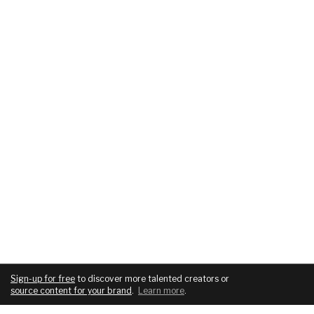
Sign-up for free
to discover more talented creators or
source content for your brand
.
Learn more
.