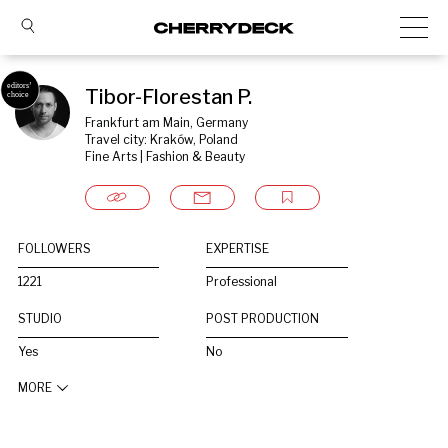
Tibor-Florestan P.
Frankfurt am Main, Germany
Travel city: Kraków, Poland
Fine Arts | Fashion & Beauty
FOLLOWERS
EXPERTISE
1221
Professional
STUDIO
POST PRODUCTION
Yes
No
MORE