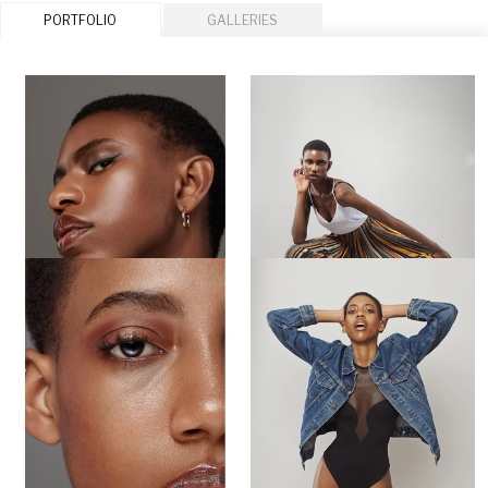
PORTFOLIO
GALLERIES