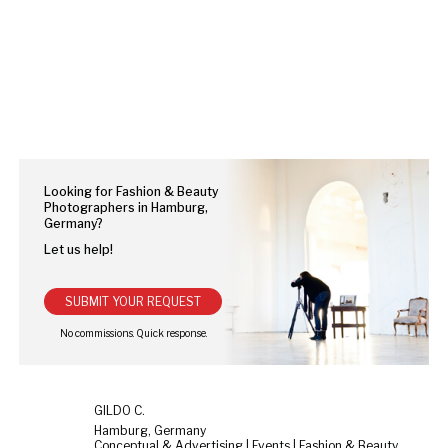
Looking for Fashion & Beauty
Photographers in Hamburg,
Germany?
Let us help!
SUBMIT YOUR REQUEST
GILDO C.
Hamburg, Germany
Conceptual & Advertising | Events | Fashion & Beauty