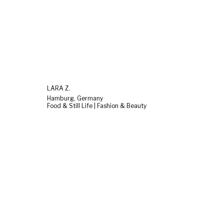
LARA Z.
Hamburg, Germany
Food & Still Life | Fashion & Beauty