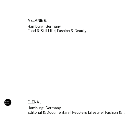
MELANIE R.
Hamburg, Germany
Food & Still Life | Fashion & Beauty
ELENA J.
Hamburg, Germany
Editorial & Documentary | People & Lifestyle | Fashion & Beauty