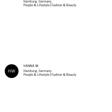
Hamburg, Germany
People & Lifestyle | Fashion & Beauty
HANNA W.
HW
Hamburg, Germany
People & Lifestyle | Fashion & Beauty