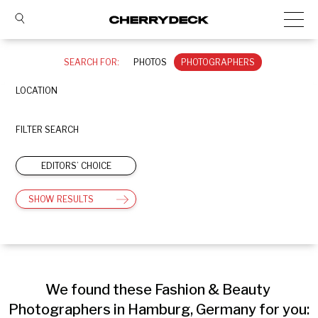
SEARCH FOR:
PHOTOS
PHOTOGRAPHERS
LOCATION
FILTER SEARCH
EDITORS’ CHOICE
SHOW RESULTS
We found these Fashion & Beauty 
Photographers in Hamburg, Germany for you: