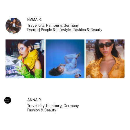
EMMA R.
Travel city: Hamburg, Germany
Events | People & Lifestyle | Fashion & Beauty
ANNA R.
Travel city: Hamburg, Germany
Fashion & Beauty