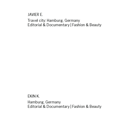
JAVIER E.
Travel city: Hamburg, Germany
Editorial & Documentary | Fashion & Beauty
EKIN K.
Hamburg, Germany
Editorial & Documentary | Fashion & Beauty