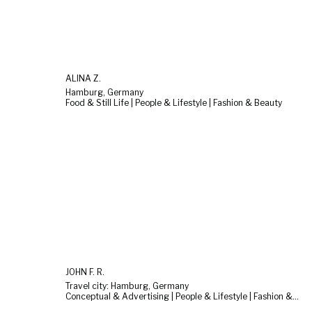
ALINA Z.
Hamburg, Germany
Food & Still Life | People & Lifestyle | Fashion & Beauty
JOHN F. R.
Travel city: Hamburg, Germany
Conceptual & Advertising | People & Lifestyle | Fashion & Beauty