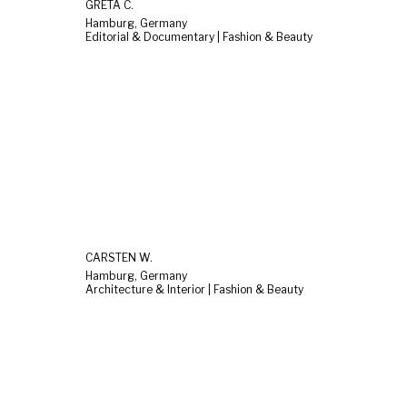
GRETA C.
Hamburg, Germany
Editorial & Documentary | Fashion & Beauty
CARSTEN W.
Hamburg, Germany
Architecture & Interior | Fashion & Beauty