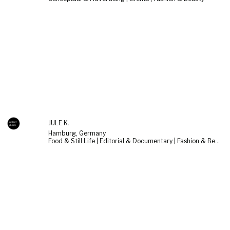
JULE K.
Hamburg, Germany
Food & Still Life | Editorial & Documentary | Fashion & Beauty