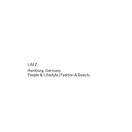
LISI Z.
Hamburg, Germany
People & Lifestyle | Fashion & Beauty