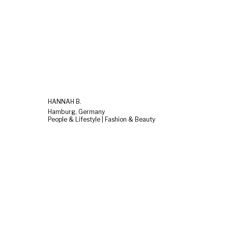
HANNAH B.
Hamburg, Germany
People & Lifestyle | Fashion & Beauty