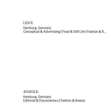
LIZA R.
Hamburg, Germany
Conceptual & Advertising | Food & Still Life | Fashion & Beauty
JESSICA B.
Hamburg, Germany
Editorial & Documentary | Fashion & Beauty