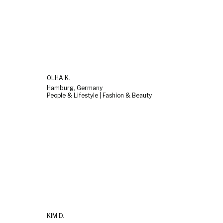
OLHA K.
Hamburg, Germany
People & Lifestyle | Fashion & Beauty
KIM D.