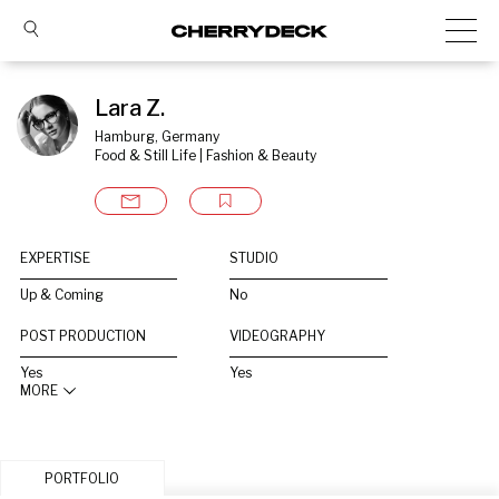
Lara Z.
Hamburg, Germany
Food & Still Life | Fashion & Beauty
EXPERTISE
STUDIO
Up & Coming
No
POST PRODUCTION
VIDEOGRAPHY
Yes
Yes
MORE
PORTFOLIO