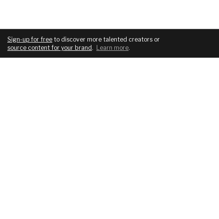
Sign-up for free
to discover more talented creators or
source content for your brand
.
Learn more
.
COMPANY
SERVICES
About
For brands