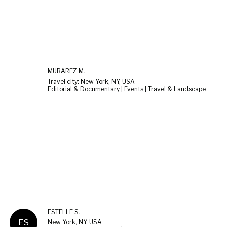
MUBAREZ M.
Travel city: New York, NY, USA
Editorial & Documentary | Events | Travel & Landscape
ESTELLE S.
ES
New York, NY, USA