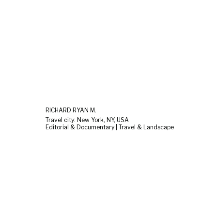
RICHARD RYAN M.
Travel city: New York, NY, USA
Editorial & Documentary | Travel & Landscape