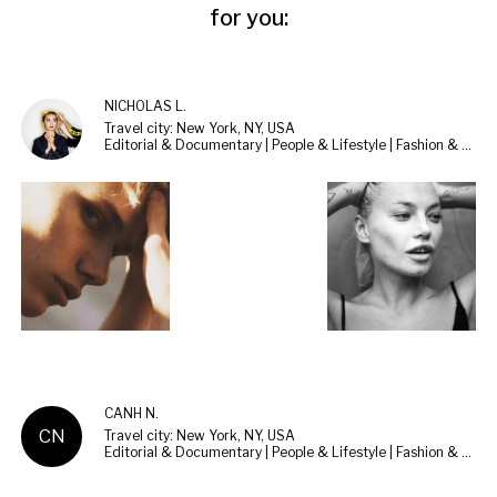
for you:
NICHOLAS L.
Travel city: New York, NY, USA
Editorial & Documentary | People & Lifestyle | Fashion & Beauty
CANH N.
CN
Travel city: New York, NY, USA
Editorial & Documentary | People & Lifestyle | Fashion & Beauty