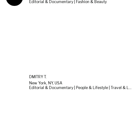
Editorial & Documentary | Fashion & Beauty
DMITRY T.
New York, NY, USA
Editorial & Documentary | People & Lifestyle | Travel & Landscape