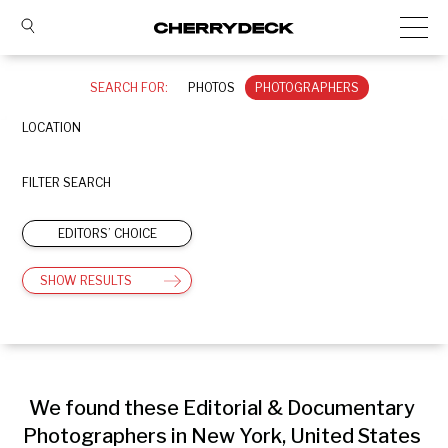
SEARCH FOR:
PHOTOS
PHOTOGRAPHERS
LOCATION
FILTER SEARCH
EDITORS’ CHOICE
SHOW RESULTS
We found these Editorial & Documentary 
Photographers in New York, United States 