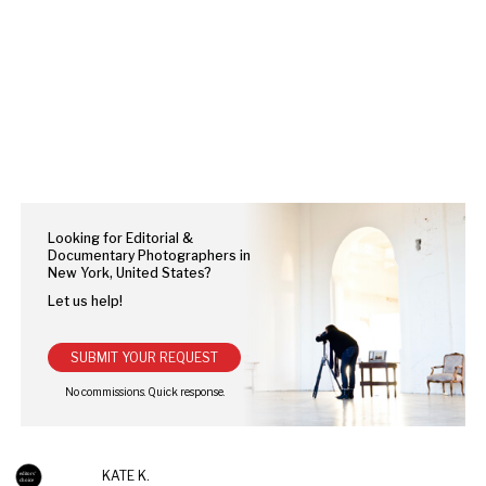
Looking for Editorial &
Documentary Photographers in
New York, United States?
Let us help!
SUBMIT YOUR REQUEST
KATE K.