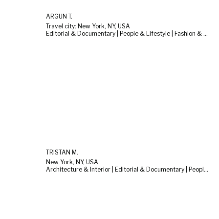
ARGUN T.
Travel city: New York, NY, USA
Editorial & Documentary | People & Lifestyle | Fashion & Beauty
TRISTAN M.
New York, NY, USA
Architecture & Interior | Editorial & Documentary | People & Lifestyle