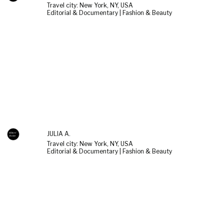
Travel city: New York, NY, USA
Editorial & Documentary | Fashion & Beauty
JULIA A.
Travel city: New York, NY, USA
Editorial & Documentary | Fashion & Beauty