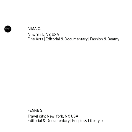
NIMA C.
New York, NY, USA
Fine Arts | Editorial & Documentary | Fashion & Beauty
FEMKE S.
Travel city: New York, NY, USA
Editorial & Documentary | People & Lifestyle