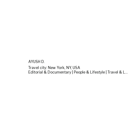
AYUSH D.
Travel city: New York, NY, USA
Editorial & Documentary | People & Lifestyle | Travel & Landscape