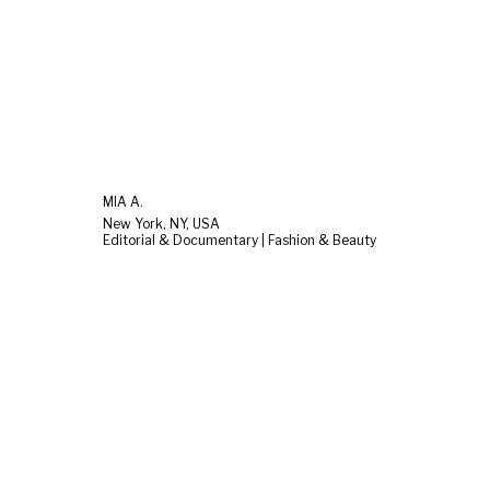
MIA A.
New York, NY, USA
Editorial & Documentary | Fashion & Beauty