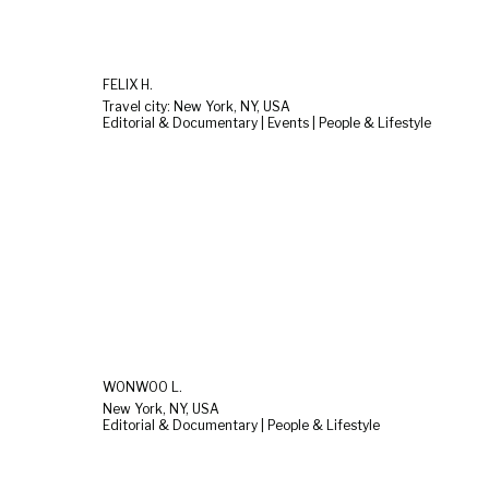
FELIX H.
Travel city: New York, NY, USA
Editorial & Documentary | Events | People & Lifestyle
WONWOO L.
New York, NY, USA
Editorial & Documentary | People & Lifestyle