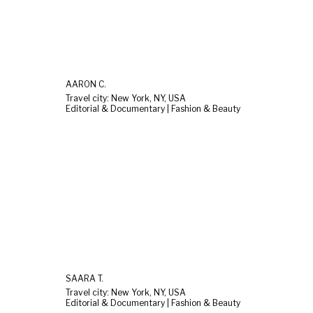
AARON C.
Travel city: New York, NY, USA
Editorial & Documentary | Fashion & Beauty
SAARA T.
Travel city: New York, NY, USA
Editorial & Documentary | Fashion & Beauty