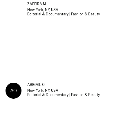
ZAFFIRA M.
New York, NY, USA
Editorial & Documentary | Fashion & Beauty
ABIGAIL O.
AO
New York, NY, USA
Editorial & Documentary | Fashion & Beauty