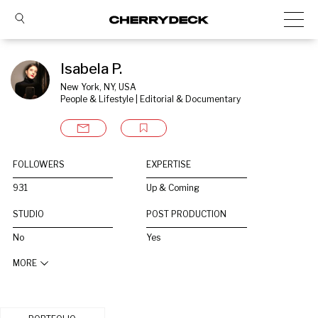
Isabela P.
New York, NY, USA
People & Lifestyle | Editorial & Documentary
FOLLOWERS
EXPERTISE
931
Up & Coming
STUDIO
POST PRODUCTION
No
Yes
MORE