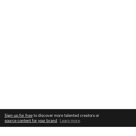
Sign-up for free
to discover more talented creators or
source content for your brand
.
Learn more
.