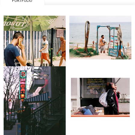
PORTFOLIO