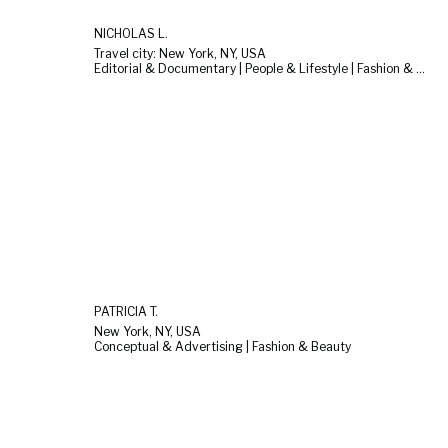
NICHOLAS L.
Travel city: New York, NY, USA
Editorial & Documentary | People & Lifestyle | Fashion & Beauty
PATRICIA T.
New York, NY, USA
Conceptual & Advertising | Fashion & Beauty