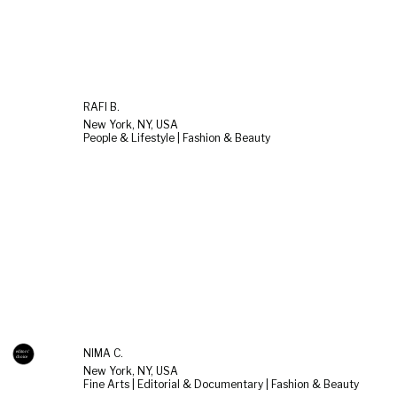
RAFI B.
New York, NY, USA
People & Lifestyle | Fashion & Beauty
NIMA C.
New York, NY, USA
Fine Arts | Editorial & Documentary | Fashion & Beauty