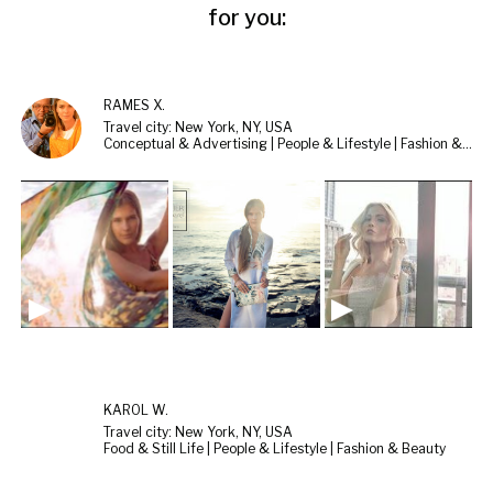
for you:
RAMES X.
Travel city: New York, NY, USA
Conceptual & Advertising | People & Lifestyle | Fashion & Beauty
KAROL W.
Travel city: New York, NY, USA
Food & Still Life | People & Lifestyle | Fashion & Beauty