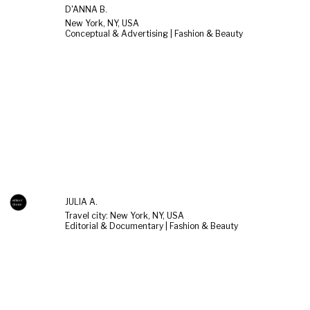
D'ANNA B.
New York, NY, USA
Conceptual & Advertising | Fashion & Beauty
JULIA A.
Travel city: New York, NY, USA
Editorial & Documentary | Fashion & Beauty