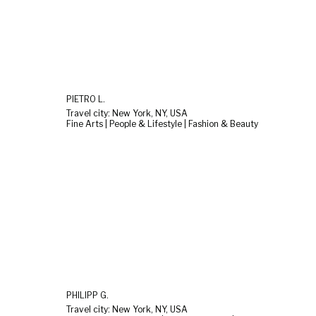
PIETRO L.
Travel city: New York, NY, USA
Fine Arts | People & Lifestyle | Fashion & Beauty
PHILIPP G.
Travel city: New York, NY, USA