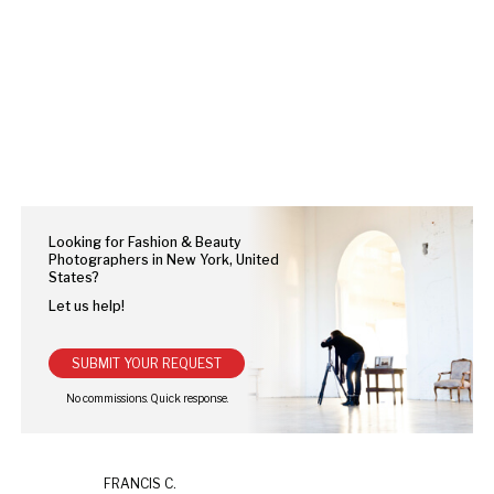
Looking for Fashion & Beauty
Photographers in New York, United
States?
Let us help!
SUBMIT YOUR REQUEST
FRANCIS C.