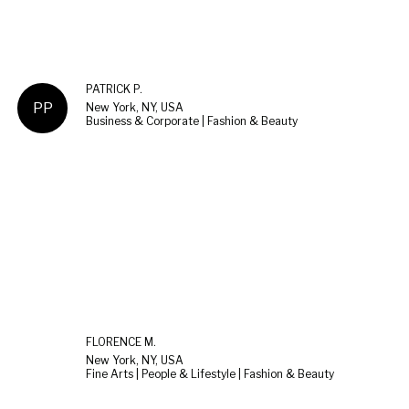
PATRICK P.
PP
New York, NY, USA
Business & Corporate | Fashion & Beauty
FLORENCE M.
New York, NY, USA
Fine Arts | People & Lifestyle | Fashion & Beauty