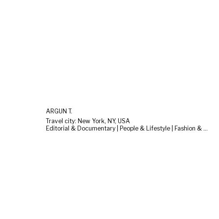
ARGUN T.
Travel city: New York, NY, USA
Editorial & Documentary | People & Lifestyle | Fashion & Beauty