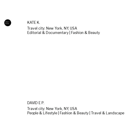
KATE K.
Travel city: New York, NY, USA
Editorial & Documentary | Fashion & Beauty
DAVID E P.
Travel city: New York, NY, USA
People & Lifestyle | Fashion & Beauty | Travel & Landscape