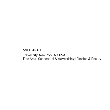
SVETLANA J.
Travel city: New York, NY, USA
Fine Arts | Conceptual & Advertising | Fashion & Beauty