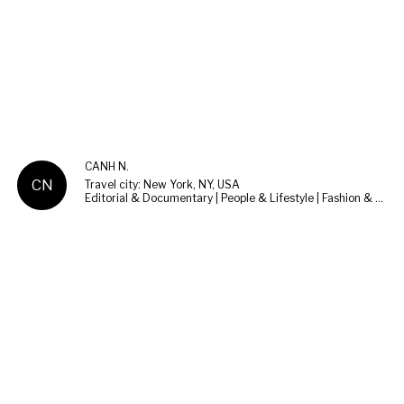
CANH N.
CN
Travel city: New York, NY, USA
Editorial & Documentary | People & Lifestyle | Fashion & Beauty