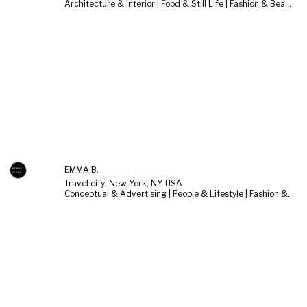
Architecture & Interior | Food & Still Life | Fashion & Beauty
EMMA B.
Travel city: New York, NY, USA
Conceptual & Advertising | People & Lifestyle | Fashion & Beauty