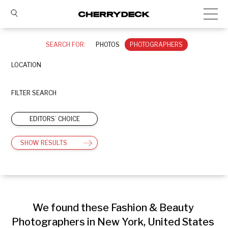
SEARCH FOR:
PHOTOS
PHOTOGRAPHERS
LOCATION
FILTER SEARCH
EDITORS’ CHOICE
SHOW RESULTS
We found these Fashion & Beauty 
Photographers in New York, United States 