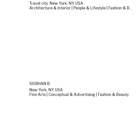
Travel city: New York, NY, USA
Architecture & Interior | People & Lifestyle | Fashion & Beauty
SIOBHAN B.
New York, NY, USA
Fine Arts | Conceptual & Advertising | Fashion & Beauty