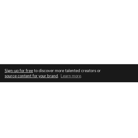
Sign-up for free
to discover more talented creators or
source content for your brand
.
Learn more
.