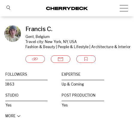
Francis C.
Gent, Belgium
Travel city: New York, NY, USA
Fashion & Beauty | People & Lifestyle | Architecture & Interior
FOLLOWERS
EXPERTISE
1863
Up & Coming
STUDIO
POST PRODUCTION
Yes
Yes
MORE