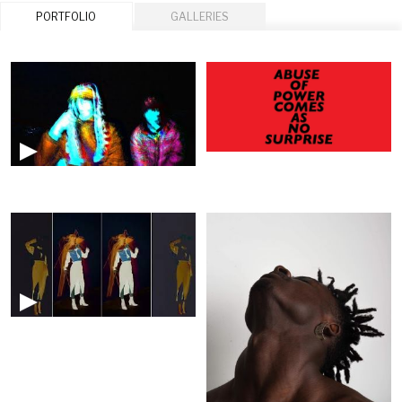
PORTFOLIO
GALLERIES