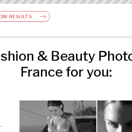
OW RESULTS
shion & Beauty Photog
France for you:
Advertising | Fashion & Beauty