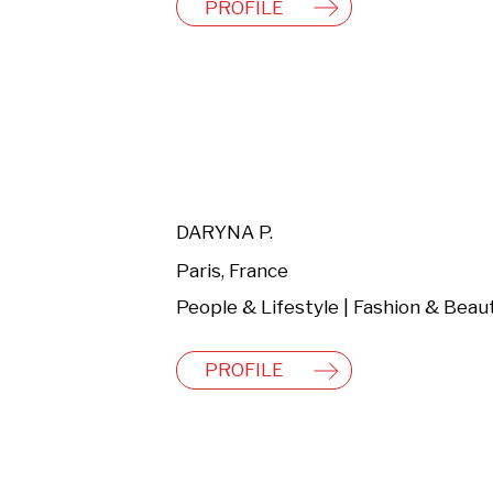
PROFILE
DARYNA P.
Paris, France
People & Lifestyle | Fashion & Beau
PROFILE