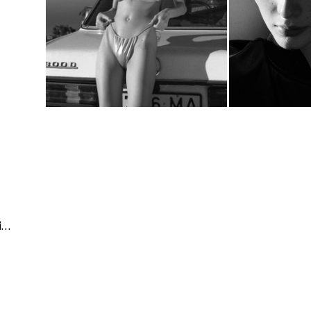
Architecture & Interior | People & Lifestyle | Fashion & Beauty