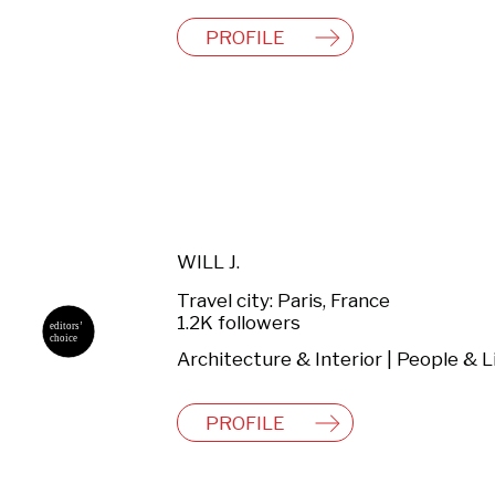
PROFILE
WILL J.
Travel city: Paris, France
1.2K followers
PROFILE