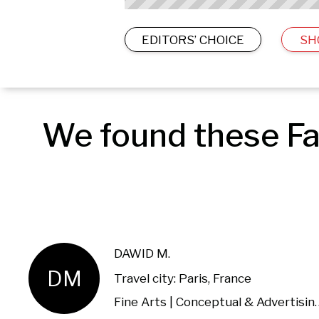
EDITORS’ CHOICE
SH
We found these Fa
DAWID M.
DM
Travel city: Paris, France
Fine Arts | Conceptual & 