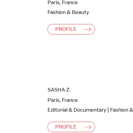
Paris, France
Fashion & Beauty
PROFILE
SASHA Z.
Paris, France
PROFILE