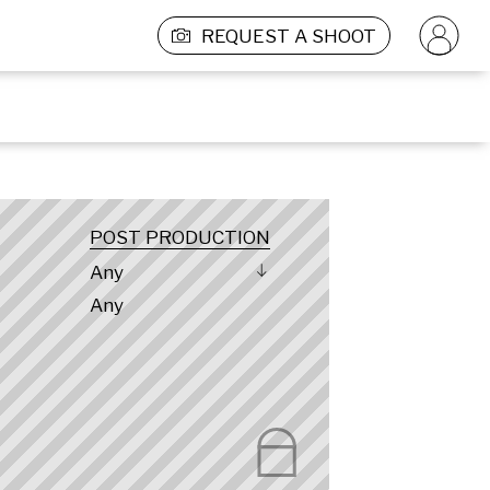
REQUEST A SHOOT
POST PRODUCTION
Any
Any