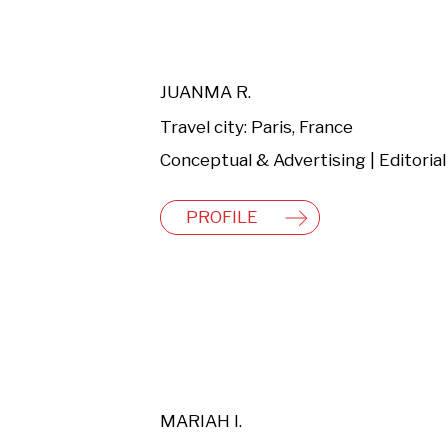
JUANMA R.
Travel city: Paris, France
PROFILE
MARIAH I.