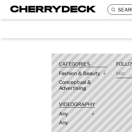
SEAR
LOCATION
CATEGORIES
FOLL
Fashion & Beauty
Conceptual &
Advertising
VIDEOGRAPHY
Any
Any