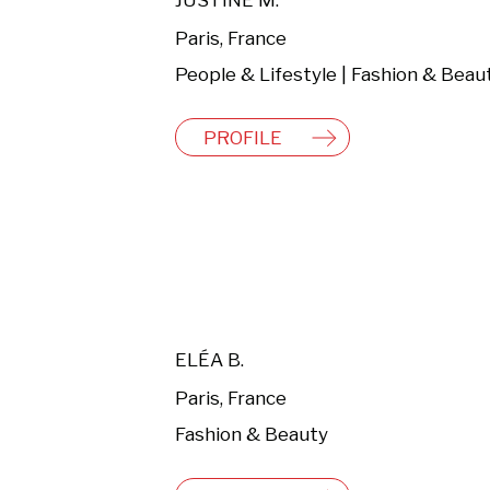
JUSTINE M.
Paris, France
People & Lifestyle | Fashion & Beau
PROFILE
ELÉA B.
Paris, France
Fashion & Beauty