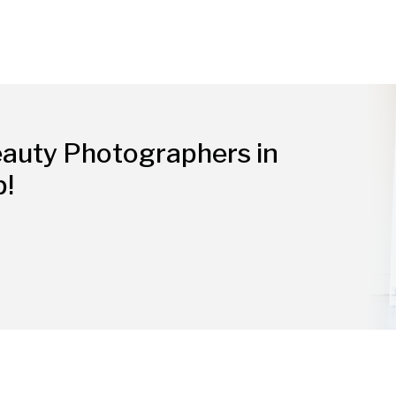
eauty Photographers in
p!