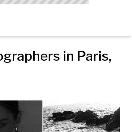
raphers in Paris, 