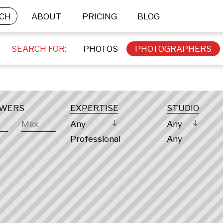
CH
ABOUT
PRICING
BLOG
SEARCH FOR:
PHOTOS
PHOTOGRAPHERS
OWERS
EXPERTISE
STUDIO
Any
Any
Professional
Any