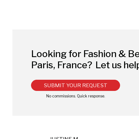
Looking for Fashion & B
Paris, France?
Let us hel
SUBMIT YOUR REQUEST