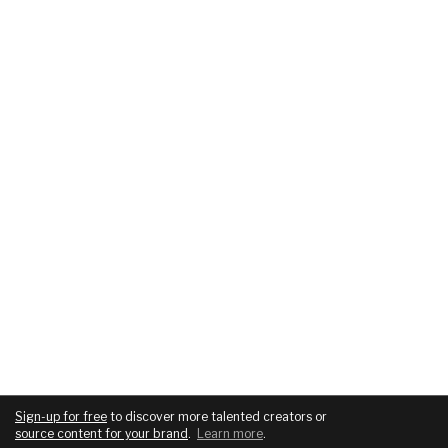
Sign-up for free
to discover more talented creators or
source content for your brand
.
Learn more
.