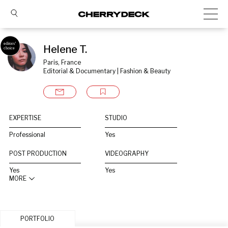
Helene T.
Paris, France
Editorial & Documentary | Fashion & Beauty
EXPERTISE
STUDIO
Professional
Yes
POST PRODUCTION
VIDEOGRAPHY
Yes
Yes
MORE
PORTFOLIO