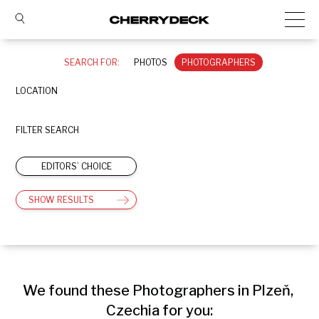
SEARCH FOR:
PHOTOS
PHOTOGRAPHERS
LOCATION
FILTER SEARCH
EDITORS’ CHOICE
SHOW RESULTS
We found these Photographers in Plzeň, 
Czechia for you: