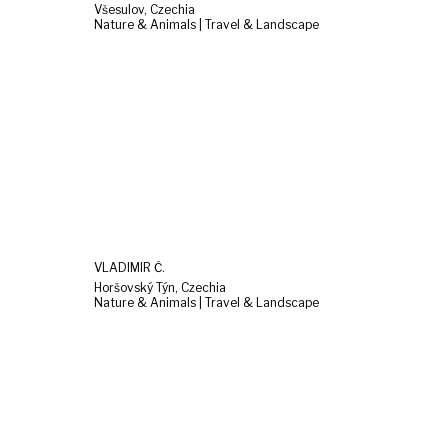
Všesulov, Czechia
Nature & Animals | Travel & Landscape
VLADIMÍR Č.
Horšovský Týn, Czechia
Nature & Animals | Travel & Landscape