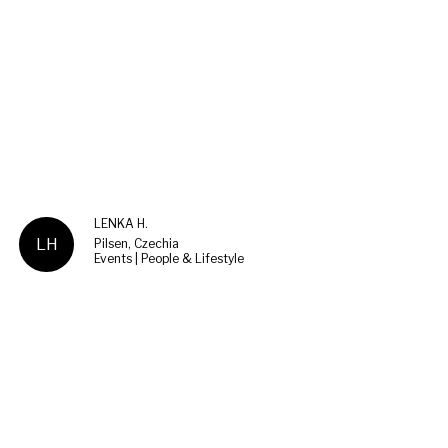
LENKA H.
LH
Pilsen, Czechia
Events | People & Lifestyle