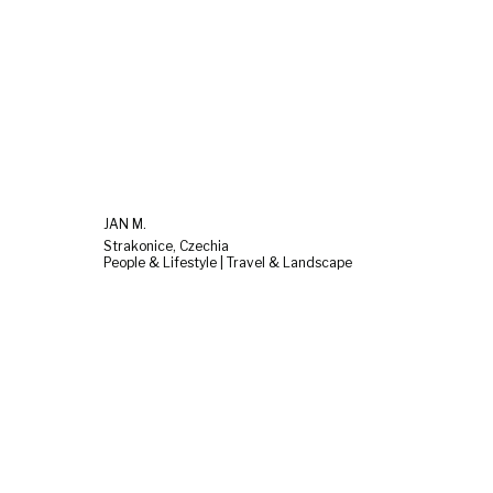
JAN M.
Strakonice, Czechia
People & Lifestyle | Travel & Landscape