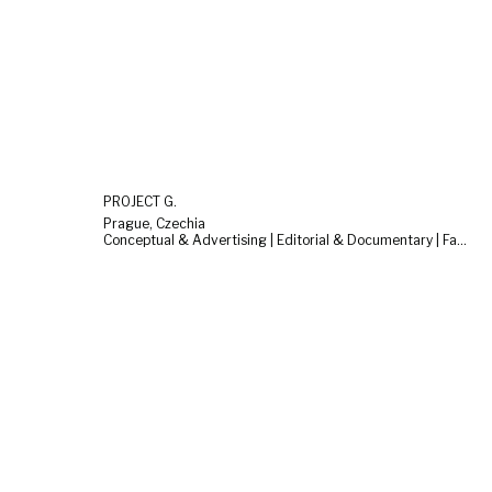
PROJECT G.
Prague, Czechia
Conceptual & Advertising | Editorial & Documentary | Fashion & Beauty