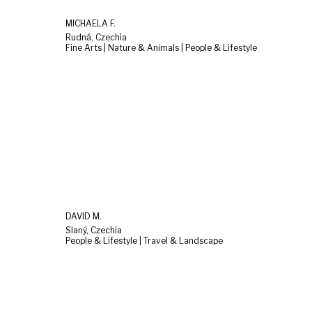
MICHAELA F.
Rudná, Czechia
Fine Arts | Nature & Animals | People & Lifestyle
DAVID M.
Slaný, Czechia
People & Lifestyle | Travel & Landscape