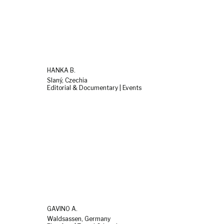
HANKA B.
Slaný, Czechia
Editorial & Documentary | Events
GAVINO A.
Waldsassen, Germany