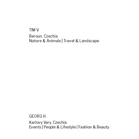
TIM V.
Beroun, Czechia
Nature & Animals | Travel & Landscape
GEORG H.
Karlovy Vary, Czechia
Events | People & Lifestyle | Fashion & Beauty