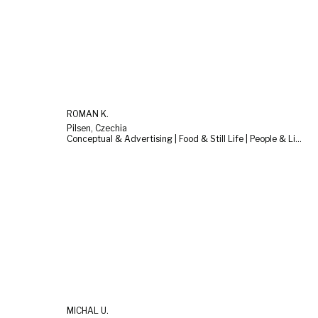
ROMAN K.
Pilsen, Czechia
Conceptual & Advertising | Food & Still Life | People & Lifestyle
MICHAL U.