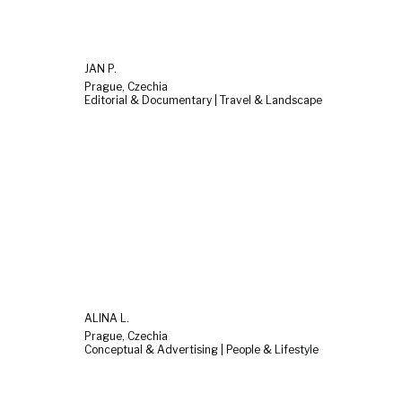
JAN P.
Prague, Czechia
Editorial & Documentary | Travel & Landscape
ALINA L.
Prague, Czechia
Conceptual & Advertising | People & Lifestyle