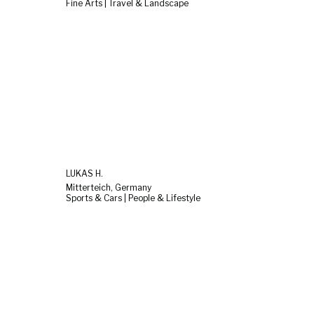
Fine Arts | Travel & Landscape
LUKAS H.
Mitterteich, Germany
Sports & Cars | People & Lifestyle