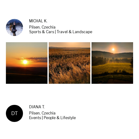
MICHAL K.
Pilsen, Czechia
Sports & Cars | Travel & Landscape
DIANA T.
DT
Pilsen, Czechia
Events | People & Lifestyle