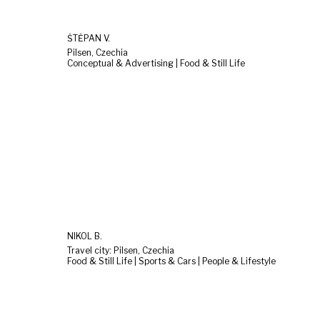
ŠTĚPÁN V.
Pilsen, Czechia
Conceptual & Advertising | Food & Still Life
NIKOL B.
Travel city: Pilsen, Czechia
Food & Still Life | Sports & Cars | People & Lifestyle