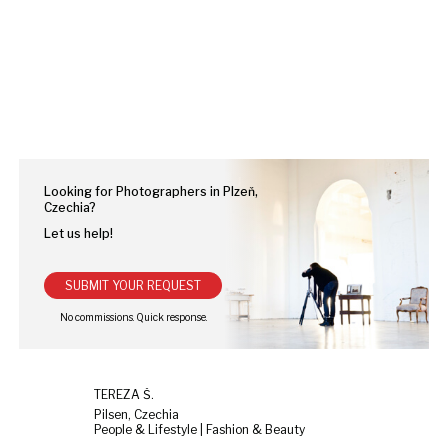
Looking for Photographers in Plzeň,
Czechia?
Let us help!
SUBMIT YOUR REQUEST
TEREZA Š.
Pilsen, Czechia
People & Lifestyle | Fashion & Beauty