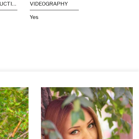
POST PRODUCTION
VIDEOGRAPHY
Yes