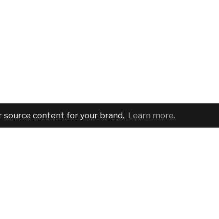
r
source content for your brand
.
Learn more
.
COMPANY
SERVICES
PRO