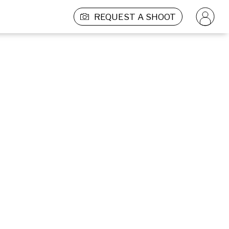
REQUEST A SHOOT