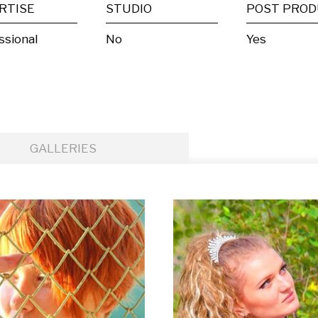
RTISE
STUDIO
ssional
No
Yes
GALLERIES