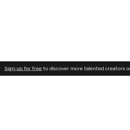
Sign-up for free
to discover more talented creators o