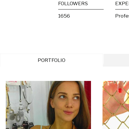
FOLLOWERS
EXPE
1656
Profe
PORTFOLIO