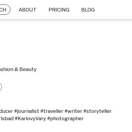
CH
ABOUT
PRICING
BLOG
Fashion & Beauty
cer #journalist #traveller #writer #storyteller 
rlsbad #KarlovyVary #photographer