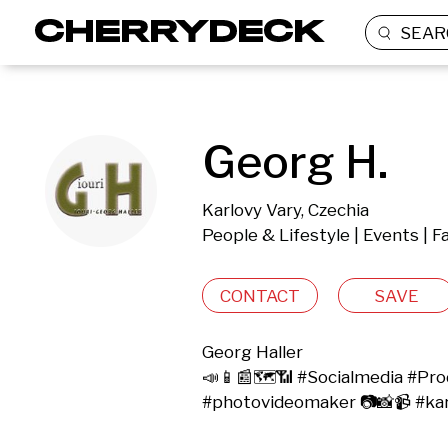
SEAR
Georg H.
Karlovy Vary, Czechia
People & Lifestyle | Events | 
CONTACT
SAVE
Georg Haller

📣📱📰🗺️📶 #Socialmedia #Produ
#photovideomaker 📷📸📹 #ka