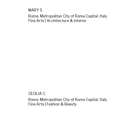
MARY S.
Rome, Metropolitan City of Rome Capital, Italy
Fine Arts | Architecture & Interior
CECILIA C.
Rome, Metropolitan City of Rome Capital, Italy
Fine Arts | Fashion & Beauty