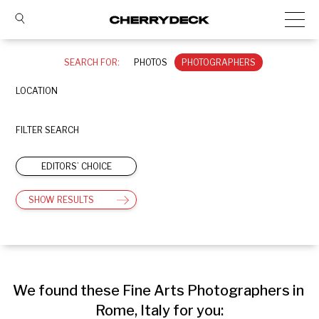
SEARCH FOR:
PHOTOS
PHOTOGRAPHERS
LOCATION
FILTER SEARCH
EDITORS’ CHOICE
SHOW RESULTS
We found these Fine Arts Photographers in 
Rome, Italy for you: