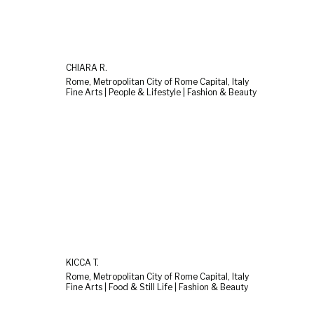
CHIARA R.
Rome, Metropolitan City of Rome Capital, Italy
Fine Arts | People & Lifestyle | Fashion & Beauty
KICCA T.
Rome, Metropolitan City of Rome Capital, Italy
Fine Arts | Food & Still Life | Fashion & Beauty