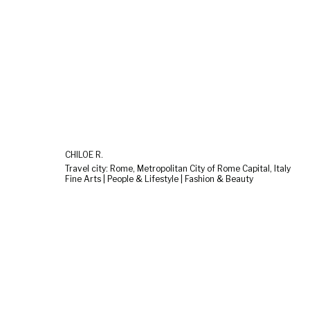
CHILOÉ R.
Travel city: Rome, Metropolitan City of Rome Capital, Italy
Fine Arts | People & Lifestyle | Fashion & Beauty