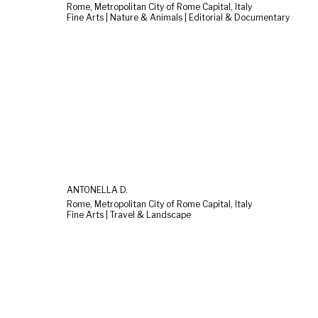
Rome, Metropolitan City of Rome Capital, Italy
Fine Arts | Nature & Animals | Editorial & Documentary
ANTONELLA D.
Rome, Metropolitan City of Rome Capital, Italy
Fine Arts | Travel & Landscape