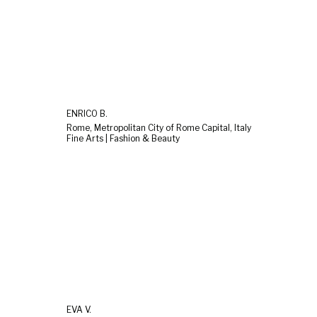
ENRICO B.
Rome, Metropolitan City of Rome Capital, Italy
Fine Arts | Fashion & Beauty
EVA V.