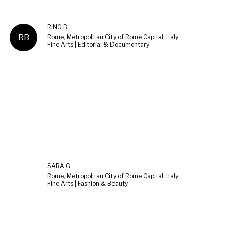
RINO B.
RB
Rome, Metropolitan City of Rome Capital, Italy
Fine Arts | Editorial & Documentary
SARA G.
Rome, Metropolitan City of Rome Capital, Italy
Fine Arts | Fashion & Beauty