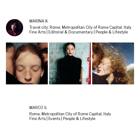
MARINA K.
Travel city: Rome, Metropolitan City of Rome Capital, Italy
Fine Arts | Editorial & Documentary | People & Lifestyle
MARCO S.
Rome, Metropolitan City of Rome Capital, Italy
Fine Arts | Events | People & Lifestyle