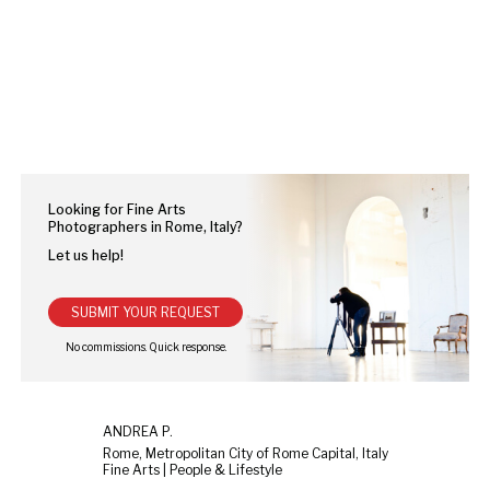
Looking for Fine Arts
Photographers in Rome, Italy?
Let us help!
SUBMIT YOUR REQUEST
ANDREA P.
Rome, Metropolitan City of Rome Capital, Italy
Fine Arts | People & Lifestyle