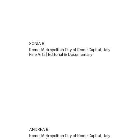
SONIA B.
Rome, Metropolitan City of Rome Capital, Italy
Fine Arts | Editorial & Documentary
ANDREA R.
Rome, Metropolitan City of Rome Capital, Italy