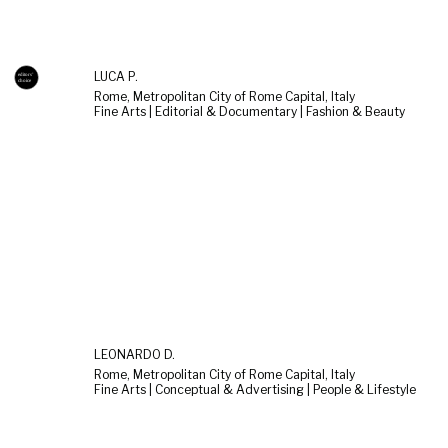
LUCA P.
Rome, Metropolitan City of Rome Capital, Italy
Fine Arts | Editorial & Documentary | Fashion & Beauty
LEONARDO D.
Rome, Metropolitan City of Rome Capital, Italy
Fine Arts | Conceptual & Advertising | People & Lifestyle