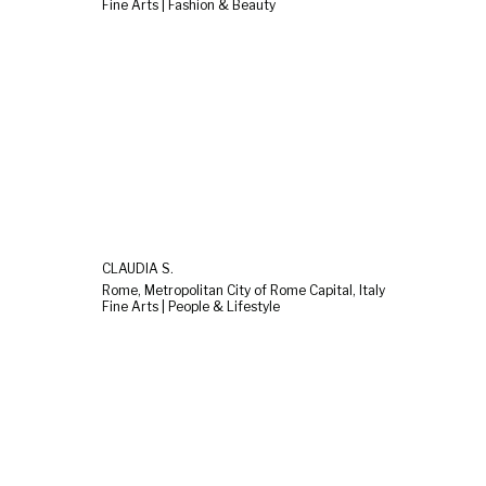
Fine Arts | Fashion & Beauty
CLAUDIA S.
Rome, Metropolitan City of Rome Capital, Italy
Fine Arts | People & Lifestyle