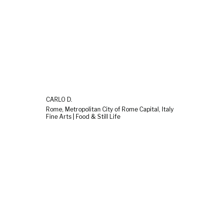
CARLO D.
Rome, Metropolitan City of Rome Capital, Italy
Fine Arts | Food & Still Life