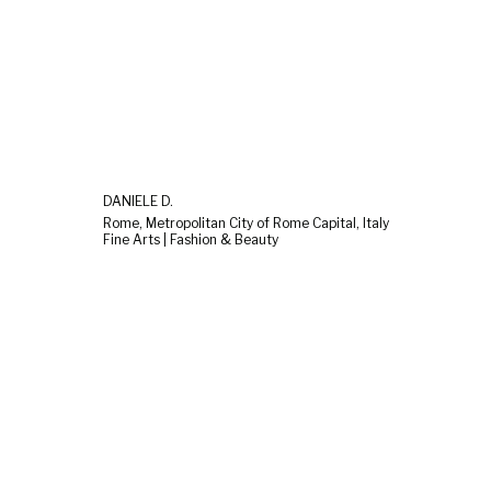
DANIELE D.
Rome, Metropolitan City of Rome Capital, Italy
Fine Arts | Fashion & Beauty