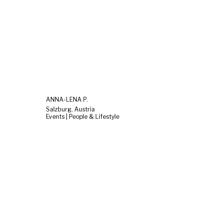
ANNA-LENA P.
Salzburg, Austria
Events | People & Lifestyle