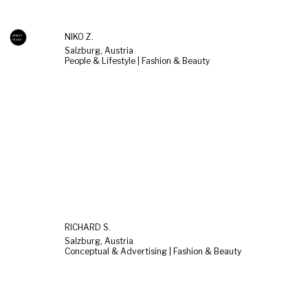
NIKO Z.
Salzburg, Austria
People & Lifestyle | Fashion & Beauty
RICHARD S.
Salzburg, Austria
Conceptual & Advertising | Fashion & Beauty