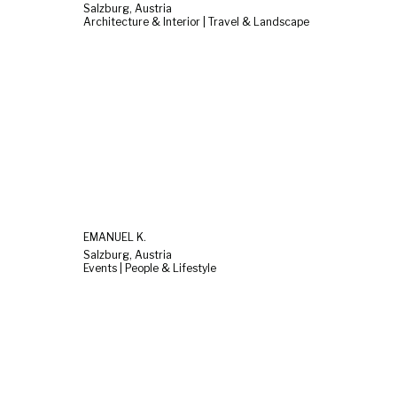
Salzburg, Austria
Architecture & Interior | Travel & Landscape
EMANUEL K.
Salzburg, Austria
Events | People & Lifestyle