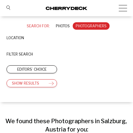
SEARCH FOR:
PHOTOS
PHOTOGRAPHERS
LOCATION
FILTER SEARCH
EDITORS’ CHOICE
SHOW RESULTS
We found these Photographers in Salzburg, 
Austria for you: