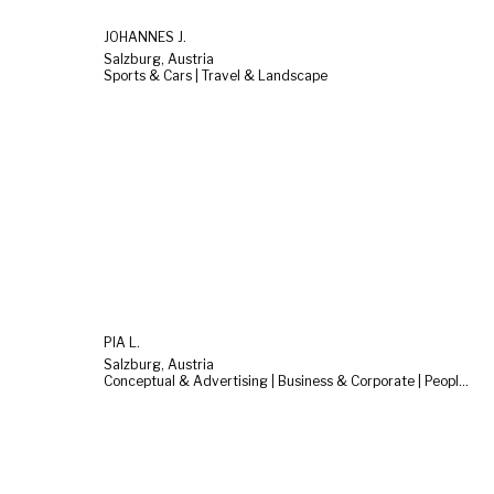
JOHANNES J.
Salzburg, Austria
Sports & Cars | Travel & Landscape
PIA L.
Salzburg, Austria
Conceptual & Advertising | Business & Corporate | People & Lifestyle