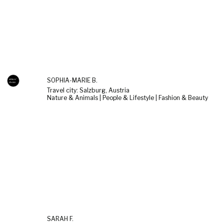
SOPHIA-MARIE B.
Travel city: Salzburg, Austria
Nature & Animals | People & Lifestyle | Fashion & Beauty
SARAH F.