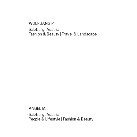
WOLFGANG P.
Salzburg, Austria
Fashion & Beauty | Travel & Landscape
ANGEL M.
Salzburg, Austria
People & Lifestyle | Fashion & Beauty