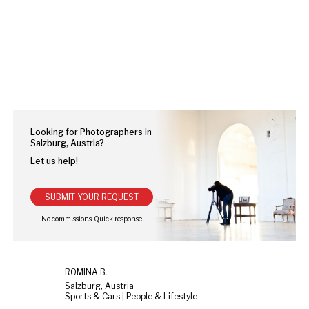
Looking for Photographers in
Salzburg, Austria?
Let us help!
SUBMIT YOUR REQUEST
ROMINA B.
Salzburg, Austria
Sports & Cars | People & Lifestyle