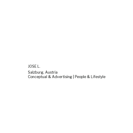
JOSE L.
Salzburg, Austria
Conceptual & Advertising | People & Lifestyle