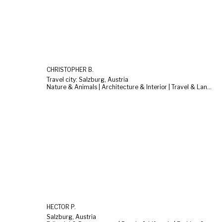
CHRISTOPHER B.
Travel city: Salzburg, Austria
Nature & Animals | Architecture & Interior | Travel & Landscape
HECTOR P.
Salzburg, Austria