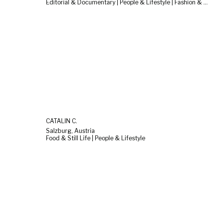
Editorial & Documentary | People & Lifestyle | Fashion & Beauty
CATALIN C.
Salzburg, Austria
Food & Still Life | People & Lifestyle