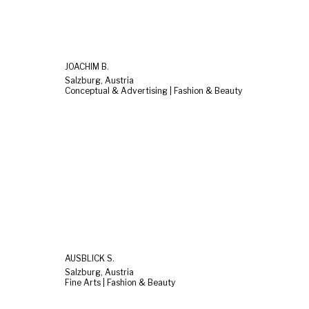
JOACHIM B.
Salzburg, Austria
Conceptual & Advertising | Fashion & Beauty
AUSBLICK S.
Salzburg, Austria
Fine Arts | Fashion & Beauty