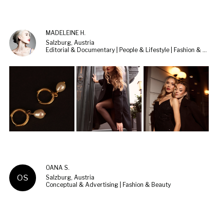
MADELEINE H.
Salzburg, Austria
Editorial & Documentary | People & Lifestyle | Fashion & Beauty
OANA S.
OS
Salzburg, Austria
Conceptual & Advertising | Fashion & Beauty