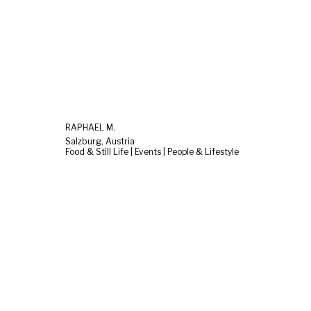
RAPHAEL M.
Salzburg, Austria
Food & Still Life | Events | People & Lifestyle