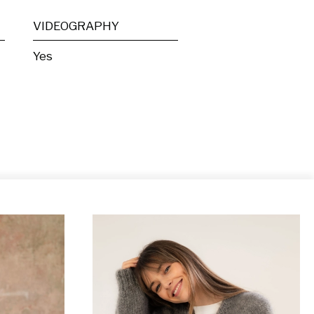
VIDEOGRAPHY
Yes