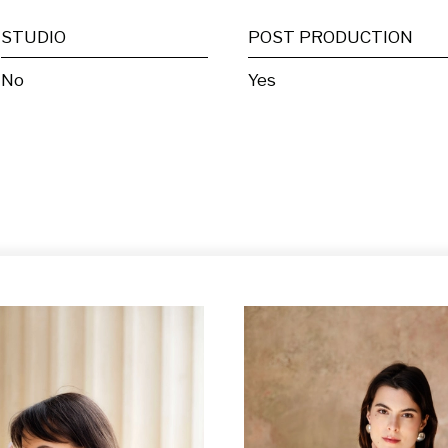
STUDIO
POST PRODUCTION
No
Yes