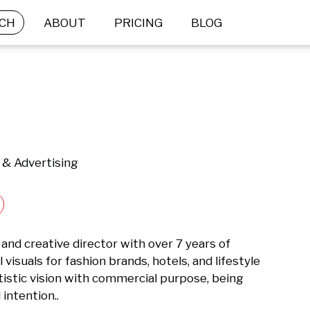
CH
ABOUT
PRICING
BLOG
 & Advertising
nd creative director with over 7 years of 
isuals for fashion brands, hotels, and lifestyle 
stic vision with commercial purpose, being 
intention..