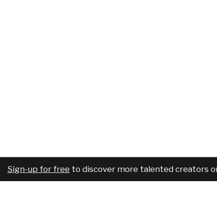
Sign-up for free
to discover more talented creators o