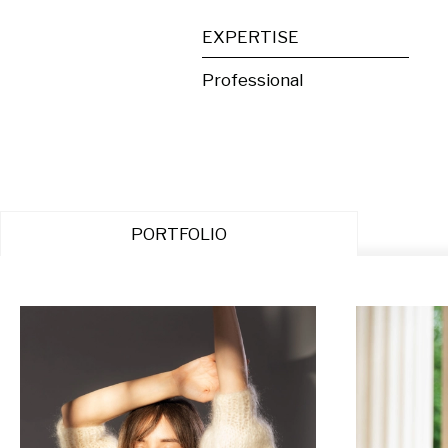
EXPERTISE
Professional
PORTFOLIO