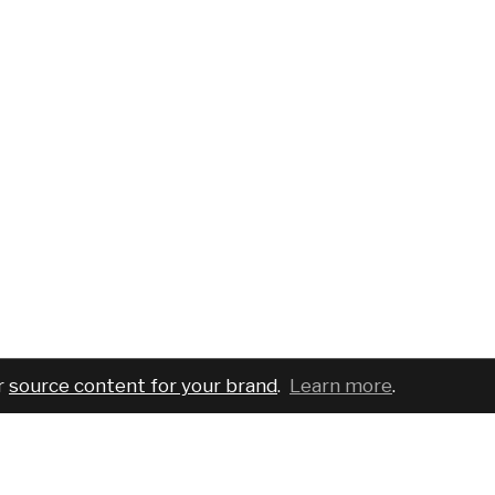
r
source content for your brand
.
Learn more
.