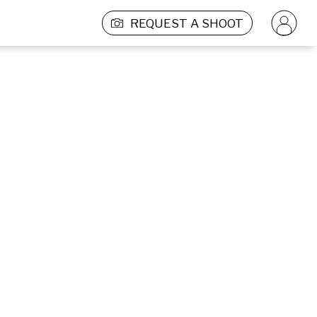
REQUEST A SHOOT