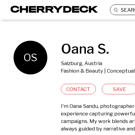
SEAR
Oana S.
OS
Salzburg, Austria
Fashion & Beauty | Conceptual
CONTACT
SAVE
I'm Oana Sandu, photographer a
experience capturing powerful v
campaigns. My work blends arti
always guided by narrative and 