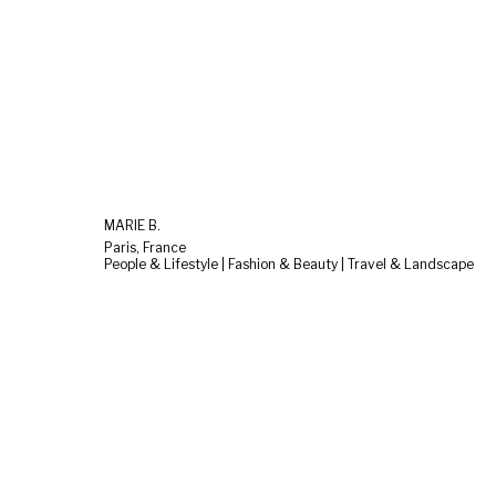
MARIE B.
Paris, France
People & Lifestyle | Fashion & Beauty | Travel & Landscape