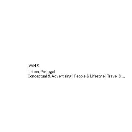
IVAN S.
Lisbon, Portugal
Conceptual & Advertising | People & Lifestyle | Travel & Landscape