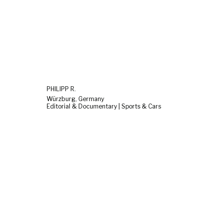
PHILIPP R.
Würzburg, Germany
Editorial & Documentary | Sports & Cars