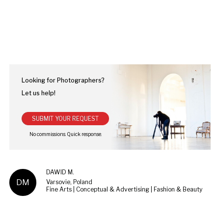
Looking for Photographers?
Let us help!
SUBMIT YOUR REQUEST
DAWID M.
DM
Varsovie, Poland
Fine Arts | Conceptual & Advertising | Fashion & Beauty