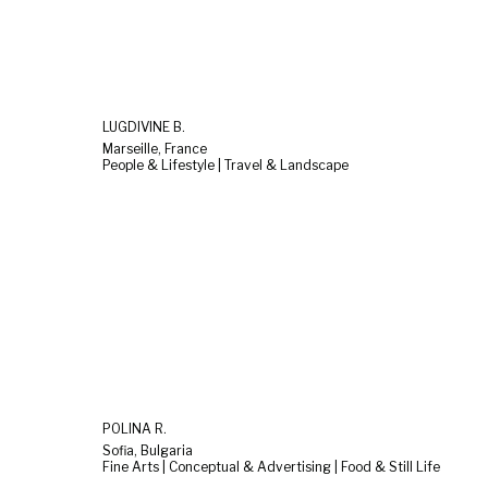
LUGDIVINE B.
Marseille, France
People & Lifestyle | Travel & Landscape
POLINA R.
Sofia, Bulgaria
Fine Arts | Conceptual & Advertising | Food & Still Life