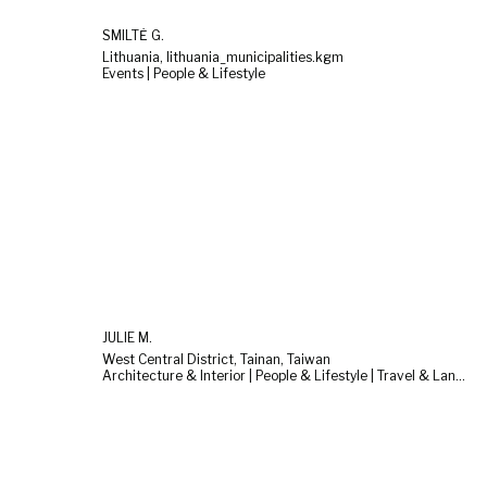
SMILTĖ G.
Lithuania, lithuania_municipalities.kgm
Events | People & Lifestyle
JULIE M.
West Central District, Tainan, Taiwan
Architecture & Interior | People & Lifestyle | Travel & Landscape