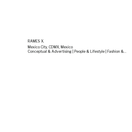
RAMES X.
Mexico City, CDMX, Mexico
Conceptual & Advertising | People & Lifestyle | Fashion & Beauty