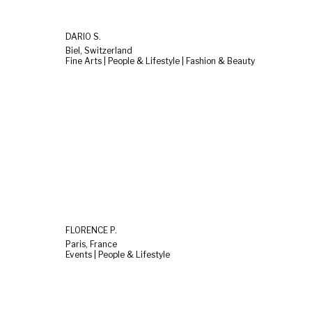
DARIO S.
Biel, Switzerland
Fine Arts | People & Lifestyle | Fashion & Beauty
FLORENCE P.
Paris, France
Events | People & Lifestyle