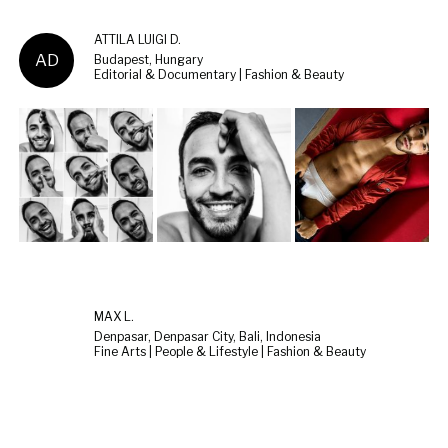
ATTILA LUIGI D.
AD
Budapest, Hungary
Editorial & Documentary | Fashion & Beauty
MAX L.
Denpasar, Denpasar City, Bali, Indonesia
Fine Arts | People & Lifestyle | Fashion & Beauty