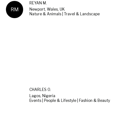
REYAN M.
RM
Newport, Wales, UK
Nature & Animals | Travel & Landscape
CHARLES O.
Lagos, Nigeria
Events | People & Lifestyle | Fashion & Beauty