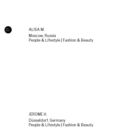
ALISA M.
Moscow, Russia
People & Lifestyle | Fashion & Beauty
JEROME H.
Düsseldorf, Germany
People & Lifestyle | Fashion & Beauty