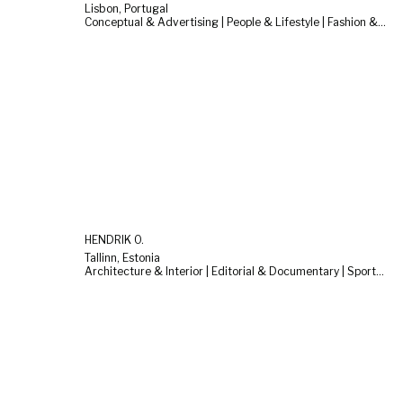
Lisbon, Portugal
Conceptual & Advertising | People & Lifestyle | Fashion & Beauty
HENDRIK O.
Tallinn, Estonia
Architecture & Interior | Editorial & Documentary | Sports & Cars