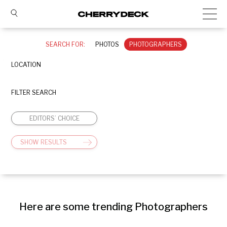
SEARCH FOR:
PHOTOS
PHOTOGRAPHERS
LOCATION
FILTER SEARCH
EDITORS’ CHOICE
SHOW RESULTS
Here are some trending Photographers