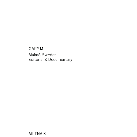
GARY M.
Malmö, Sweden
Editorial & Documentary
MILENA K.