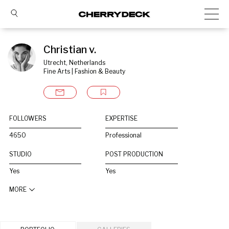
Christian v.
Utrecht, Netherlands
Fine Arts | Fashion & Beauty
FOLLOWERS
EXPERTISE
4650
Professional
STUDIO
POST PRODUCTION
Yes
Yes
MORE