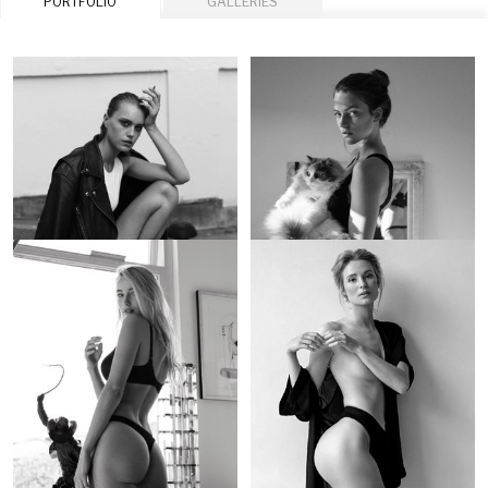
PORTFOLIO
GALLERIES