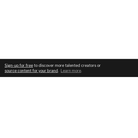
Sign-up for free
to discover more talented creators or
source content for your brand
.
Learn more
.