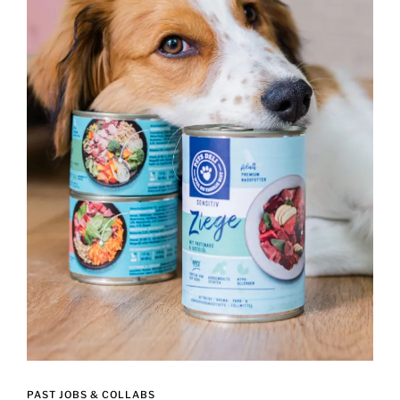
PAST JOBS & COLLABS