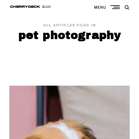
Skip
MENU
to
Cherrydeck
content
ALL ARTICLES FILED IN
pet photography