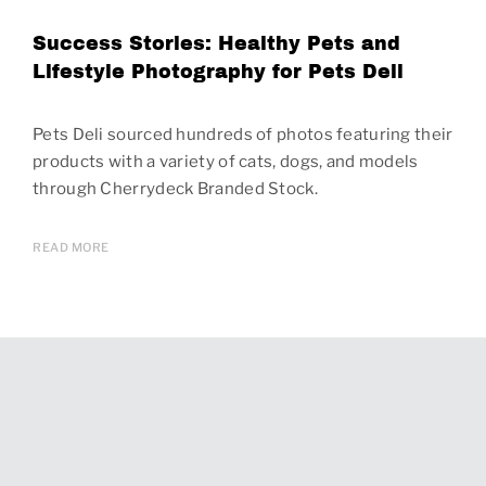
Success Stories: Healthy Pets and
Lifestyle Photography for Pets Deli
Pets Deli sourced hundreds of photos featuring their
products with a variety of cats, dogs, and models
through Cherrydeck Branded Stock.
READ MORE
Page
navigation