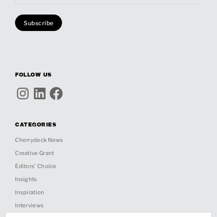
FOLLOW US
Instagram
LinkedIn
Facebook
CATEGORIES
Cherrydeck News
Creative Grant
Editors' Choice
Insights
Inspiration
Interviews