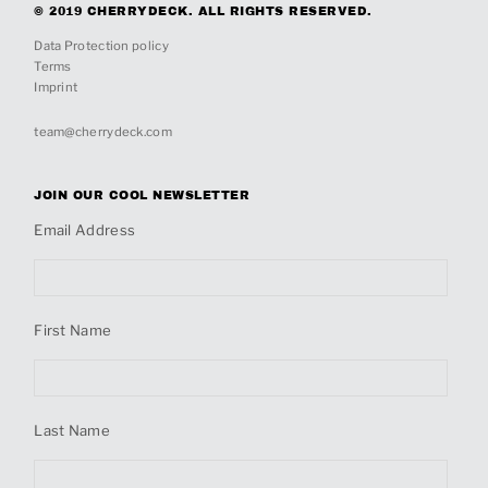
© 2019 CHERRYDECK. ALL RIGHTS RESERVED.
Data Protection policy
Terms
Imprint
team@cherrydeck.com
JOIN OUR COOL NEWSLETTER
Email Address
First Name
Last Name