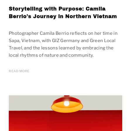
Storytelling with Purpose: Camila
Berrio’s Journey in Northern Vietnam
Photographer Camila Berrio reflects on her time in
Sapa, Vietnam, with GIZ Germany and Green Local
Travel, and the lessons learned by embracing the
local rhythms of nature and community.
READ MORE