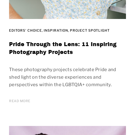
EDITORS' CHOICE
INSPIRATION
PROJECT SPOTLIGHT
Pride Through the Lens: 11 Inspiring
Photography Projects
These photography projects celebrate Pride and
shed light on the diverse experiences and
perspectives within the LGBTQIA+ community.
READ MORE