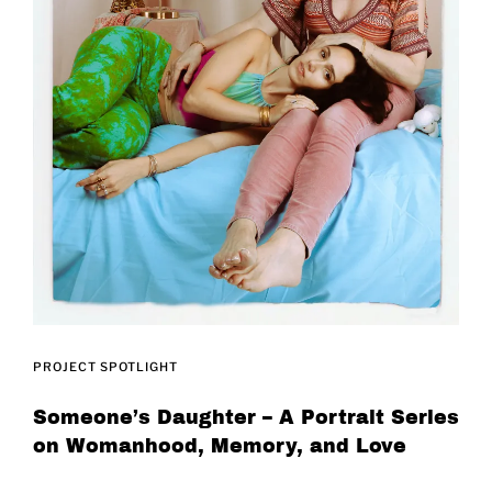
PROJECT SPOTLIGHT
Someone’s Daughter – A Portrait Series
on Womanhood, Memory, and Love