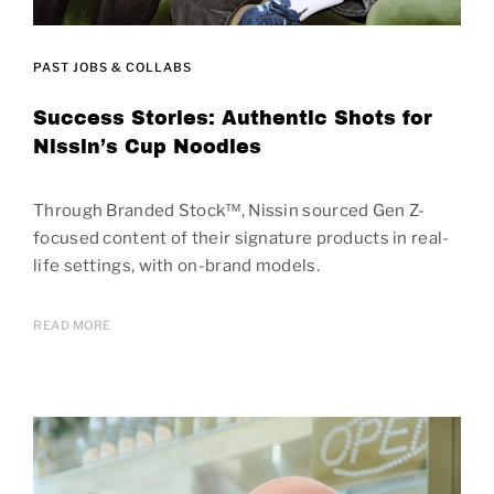
PAST JOBS & COLLABS
Success Stories: Authentic Shots for
Nissin’s Cup Noodles
Through Branded Stock™, Nissin sourced Gen Z-
focused content of their signature products in real-
life settings, with on-brand models.
READ MORE