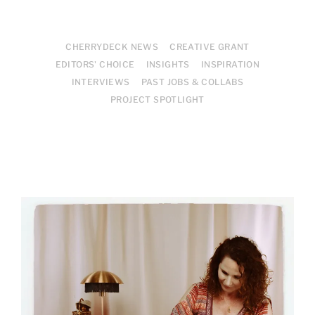
CHERRYDECK NEWS
CREATIVE GRANT
EDITORS' CHOICE
INSIGHTS
INSPIRATION
INTERVIEWS
PAST JOBS & COLLABS
PROJECT SPOTLIGHT