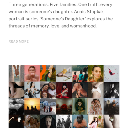
Three generations. Five families. One truth: every
woman is someone’s daughter. Anais Stupka’s
portrait series ‘Someone’s Daughter’ explores the
threads of memory, love, and womanhood.
READ MORE