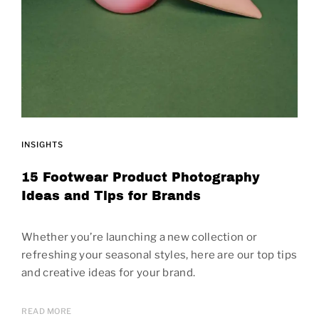
INSIGHTS
15 Footwear Product Photography
Ideas and Tips for Brands
Whether you’re launching a new collection or
refreshing your seasonal styles, here are our top tips
and creative ideas for your brand.
READ MORE