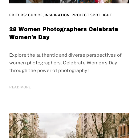
EDITORS' CHOICE
INSPIRATION
PROJECT SPOTLIGHT
28 Women Photographers Celebrate
Women’s Day
Explore the authentic and diverse perspectives of
women photographers. Celebrate Women’s Day
through the power of photography!
READ MORE