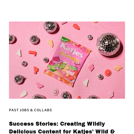
PAST JOBS & COLLABS
Success Stories: Creating Wildly
Delicious Content for Katjes’ Wild &