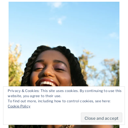
Privacy & Cookies: This site uses cookies. By continuing to use this
website, you agree to their use.
To find out more, including how to control cookies, see here:
Cookie Policy