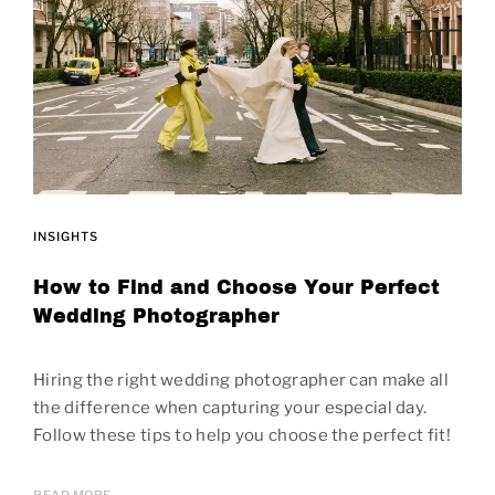
INSIGHTS
How to Find and Choose Your Perfect
Wedding Photographer
Hiring the right wedding photographer can make all
the difference when capturing your especial day.
Follow these tips to help you choose the perfect fit!