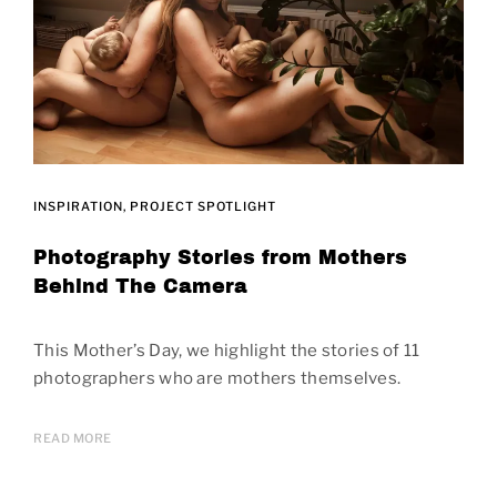
INSPIRATION
PROJECT SPOTLIGHT
Photography Stories from Mothers
Behind The Camera
This Mother’s Day, we highlight the stories of 11
photographers who are mothers themselves.
READ MORE