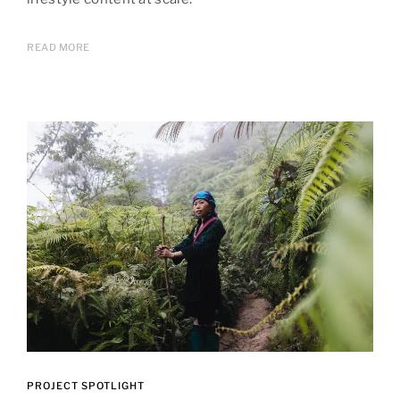
READ MORE
PROJECT SPOTLIGHT