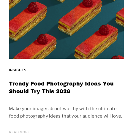
INSIGHTS
Trendy Food Photography Ideas You
Should Try This 2026
Make your images drool-worthy with the ultimate
food photography ideas that your audience will love.
READ MORE