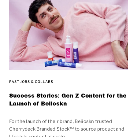
PAST JOBS & COLLABS
Success Stories: Gen Z Content for the
Launch of Beiioskn
For the launch of their brand, Beiioskn trusted
Cherrydeck Branded Stock™ to source product and
lifestyle content at scale.