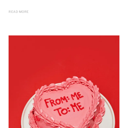
READ MORE