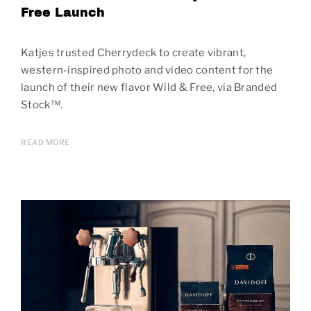
Free Launch
Katjes trusted Cherrydeck to create vibrant,
western-inspired photo and video content for the
launch of their new flavor Wild & Free, via Branded
Stock™.
READ MORE