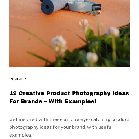
INSIGHTS
19 Creative Product Photography Ideas
For Brands – With Examples!
Get inspired with these unique eye-catching product
photography ideas for your brand, with useful
examples.