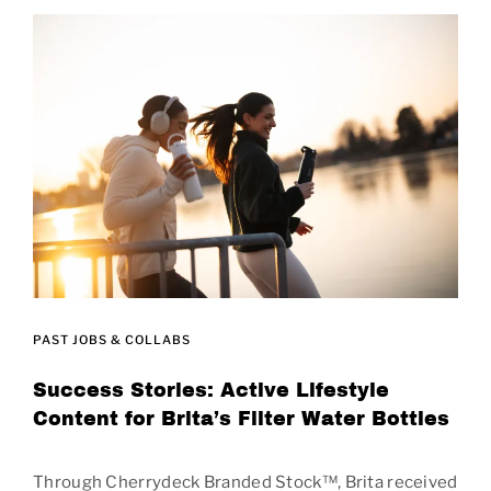
PAST JOBS & COLLABS
Success Stories: Active Lifestyle
Content for Brita’s Filter Water Bottles
Through Cherrydeck Branded Stock™, Brita received