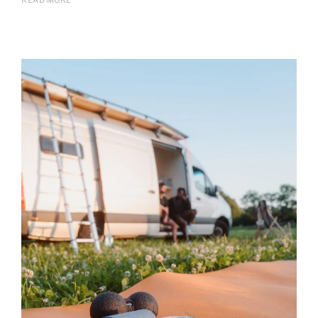
READ MORE