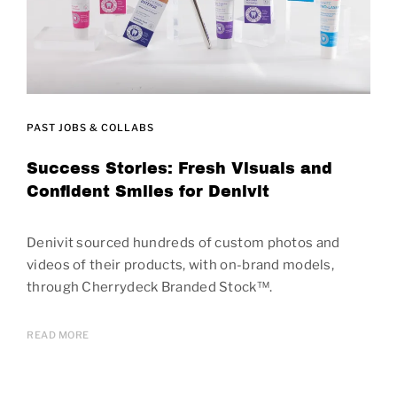
PAST JOBS & COLLABS
Success Stories: Fresh Visuals and
Confident Smiles for Denivit
Denivit sourced hundreds of custom photos and
videos of their products, with on-brand models,
through Cherrydeck Branded Stock™.
READ MORE