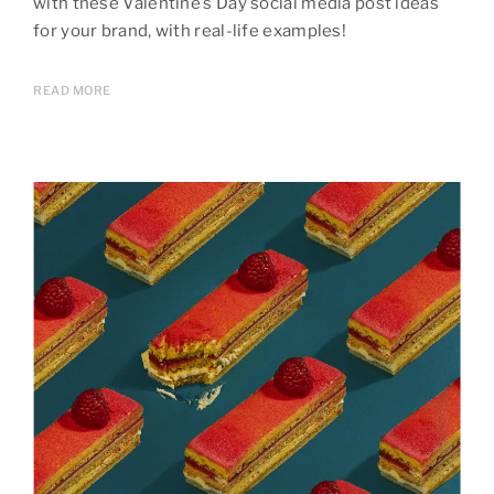
with these Valentine’s Day social media post ideas
for your brand, with real-life examples!
READ MORE