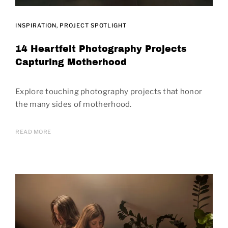
INSPIRATION
PROJECT SPOTLIGHT
14 Heartfelt Photography Projects
Capturing Motherhood
Explore touching photography projects that honor
the many sides of motherhood.
READ MORE