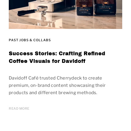
PAST JOBS & COLLABS
Success Stories: Crafting Refined
Coffee Visuals for Davidoff
Davidoff Café trusted Cherrydeck to create
premium, on-brand content showcasing their
products and different brewing methods.
READ MORE