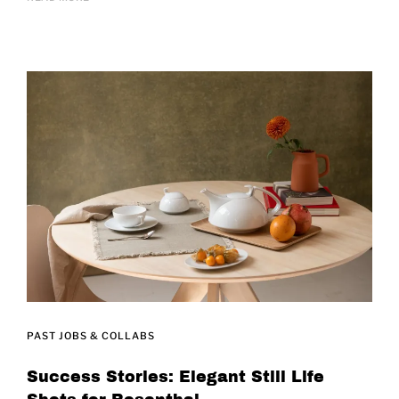
PAST JOBS & COLLABS
Success Stories: Elegant Still Life