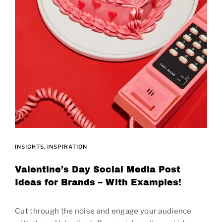
INSIGHTS
INSPIRATION
Valentine’s Day Social Media Post
Ideas for Brands – With Examples!
Cut through the noise and engage your audience