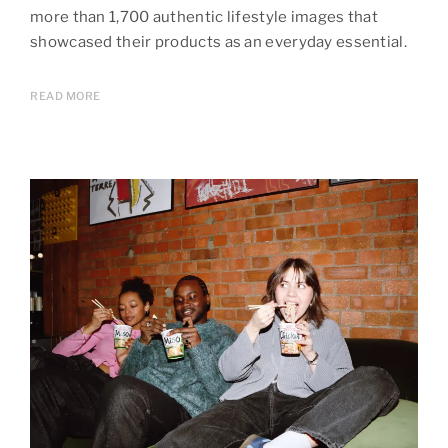
more than 1,700 authentic lifestyle images that
showcased their products as an everyday essential.
READ MORE