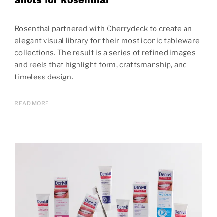
Shots for Rosenthal
Rosenthal partnered with Cherrydeck to create an
elegant visual library for their most iconic tableware
collections. The result is a series of refined images
and reels that highlight form, craftsmanship, and
timeless design.
READ MORE