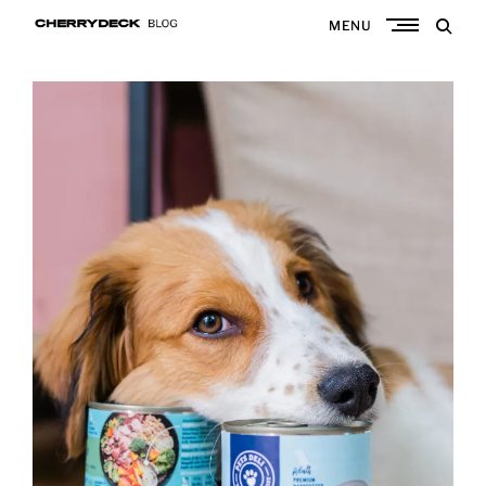
Skip
MENU
to
Cherrydeck
content