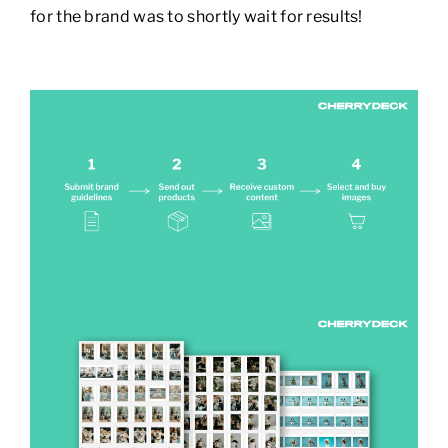
for the brand was to shortly wait for results!