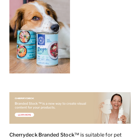
Cherrydeck Branded Stock
™ is suitable for pet