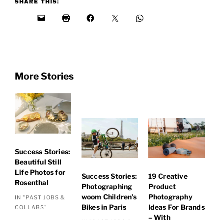
SHARE THIS:
More Stories
Success Stories:
Beautiful Still
Life Photos for
Success Stories:
19 Creative
Rosenthal
Photographing
Product
woom Children’s
Photography
IN "PAST JOBS &
Bikes in Paris
Ideas For Brands
COLLABS"
– With