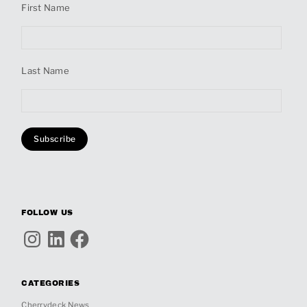
First Name
Last Name
FOLLOW US
Instagram
LinkedIn
Facebook
CATEGORIES
Cherrydeck News