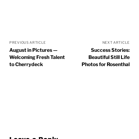
Posts
navigation
PREVIOUS ARTICLE
NEXT ARTICLE
August in Pictures —
Success Stories:
Welcoming Fresh Talent
Beautiful Still Life
to Cherrydeck
Photos for Rosenthal