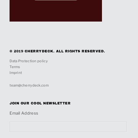
© 2019 CHERRYDECK. ALL RIGHTS RESERVED.
Data Protection policy
Terms
Imprint
team@cherrydeck.com
JOIN OUR COOL NEWSLETTER
Email Address