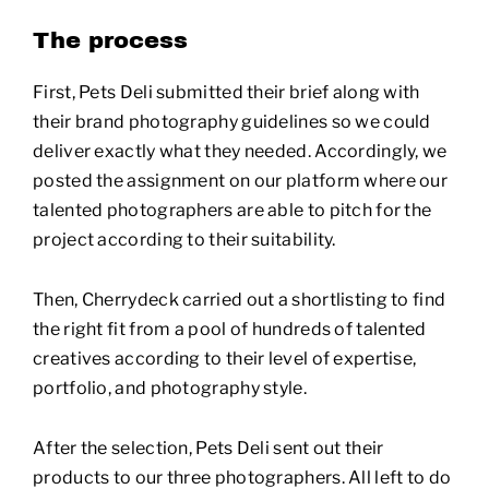
The process
First, Pets Deli submitted their brief along with
their brand photography guidelines so we could
deliver exactly what they needed. Accordingly, we
posted the assignment on our platform where our
talented photographers are able to pitch for the
project according to their suitability.
Then, Cherrydeck carried out a shortlisting to find
the right fit from a pool of hundreds of talented
creatives according to their level of expertise,
portfolio, and photography style.
After the selection, Pets Deli sent out their
products to our three photographers. All left to do