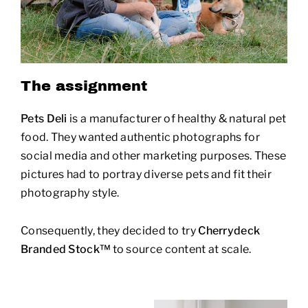
The assignment
Pets Deli
is a manufacturer of healthy & natural pet
food. They wanted authentic photographs for
social media and other marketing purposes. These
pictures had to portray diverse pets and fit their
photography style.
Consequently, they decided to try
Cherrydeck
Branded Stock™
to source content at scale.