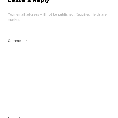
Leave a Reply
Your email address will not be published.
Required fields are
marked
*
Comment
*