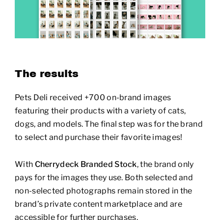
The results
Pets Deli received +700 on-brand images
featuring their products with a variety of cats,
dogs, and models. The final step was for the brand
to select and purchase their favorite images!
With
Cherrydeck Branded Stock
, the brand only
pays for the images they use. Both selected and
non-selected photographs remain stored in the
brand’s private content marketplace and are
accessible for further purchases.