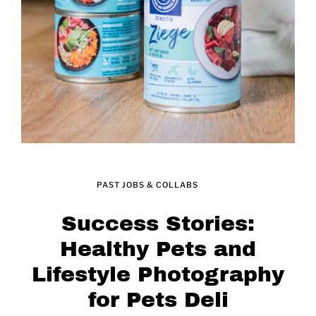
PAST JOBS & COLLABS
Success Stories:
Healthy Pets and
Lifestyle Photography
for Pets Deli