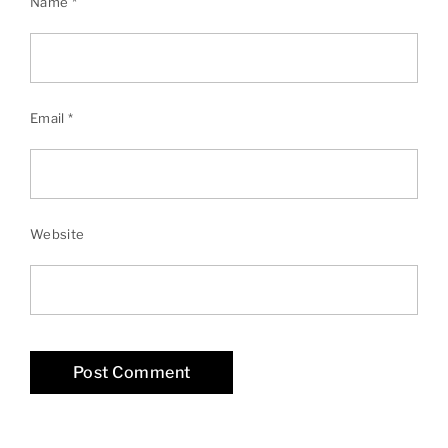
Name
*
Email
*
Website