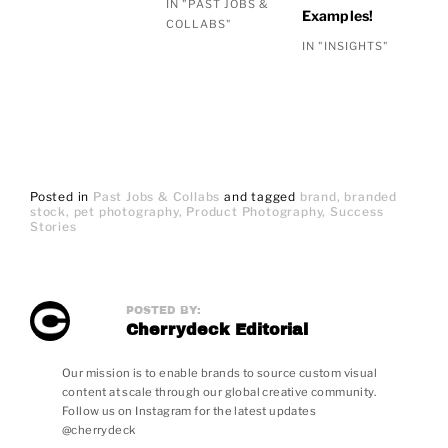
IN "PAST JOBS &
Examples!
COLLABS"
IN "INSIGHTS"
Posted in
Past Jobs & Collabs
and
tagged
brand
branded
stock
pet photography
Product Photography
Success
Stories
POSTED BY:
Cherrydeck Editorial
Our mission is to enable brands to source custom visual
content at scale through our global creative community.
Follow us on Instagram for the latest updates
@cherrydeck