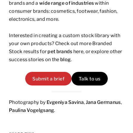
brands and a
wide range of industries
within
consumer brands: cosmetics, footwear, fashion,
electronics, and more.
Interested in creating a custom stock library with
your own products? Check out more Branded
Stock results for
pet brands
here, or explore other
success stories on the
blog
.
Submit a brief
Talk to us
Photography by
Evgeniya Savina
,
Jana Germanus
,
Paulina Vogelgsang
.