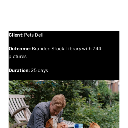
Client
: Pets Deli
Outcome:
Branded Stock Library with 744
pictures
Duration:
25 days